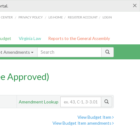
×
rtal.
/
/
/
/
G CENTER
PRIVACY POLICY
LIS HOME
REGISTER ACCOUNT
LOGIN
Budget
Virginia Law
Reports to the General Assembly
et Amendments
e Approved)
Amendment Lookup
View Budget Item
View Budget Item amendments