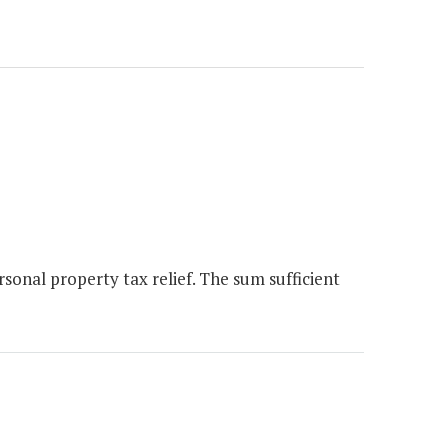
onal property tax relief. The sum sufficient