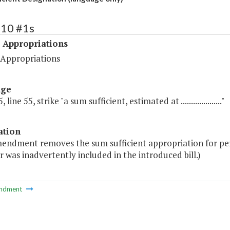
510 #1s
 Appropriations
 Appropriations
age
 line 55, strike "a sum sufficient, estimated at ...................."
ation
endment removes the sum sufficient appropriation for pers
r was inadvertently included in the introduced bill.)
ndment