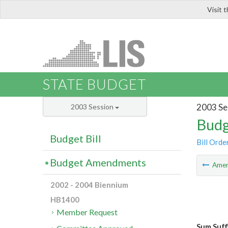
Visit 
LIS
STATE BUDGET
2003 Se
2003 Session
Budg
Budget Bill
Bill Orde
Budget Amendments
Ame
2002 - 2004 Biennium
HB1400
Member Request
Sum Suff