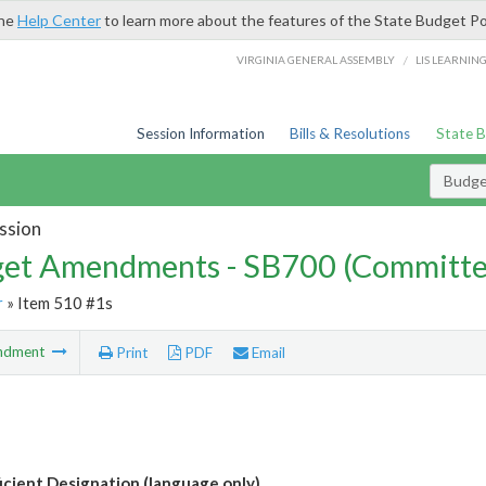
the
Help Center
to learn more about the features of the State Budget Po
/
VIRGINIA GENERAL ASSEMBLY
LIS LEARNIN
Session Information
Bills & Resolutions
State 
Budg
ssion
et Amendments - SB700 (Committe
r
» Item 510 #1s
ndment
Print
PDF
Email
icient Designation (language only)