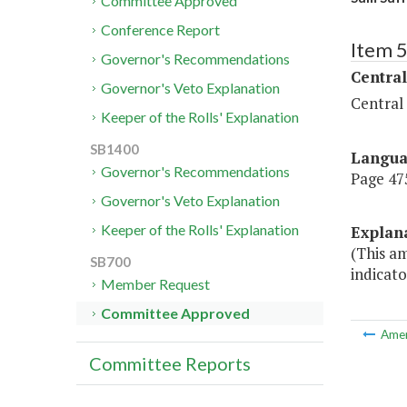
Committee Approved
Conference Report
Item 
Governor's Recommendations
Central
Governor's Veto Explanation
Central
Keeper of the Rolls' Explanation
SB1400
Langu
Governor's Recommendations
Page 475,
Governor's Veto Explanation
Keeper of the Rolls' Explanation
Explan
(This am
SB700
indicato
Member Request
Committee Approved
Ame
Committee Reports