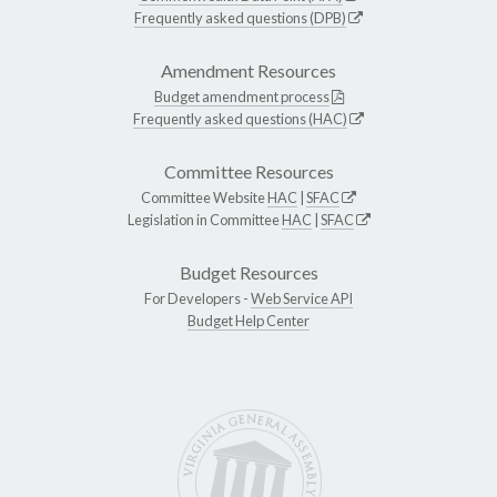
Frequently asked questions (DPB)
Amendment Resources
Budget amendment process
Frequently asked questions (HAC)
Committee Resources
Committee Website
HAC
|
SFAC
Legislation in Committee
HAC
|
SFAC
Budget Resources
For Developers -
Web Service API
Budget Help Center