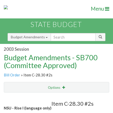
Menu
STATE BUDGET
Budget Amendments
2003 Session
Budget Amendments - SB700
(Committee Approved)
Bill Order
» Item C-28.30 #2s
Options
Amendment
Email
Item C-28.30 #2s
NSU - Rise I (language only)
Amendment Lookup