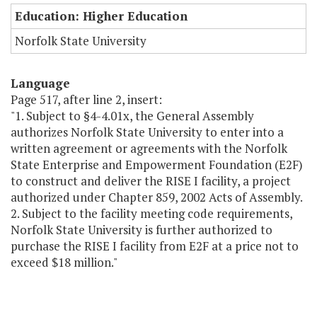
Education: Higher Education
Norfolk State University
Language
Page 517, after line 2, insert:
"1. Subject to §4-4.01x, the General Assembly
authorizes Norfolk State University to enter into a
written agreement or agreements with the Norfolk
State Enterprise and Empowerment Foundation (E2F)
to construct and deliver the RISE I facility, a project
authorized under Chapter 859, 2002 Acts of Assembly.
2. Subject to the facility meeting code requirements,
Norfolk State University is further authorized to
purchase the RISE I facility from E2F at a price not to
exceed $18 million."