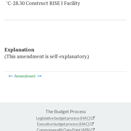
"C-28.30 Construct RISE I Facility
Explanation
(This amendment is self-explanatory.)
Amendment
The Budget Process
Legislative budget process (HAC)
Executive budget process (HAC)
Commonwealth Data Point (APA)