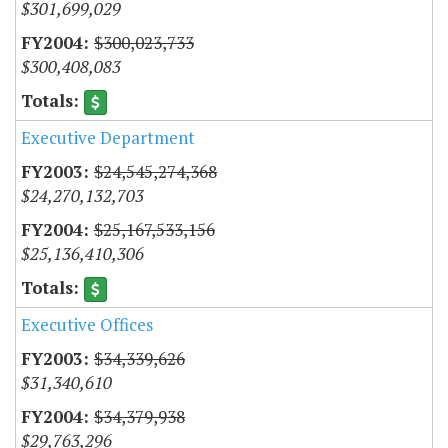
$301,699,029
$300,023,733
$300,408,083
Executive Department
$24,545,274,368
$24,270,132,703
$25,167,533,156
$25,136,410,306
Executive Offices
$34,339,626
$31,340,610
$34,379,938
$29,763,296