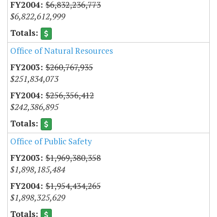
$6,832,236,773
$6,822,612,999
Office of Natural Resources
$260,767,935
$251,834,073
$256,356,412
$242,386,895
Office of Public Safety
$1,969,380,358
$1,898,185,484
$1,954,434,265
$1,898,325,629