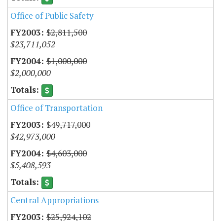
Office of Public Safety
$2,811,500
$23,711,052
$1,000,000
$2,000,000
Office of Transportation
$49,717,000
$42,973,000
$4,603,000
$5,408,593
Central Appropriations
$25,924,102