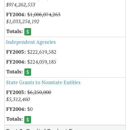
$974,262,553
$1,006,074,263
$1,033,254,192
Independent Agencies
$222,619,582
$224,059,185
State Grants to Nonstate Entities
$6,250,000
$5,312,460
$0