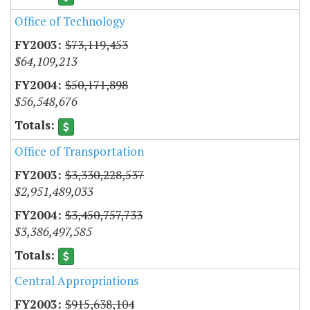
Office of Technology
$73,119,453
$64,109,213
$50,171,898
$56,548,676
Office of Transportation
$3,330,228,537
$2,951,489,033
$3,450,757,733
$3,386,497,585
Central Appropriations
$915,638,104