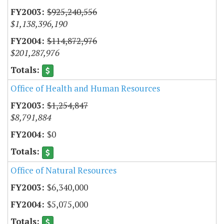
$925,240,556
$1,138,396,190
$114,872,976
$201,287,976
Office of Health and Human Resources
$1,254,847
$8,791,884
$0
Office of Natural Resources
$6,340,000
$5,075,000