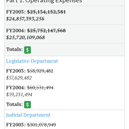
$25,134,152,381
$24,857,393,256
$25,752,147,568
$25,720,109,068
Legislative Department
$58,929,482
$57,629,482
$60,531,494
$59,231,494
Judicial Department
$301,078,949