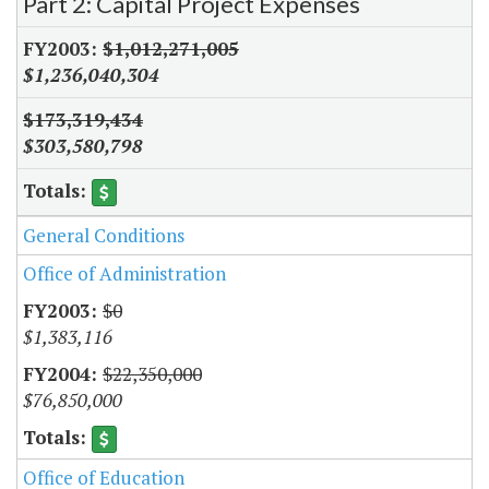
Part 2: Capital Project Expenses
$1,012,271,005
$1,236,040,304
$173,319,434
$303,580,798
General Conditions
Office of Administration
$0
$1,383,116
$22,350,000
$76,850,000
Office of Education