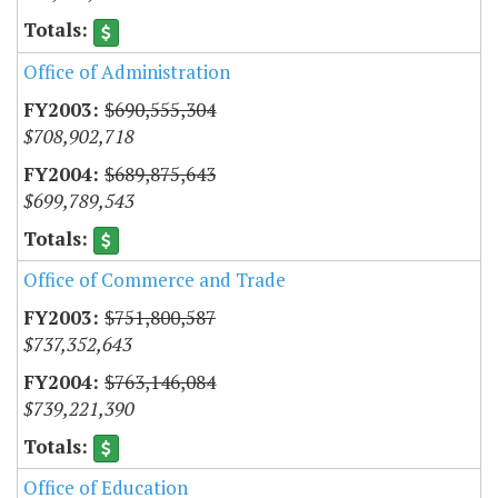
Office of Administration
$690,555,304
$708,902,718
$689,875,643
$699,789,543
Office of Commerce and Trade
$751,800,587
$737,352,643
$763,146,084
$739,221,390
Office of Education