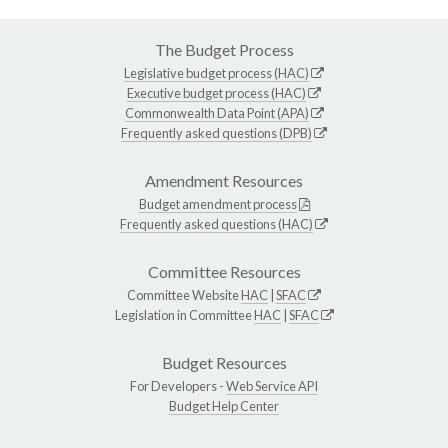
The Budget Process
Legislative budget process (HAC)
Executive budget process (HAC)
Commonwealth Data Point (APA)
Frequently asked questions (DPB)
Amendment Resources
Budget amendment process
Frequently asked questions (HAC)
Committee Resources
Committee Website
HAC
|
SFAC
Legislation in Committee
HAC
|
SFAC
Budget Resources
For Developers -
Web Service API
Budget Help Center