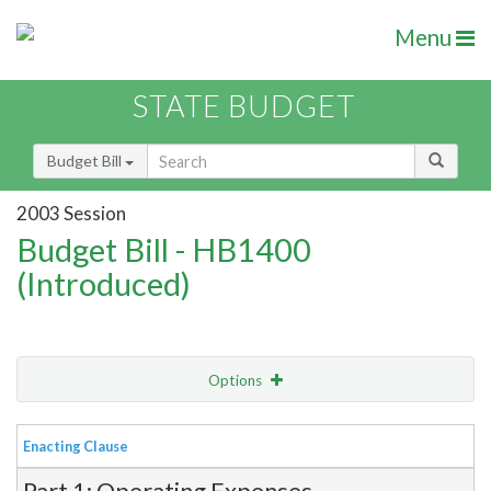
Menu
STATE BUDGET
Budget Bill
2003 Session
Budget Bill - HB1400
(Introduced)
Options
View
Bill Order
Enacting Clause
Item Lookup
Part 1: Operating Expenses