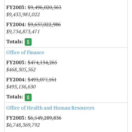
$9,496,020,363
$9,435,981,022
$9,637,022,986
$9,734,873,471
Office of Finance
$474,134,265
$468,305,562
$493,077,161
$493,136,630
Office of Health and Human Resources
$6,549,289,836
$6,748,369,792