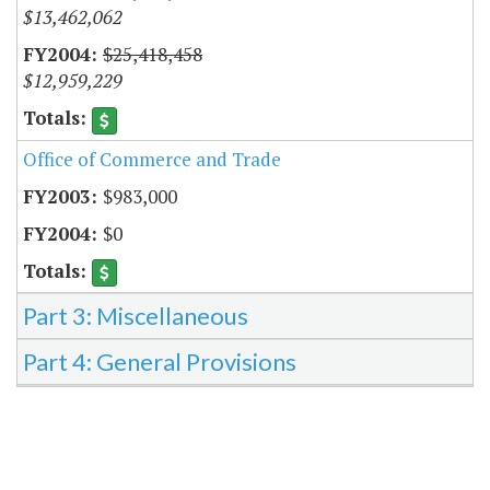
$13,462,062
$25,418,458
$12,959,229
Office of Commerce and Trade
$983,000
$0
Part 3: Miscellaneous
Part 4: General Provisions