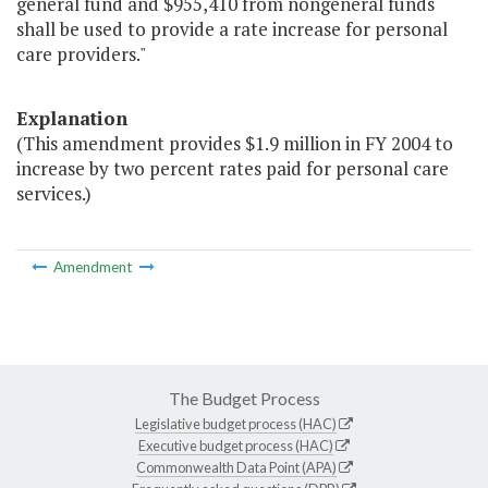
general fund and $955,410 from nongeneral funds
shall be used to provide a rate increase for personal
care providers."
Explanation
(This amendment provides $1.9 million in FY 2004 to
increase by two percent rates paid for personal care
services.)
Amendment
The Budget Process
Legislative budget process (HAC)
Executive budget process (HAC)
Commonwealth Data Point (APA)