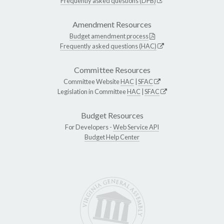
Frequently asked questions (DPB)
Amendment Resources
Budget amendment process
Frequently asked questions (HAC)
Committee Resources
Committee Website
HAC
|
SFAC
Legislation in Committee
HAC
|
SFAC
Budget Resources
For Developers -
Web Service API
Budget Help Center