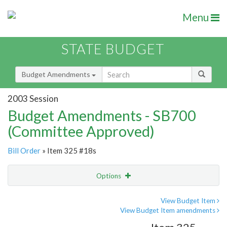
Menu
STATE BUDGET
Budget Amendments
2003 Session
Budget Amendments - SB700
(Committee Approved)
Bill Order
» Item 325 #18s
Options
Amendment
Email
View Budget Item
View Budget Item amendments
Amendment Lookup