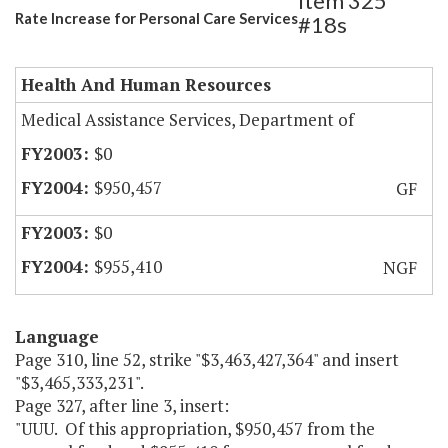
Item 325
Rate Increase for Personal Care Services
#18s
Health And Human Resources
Medical Assistance Services, Department of
$0
$950,457
GF
$0
$955,410
NGF
Language
Page 310, line 52, strike "$3,463,427,364" and insert
"$3,465,333,231".
Page 327, after line 3, insert:
"UUU. Of this appropriation, $950,457 from the