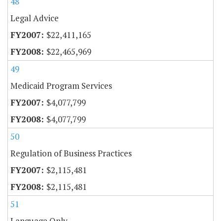
48
Legal Advice
$22,411,165
$22,465,969
49
Medicaid Program Services
$4,077,799
$4,077,799
50
Regulation of Business Practices
$2,115,481
$2,115,481
51
Language Only