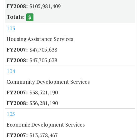
$105,981,409
103
Housing Assistance Services
$47,705,638
$47,705,638
104
Community Development Services
$38,521,190
$36,281,190
105
Economic Development Services
$13,678,467