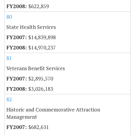
$622,859
80
State Health Services
$14,839,898
$14,970,237
81
Veterans Benefit Services
$2,895,570
$3,026,183
82
Historic and Commemorative Attraction
Management
$682,631