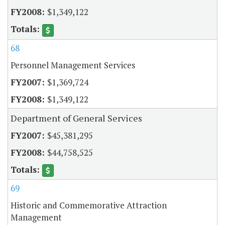
$1,349,122
68
Personnel Management Services
$1,369,724
$1,349,122
Department of General Services
$45,381,295
$44,758,525
69
Historic and Commemorative Attraction
Management