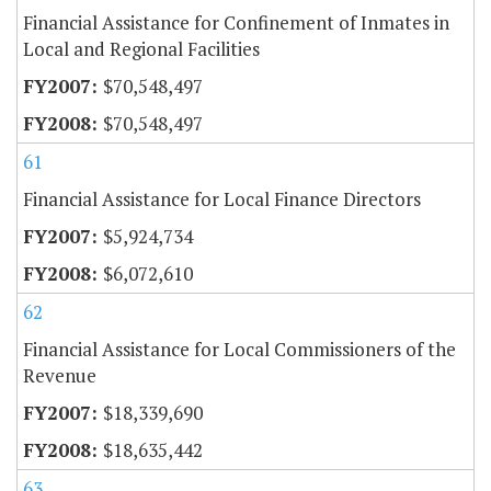
Financial Assistance for Confinement of Inmates in
Local and Regional Facilities
$70,548,497
$70,548,497
61
Financial Assistance for Local Finance Directors
$5,924,734
$6,072,610
62
Financial Assistance for Local Commissioners of the
Revenue
$18,339,690
$18,635,442
63