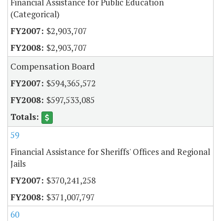
Financial Assistance for Public Education
(Categorical)
$2,903,707
$2,903,707
Compensation Board
$594,365,572
$597,533,085
59
Financial Assistance for Sheriffs' Offices and Regional
Jails
$370,241,258
$371,007,797
60