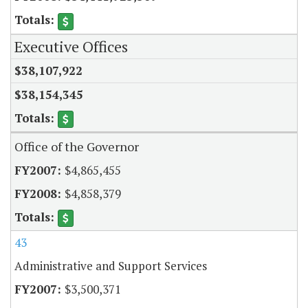
Executive Offices
$38,107,922
$38,154,345
Office of the Governor
$4,865,455
$4,858,379
43
Administrative and Support Services
$3,500,371