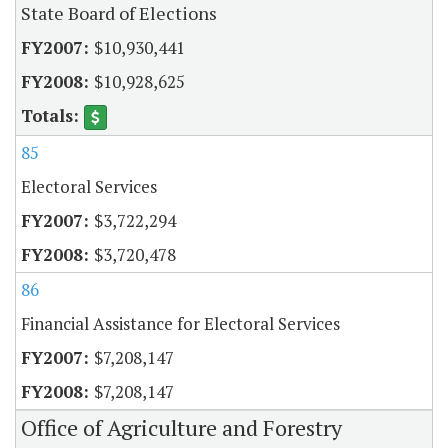
State Board of Elections
$10,930,441
$10,928,625
85
Electoral Services
$3,722,294
$3,720,478
86
Financial Assistance for Electoral Services
$7,208,147
$7,208,147
Office of Agriculture and Forestry