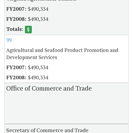
$490,334
$490,334
99
Agricultural and Seafood Product Promotion and
Development Services
$490,334
$490,334
Office of Commerce and Trade
Secretary of Commerce and Trade