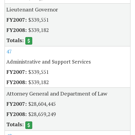
Lieutenant Governor
$339,551
$339,182
47
Administrative and Support Services
$339,551
$339,182
Attorney General and Department of Law
$28,604,445
$28,659,249