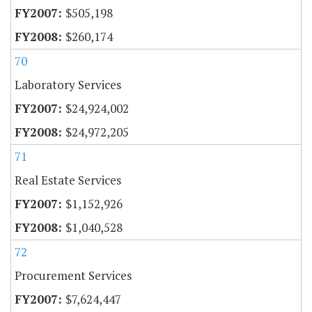
$505,198
$260,174
70
Laboratory Services
$24,924,002
$24,972,205
71
Real Estate Services
$1,152,926
$1,040,528
72
Procurement Services
$7,624,447