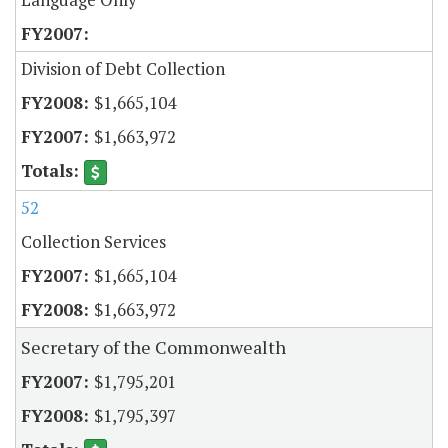
Division of Debt Collection
$1,665,104
$1,663,972
52
Collection Services
$1,665,104
$1,663,972
Secretary of the Commonwealth
$1,795,201
$1,795,397