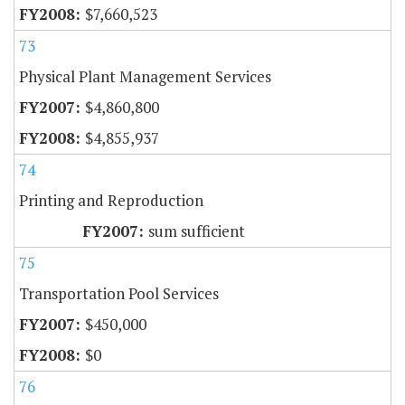
$7,660,523
73
Physical Plant Management Services
$4,860,800
$4,855,937
74
Printing and Reproduction
sum sufficient
75
Transportation Pool Services
$450,000
$0
76