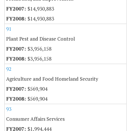
$14,930,883
$14,930,883
91
Plant Pest and Disease Control
$3,956,158
$3,956,158
92
Agriculture and Food Homeland Security
$569,904
$569,904
93
Consumer Affairs Services
$1,994,444