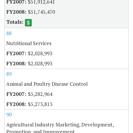
$51,912,641
$51,745,470
88
Nutritional Services
$2,028,993
$2,028,993
89
Animal and Poultry Disease Control
$5,282,964
$5,273,813
90
Agricultural Industry Marketing, Development,
Promotion, and Improvement