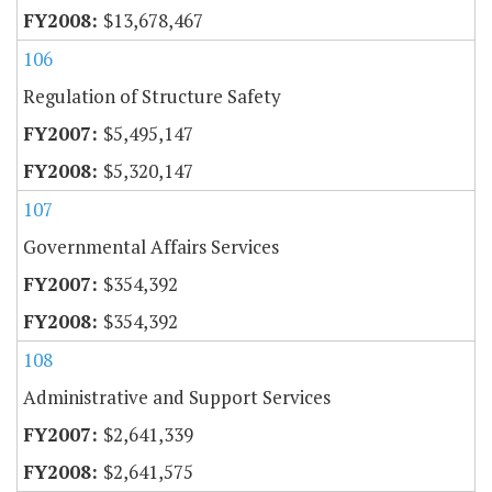
$13,678,467
106
Regulation of Structure Safety
$5,495,147
$5,320,147
107
Governmental Affairs Services
$354,392
$354,392
108
Administrative and Support Services
$2,641,339
$2,641,575