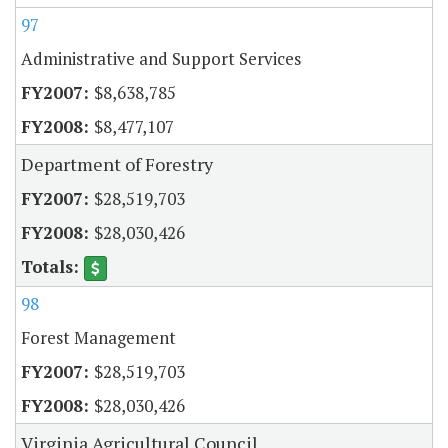
97
Administrative and Support Services
$8,638,785
$8,477,107
Department of Forestry
$28,519,703
$28,030,426
98
Forest Management
$28,519,703
$28,030,426
Virginia Agricultural Council