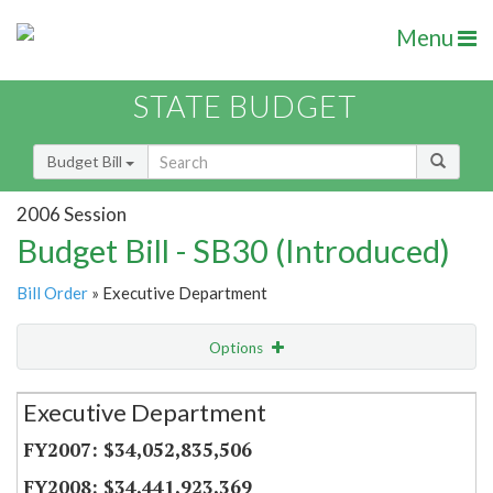
Menu
STATE BUDGET
Budget Bill
2006 Session
Budget Bill - SB30 (Introduced)
Bill Order
» Executive Department
Options
Secretariat
Executive Department
Item Lookup
$34,052,835,506
$34,441,923,369