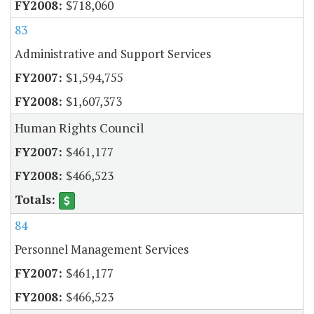
$718,060
83
Administrative and Support Services
$1,594,755
$1,607,373
Human Rights Council
$461,177
$466,523
84
Personnel Management Services
$461,177
$466,523