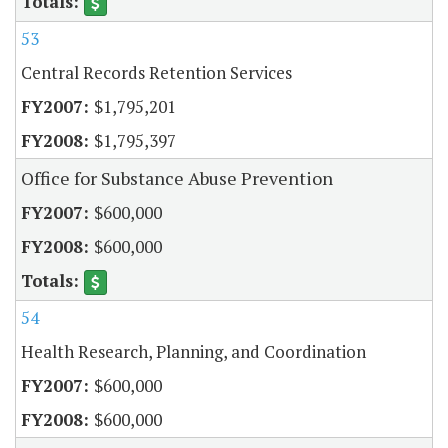
53
Central Records Retention Services
$1,795,201
$1,795,397
Office for Substance Abuse Prevention
$600,000
$600,000
54
Health Research, Planning, and Coordination
$600,000
$600,000