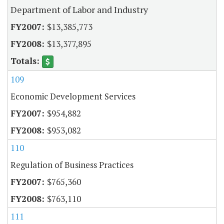
Department of Labor and Industry
$13,385,773
$13,377,895
109
Economic Development Services
$954,882
$953,082
110
Regulation of Business Practices
$765,360
$763,110
111