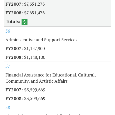
$7,651,276
$7,651,476
56
Administrative and Support Services
$1,147,900
$1,148,100
57
Financial Assistance for Educational, Cultural,
Community, and Artistic Affairs
$3,599,669
$3,599,669
58