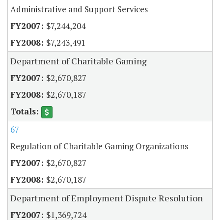
Administrative and Support Services
$7,244,204
$7,243,491
Department of Charitable Gaming
$2,670,827
$2,670,187
67
Regulation of Charitable Gaming Organizations
$2,670,827
$2,670,187
Department of Employment Dispute Resolution
$1,369,724