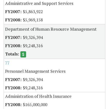
Administrative and Support Services
$5,863,922
$5,969,158
Department of Human Resource Management
$9,326,394
$9,248,316
77
Personnel Management Services
$9,326,394
$9,248,316
Administration of Health Insurance
$165,000,000