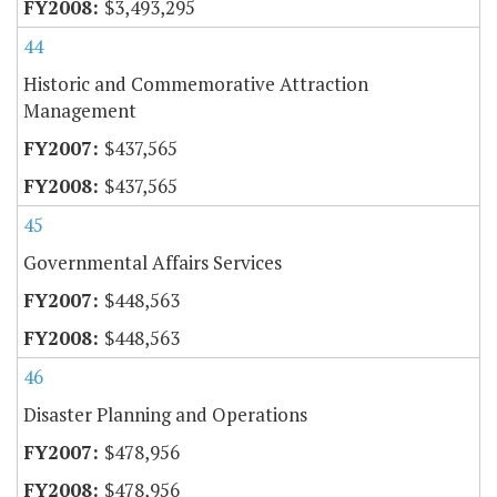
$3,493,295
44
Historic and Commemorative Attraction
Management
$437,565
$437,565
45
Governmental Affairs Services
$448,563
$448,563
46
Disaster Planning and Operations
$478,956
$478,956