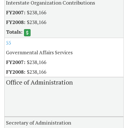
Interstate Organization Contributions
$238,166
$238,166
55
Governmental Affairs Services
$238,166
$238,166
Office of Administration
Secretary of Administration