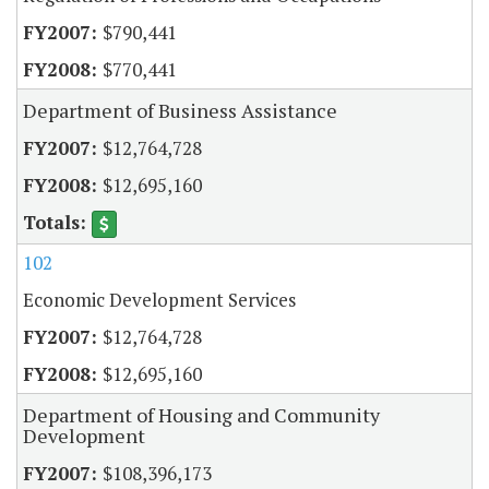
$790,441
$770,441
Department of Business Assistance
$12,764,728
$12,695,160
102
Economic Development Services
$12,764,728
$12,695,160
Department of Housing and Community
Development
$108,396,173