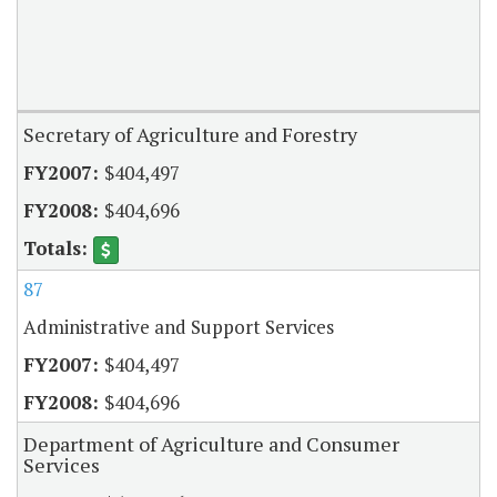
Secretary of Agriculture and Forestry
$404,497
$404,696
87
Administrative and Support Services
$404,497
$404,696
Department of Agriculture and Consumer
Services