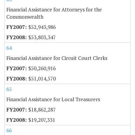
Financial Assistance for Attorneys for the
Commonwealth
$52,943,986
$53,803,347
64
Financial Assistance for Circuit Court Clerks
$50,260,916
$51,014,570
65
Financial Assistance for Local Treasurers
$18,862,287
$19,207,331
66