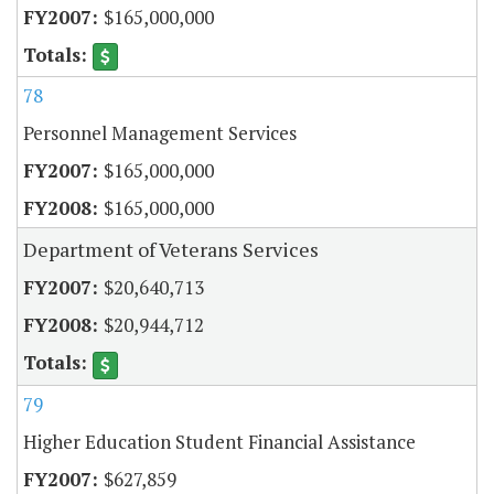
$165,000,000
78
Personnel Management Services
$165,000,000
$165,000,000
Department of Veterans Services
$20,640,713
$20,944,712
79
Higher Education Student Financial Assistance
$627,859