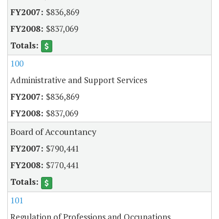
$836,869
$837,069
100
Administrative and Support Services
$836,869
$837,069
Board of Accountancy
$790,441
$770,441
101
Regulation of Professions and Occupations