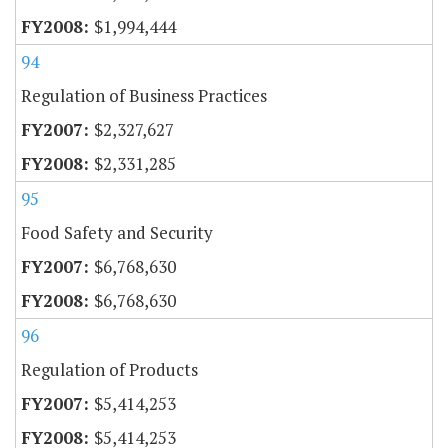
$1,994,444
94
Regulation of Business Practices
$2,327,627
$2,331,285
95
Food Safety and Security
$6,768,630
$6,768,630
96
Regulation of Products
$5,414,253
$5,414,253