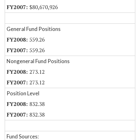
$80,670,926
General Fund Positions
559.26
559.26
Nongeneral Fund Positions
273.12
273.12
Position Level
832.38
832.38
Fund Sources: