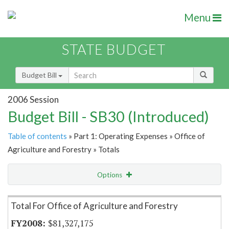
Menu
STATE BUDGET
Budget Bill
2006 Session
Budget Bill - SB30 (Introduced)
Table of contents
» Part 1: Operating Expenses » Office of
Agriculture and Forestry » Totals
Options
Item Lookup
Total For Office of Agriculture and Forestry
$81,327,175