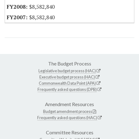
$8,582,840
$8,582,840
The Budget Process
Legislative budget process (HAC)
Executive budget process (HAC)
Commonwealth Data Point (APA)
Frequently asked questions (DPB)
Amendment Resources
Budget amendment process
Frequently asked questions (HAC)
Committee Resources