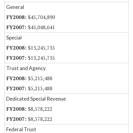
General
$45,704,890
$45,048,641
Special
$13,245,735
$13,245,735
Trust and Agency
$5,215,488
$5,215,488
Dedicated Special Revenue
$8,578,222
$8,578,222
Federal Trust