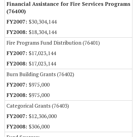
Financial Assistance for Fire Services Programs
(76400)
$30,304,144
$18,304,144
Fire Programs Fund Distribution (76401)
$17,023,144
$17,023,144
Burn Building Grants (76402)
$975,000
$975,000
Categorical Grants (76403)
$12,306,000
$306,000