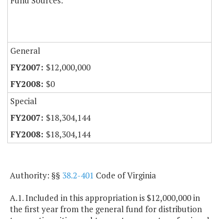
Fund Sources:
General
$12,000,000
$0
Special
$18,304,144
$18,304,144
Authority: §§
38.2-401
Code of Virginia
A.1. Included in this appropriation is $12,000,000 in
the first year from the general fund for distribution