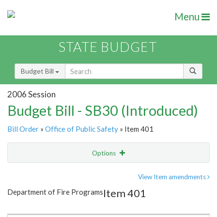
Menu
STATE BUDGET
Budget Bill
2006 Session
Budget Bill - SB30 (Introduced)
Bill Order
»
Office of Public Safety
» Item 401
Options
Item
Show Highlight
Email
View Item amendments
Item 401
Department of Fire Programs
Item Lookup