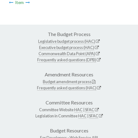
Item
The Budget Process
Legislative budget process (HAC)
Executive budget process (HAC)
Commonwealth Data Point (APA)
Frequently asked questions (DPB)
Amendment Resources
Budget amendment process
Frequently asked questions (HAC)
Committee Resources
Committee Website
HAC
|
SFAC
Legislation in Committee
HAC
|
SFAC
Budget Resources
For Developers -
Web Service API