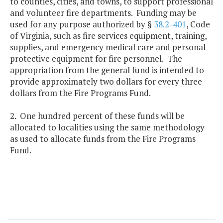
to counties, cities, and towns, to support professional
and volunteer fire departments. Funding may be
used for any purpose authorized by §
38.2-401
, Code
of Virginia, such as fire services equipment, training,
supplies, and emergency medical care and personal
protective equipment for fire personnel. The
appropriation from the general fund is intended to
provide approximately two dollars for every three
dollars from the Fire Programs Fund.
2. One hundred percent of these funds will be
allocated to localities using the same methodology
as used to allocate funds from the Fire Programs
Fund.