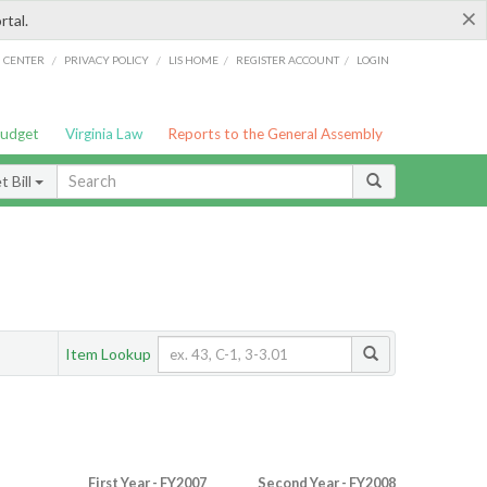
×
rtal.
/
/
/
/
G CENTER
PRIVACY POLICY
LIS HOME
REGISTER ACCOUNT
LOGIN
Budget
Virginia Law
Reports to the General Assembly
 Bill
Item Lookup
First Year - FY2007
Second Year - FY2008