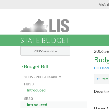
Visit 
LIS
STATE BUDGET
2006 Se
2006 Session
Budg
Budget Bill
Bill Orde
2006 - 2008 Biennium
Ite
HB30
Introduced
Departme
SB30
Introduced
Item 