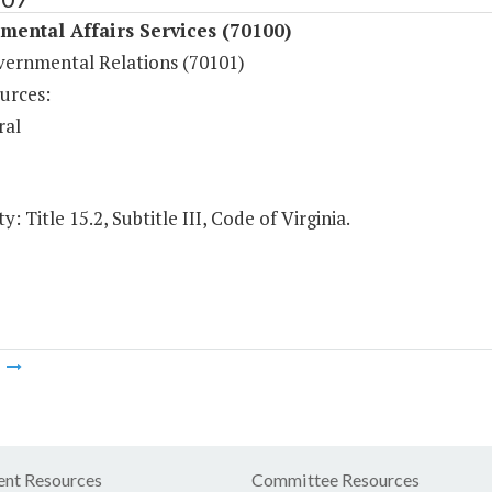
ental Affairs Services (70100)
vernmental Relations (70101)
urces:
ral
y: Title 15.2, Subtitle III, Code of Virginia.
m
nt Resources
Committee Resources