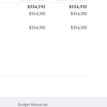
$354,392
$354,392
$354,392
$354,392
$354,392
$354,392
Budget Resources