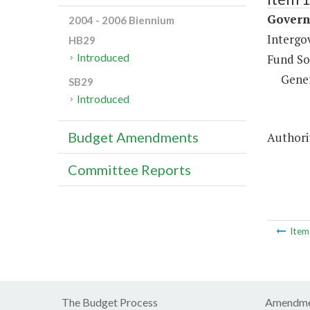
Governm
2004 - 2006 Biennium
Intergo
HB29
Introduced
Fund So
Gene
SB29
Introduced
Budget Amendments
Authorit
Committee Reports
Ite
The Budget Process
Amendme