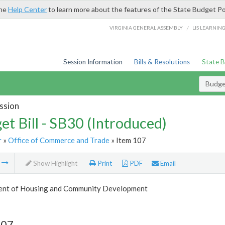
the
Help Center
to learn more about the features of the State Budget Po
/
VIRGINIA GENERAL ASSEMBLY
LIS LEARNIN
Session Information
Bills & Resolutions
State 
Budget
ssion
et Bill - SB30 (Introduced)
r
»
Office of Commerce and Trade
» Item 107
m
Show Highlight
Print
PDF
Email
nt of Housing and Community Development
107