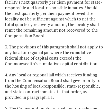
facility's next quarterly per diem payment for state-
responsible and local-responsible inmates. Should
the next quarterly per diem payment owed the
locality not be sufficient against which to net the
total quarterly recovery amount, the locality shall
remit the remaining amount not recovered to the
Compensation Board.
3. The provisions of this paragraph shall not apply to
any local or regional jail where the cumulative
federal share of capital costs exceeds the
Commonwealth's cumulative capital contribution.
4. Any local or regional jail which receives funding
from the Compensation Board shall give priority to
the housing of local-responsible, state-responsible,
and state contract inmates, in that order, as
provided in paragraph H1.
5. The Compensation Board shall not provide any