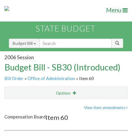
Menu
STATE BUDGET
Budget Bill
2006 Session
Budget Bill - SB30 (Introduced)
Bill Order
»
Office of Administration
» Item 60
Options
Item
Show Highlight
Email
View Item amendments
Item 60
Compensation Board
Item Lookup