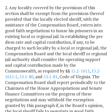
2. Any locality covered by the provisions of this
section shall be exempt from the provisions thereof
provided that the locally elected sheriff, with the
assistance of the Compensation Board, enters into
good faith negotiations to house his prisoners in an
existing local or regional jail. In establishing the per
diem rate and capital contribution, if any, to be
charged to such locality by a local or regional jail, the
Compensation Board and the local sheriff or regional
jail authority shall consider the operating support
and capital contribution made by the
Commonwealth, as required by §§
15.2-1613
,
15.2-
1615.1
,
53.1-80
, and
53.1-81
, Code of Virginia. The
Compensation Board shall report periodically to the
Chairmen of the House Appropriations and Senate
Finance Committees on the progress of these
negotiations and may withhold the exemption
granted by this paragraph if, in the Board's opinion,
the local sheriff fails to negotiate in good faith.