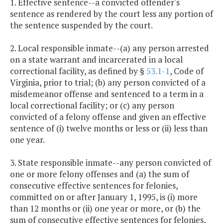
1. Effective sentence--a convicted offender's
sentence as rendered by the court less any portion of
the sentence suspended by the court.
2. Local responsible inmate--(a) any person arrested
on a state warrant and incarcerated in a local
correctional facility, as defined by §
53.1-1
, Code of
Virginia, prior to trial; (b) any person convicted of a
misdemeanor offense and sentenced to a term in a
local correctional facility; or (c) any person
convicted of a felony offense and given an effective
sentence of (i) twelve months or less or (ii) less than
one year.
3. State responsible inmate--any person convicted of
one or more felony offenses and (a) the sum of
consecutive effective sentences for felonies,
committed on or after January 1, 1995, is (i) more
than 12 months or (ii) one year or more, or (b) the
sum of consecutive effective sentences for felonies,