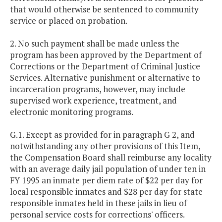
that would otherwise be sentenced to community
service or placed on probation.
2. No such payment shall be made unless the
program has been approved by the Department of
Corrections or the Department of Criminal Justice
Services. Alternative punishment or alternative to
incarceration programs, however, may include
supervised work experience, treatment, and
electronic monitoring programs.
G.1. Except as provided for in paragraph G 2, and
notwithstanding any other provisions of this Item,
the Compensation Board shall reimburse any locality
with an average daily jail population of under ten in
FY 1995 an inmate per diem rate of $22 per day for
local responsible inmates and $28 per day for state
responsible inmates held in these jails in lieu of
personal service costs for corrections' officers.