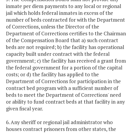
inmate per diem payments to any local or regional
jail which holds federal inmates in excess of the
number of beds contracted for with the Department
of Corrections, unless the Director of the
Department of Corrections certifies to the Chairman
of the Compensation Board that a) such contract
beds are not required; b) the facility has operational
capacity built under contract with the federal
government; c) the facility has received a grant from
the federal government for a portion of the capital
costs; or d) the facility has applied to the
Department of Corrections for participation in the
contract bed program with a sufficient number of
beds to meet the Department of Corrections' need
or ability to fund contract beds at that facility in any
given fiscal year.
6. Any sheriff or regional jail administrator who
houses contract prisoners from other states, the