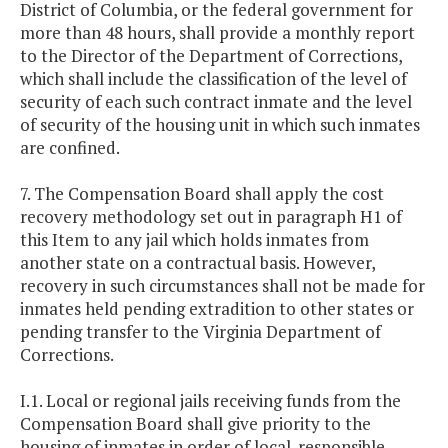
District of Columbia, or the federal government for
more than 48 hours, shall provide a monthly report
to the Director of the Department of Corrections,
which shall include the classification of the level of
security of each such contract inmate and the level
of security of the housing unit in which such inmates
are confined.
7. The Compensation Board shall apply the cost
recovery methodology set out in paragraph H1 of
this Item to any jail which holds inmates from
another state on a contractual basis. However,
recovery in such circumstances shall not be made for
inmates held pending extradition to other states or
pending transfer to the Virginia Department of
Corrections.
I.1. Local or regional jails receiving funds from the
Compensation Board shall give priority to the
housing of inmates in order of local-responsible,