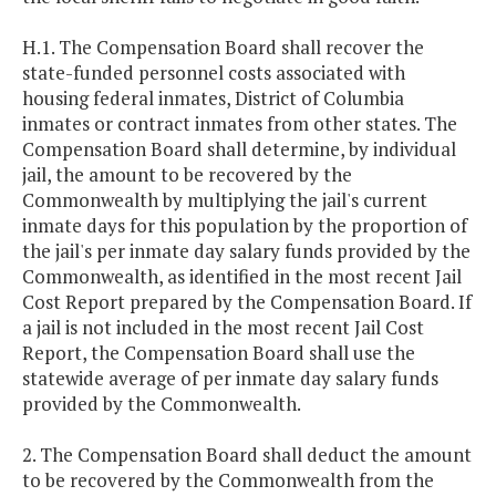
H.1. The Compensation Board shall recover the
state-funded personnel costs associated with
housing federal inmates, District of Columbia
inmates or contract inmates from other states. The
Compensation Board shall determine, by individual
jail, the amount to be recovered by the
Commonwealth by multiplying the jail's current
inmate days for this population by the proportion of
the jail's per inmate day salary funds provided by the
Commonwealth, as identified in the most recent Jail
Cost Report prepared by the Compensation Board. If
a jail is not included in the most recent Jail Cost
Report, the Compensation Board shall use the
statewide average of per inmate day salary funds
provided by the Commonwealth.
2. The Compensation Board shall deduct the amount
to be recovered by the Commonwealth from the