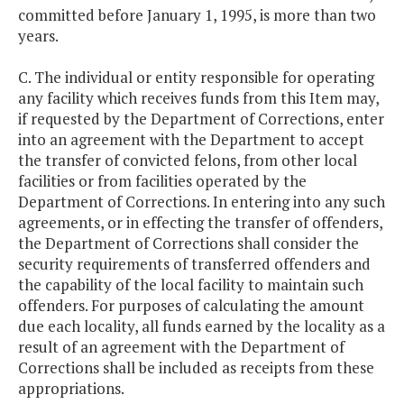
committed before January 1, 1995, is more than two
years.
C. The individual or entity responsible for operating
any facility which receives funds from this Item may,
if requested by the Department of Corrections, enter
into an agreement with the Department to accept
the transfer of convicted felons, from other local
facilities or from facilities operated by the
Department of Corrections. In entering into any such
agreements, or in effecting the transfer of offenders,
the Department of Corrections shall consider the
security requirements of transferred offenders and
the capability of the local facility to maintain such
offenders. For purposes of calculating the amount
due each locality, all funds earned by the locality as a
result of an agreement with the Department of
Corrections shall be included as receipts from these
appropriations.