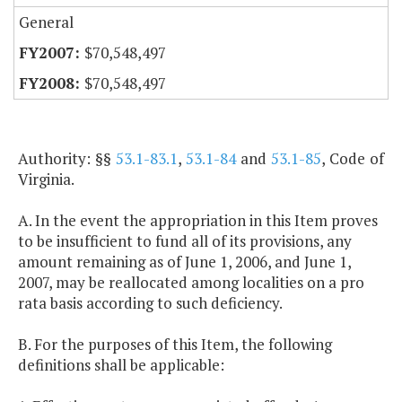
General
$70,548,497
$70,548,497
Authority: §§
53.1-83.1
,
53.1-84
and
53.1-85
, Code of
Virginia.
A. In the event the appropriation in this Item proves
to be insufficient to fund all of its provisions, any
amount remaining as of June 1, 2006, and June 1,
2007, may be reallocated among localities on a pro
rata basis according to such deficiency.
B. For the purposes of this Item, the following
definitions shall be applicable: