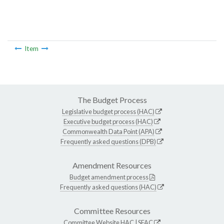
Item
The Budget Process
Legislative budget process (HAC)
Executive budget process (HAC)
Commonwealth Data Point (APA)
Frequently asked questions (DPB)
Amendment Resources
Budget amendment process
Frequently asked questions (HAC)
Committee Resources
Committee Website
HAC
|
SFAC