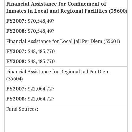
Financial Assistance for Confinement of
Inmates in Local and Regional Facilities (35600)
$70,548,497
$70,548,497
Financial Assistance for Local Jail Per Diem (35601)
$48,483,770
$48,483,770
Financial Assistance for Regional Jail Per Diem
(35604)
$22,064,727
$22,064,727
Fund Sources: