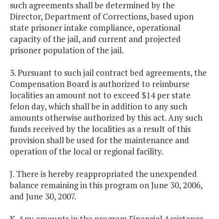
such agreements shall be determined by the
Director, Department of Corrections, based upon
state prisoner intake compliance, operational
capacity of the jail, and current and projected
prisoner population of the jail.
3. Pursuant to such jail contract bed agreements, the
Compensation Board is authorized to reimburse
localities an amount not to exceed $14 per state
felon day, which shall be in addition to any such
amounts otherwise authorized by this act. Any such
funds received by the localities as a result of this
provision shall be used for the maintenance and
operation of the local or regional facility.
J. There is hereby reappropriated the unexpended
balance remaining in this program on June 30, 2006,
and June 30, 2007.
K. Any amounts in the program Financial Assistance