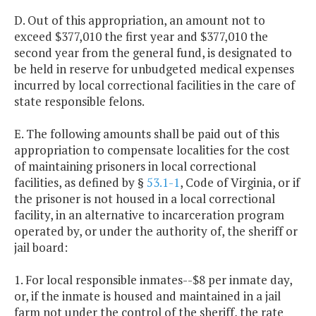
D. Out of this appropriation, an amount not to
exceed $377,010 the first year and $377,010 the
second year from the general fund, is designated to
be held in reserve for unbudgeted medical expenses
incurred by local correctional facilities in the care of
state responsible felons.
E. The following amounts shall be paid out of this
appropriation to compensate localities for the cost
of maintaining prisoners in local correctional
facilities, as defined by §
53.1-1
, Code of Virginia, or if
the prisoner is not housed in a local correctional
facility, in an alternative to incarceration program
operated by, or under the authority of, the sheriff or
jail board:
1. For local responsible inmates--$8 per inmate day,
or, if the inmate is housed and maintained in a jail
farm not under the control of the sheriff, the rate