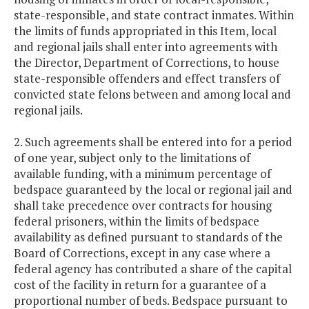
state-responsible, and state contract inmates. Within
the limits of funds appropriated in this Item, local
and regional jails shall enter into agreements with
the Director, Department of Corrections, to house
state-responsible offenders and effect transfers of
convicted state felons between and among local and
regional jails.
2. Such agreements shall be entered into for a period
of one year, subject only to the limitations of
available funding, with a minimum percentage of
bedspace guaranteed by the local or regional jail and
shall take precedence over contracts for housing
federal prisoners, within the limits of bedspace
availability as defined pursuant to standards of the
Board of Corrections, except in any case where a
federal agency has contributed a share of the capital
cost of the facility in return for a guarantee of a
proportional number of beds. Bedspace pursuant to