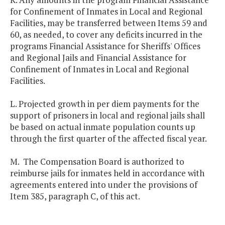
for Confinement of Inmates in Local and Regional
Facilities, may be transferred between Items 59 and
60, as needed, to cover any deficits incurred in the
programs Financial Assistance for Sheriffs' Offices
and Regional Jails and Financial Assistance for
Confinement of Inmates in Local and Regional
Facilities.
L. Projected growth in per diem payments for the
support of prisoners in local and regional jails shall
be based on actual inmate population counts up
through the first quarter of the affected fiscal year.
M. The Compensation Board is authorized to
reimburse jails for inmates held in accordance with
agreements entered into under the provisions of
Item 385, paragraph C, of this act.