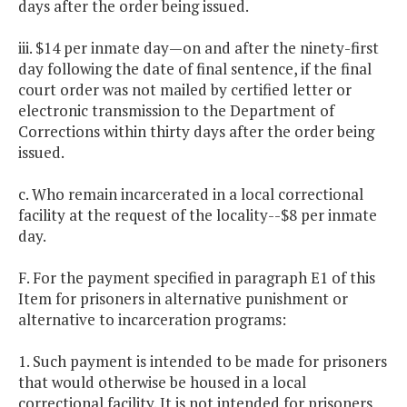
days after the order being issued.
iii. $14 per inmate day—on and after the ninety-first
day following the date of final sentence, if the final
court order was not mailed by certified letter or
electronic transmission to the Department of
Corrections within thirty days after the order being
issued.
c. Who remain incarcerated in a local correctional
facility at the request of the locality--$8 per inmate
day.
F. For the payment specified in paragraph E1 of this
Item for prisoners in alternative punishment or
alternative to incarceration programs:
1. Such payment is intended to be made for prisoners
that would otherwise be housed in a local
correctional facility. It is not intended for prisoners