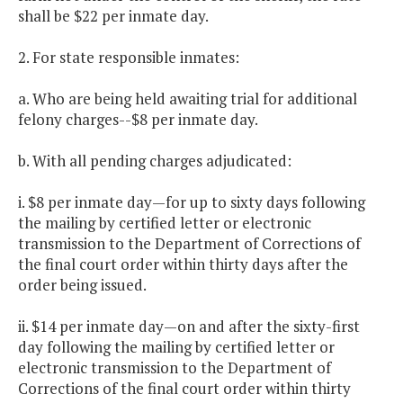
shall be $22 per inmate day.
2. For state responsible inmates:
a. Who are being held awaiting trial for additional
felony charges--$8 per inmate day.
b. With all pending charges adjudicated:
i. $8 per inmate day—for up to sixty days following
the mailing by certified letter or electronic
transmission to the Department of Corrections of
the final court order within thirty days after the
order being issued.
ii. $14 per inmate day—on and after the sixty-first
day following the mailing by certified letter or
electronic transmission to the Department of
Corrections of the final court order within thirty