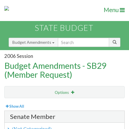
Menu
STATE BUDGET
Budget Amendments
2006 Session
Budget Amendments - SB29
(Member Request)
Options
View
By Member
Show All
Senate Member
Amendment Lookup
(Not Categorized)