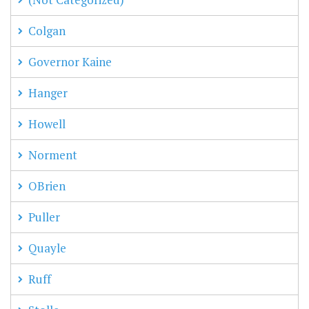
Colgan
Governor Kaine
Hanger
Howell
Norment
OBrien
Puller
Quayle
Ruff