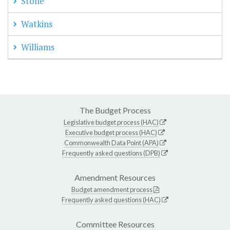
Stolle
Watkins
Williams
The Budget Process
Legislative budget process (HAC)
Executive budget process (HAC)
Commonwealth Data Point (APA)
Frequently asked questions (DPB)
Amendment Resources
Budget amendment process
Frequently asked questions (HAC)
Committee Resources