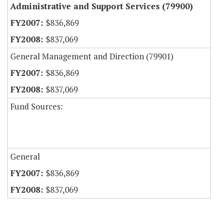
Administrative and Support Services (79900)
$836,869
$837,069
General Management and Direction (79901)
$836,869
$837,069
Fund Sources:
General
$836,869
$837,069