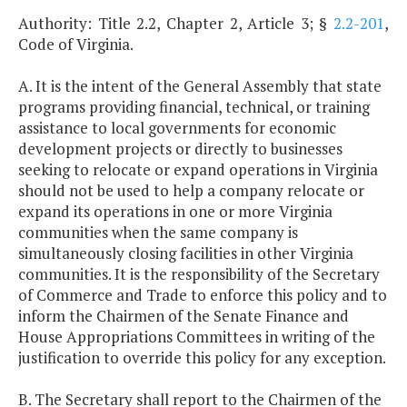
Authority: Title 2.2, Chapter 2, Article 3; §
2.2-201
,
Code of Virginia.
A. It is the intent of the General Assembly that state
programs providing financial, technical, or training
assistance to local governments for economic
development projects or directly to businesses
seeking to relocate or expand operations in Virginia
should not be used to help a company relocate or
expand its operations in one or more Virginia
communities when the same company is
simultaneously closing facilities in other Virginia
communities. It is the responsibility of the Secretary
of Commerce and Trade to enforce this policy and to
inform the Chairmen of the Senate Finance and
House Appropriations Committees in writing of the
justification to override this policy for any exception.
B. The Secretary shall report to the Chairmen of the