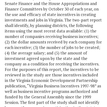
Senate Finance and the House Appropriations and
Finance Committees by October 30 of each year, on
the use and efficacy of state incentives in creating
investments and jobs in Virginia. The two-part report
shall identify, by planning districts, the following
items using the most recent data available: (1) the
number of companies receiving business incentives;
(2) the dollar amounts received by each company for
each incentive; (3) the number of jobs to be created;
(4) the average salary; and (5) the amount of
investment agreed upon by the state and the
company as a condition for receiving the incentives.
For the purposes of this report, the incentives to be
reviewed in the study are those incentives included
in the Virginia Economic Development Partnership
publication, “Virginia Business Incentives 1997-98” as
well as business incentive programs authorized and
funded by the General Assembly since the 1999
Session. The first part of the study shall not identify