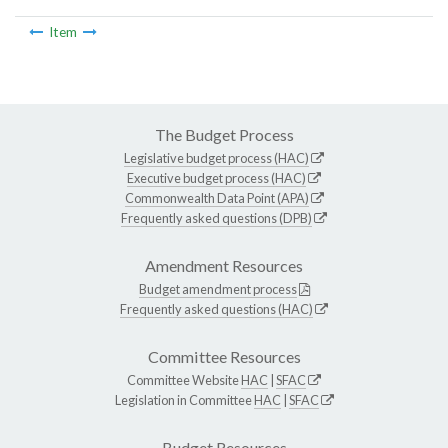
Item
The Budget Process
Legislative budget process (HAC)
Executive budget process (HAC)
Commonwealth Data Point (APA)
Frequently asked questions (DPB)
Amendment Resources
Budget amendment process
Frequently asked questions (HAC)
Committee Resources
Committee Website
HAC
|
SFAC
Legislation in Committee
HAC
|
SFAC
Budget Resources