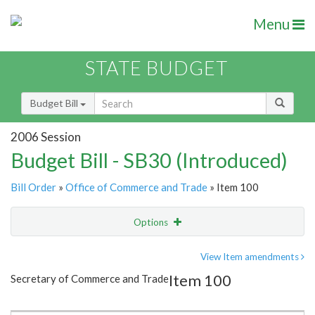
Menu
STATE BUDGET
Budget Bill
2006 Session
Budget Bill - SB30 (Introduced)
Bill Order
»
Office of Commerce and Trade
» Item 100
Options
Item
Show Highlight
Email
View Item amendments
Item 100
Secretary of Commerce and Trade
Item Lookup