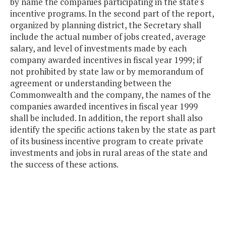
by name the companies participating in the state's
incentive programs. In the second part of the report,
organized by planning district, the Secretary shall
include the actual number of jobs created, average
salary, and level of investments made by each
company awarded incentives in fiscal year 1999; if
not prohibited by state law or by memorandum of
agreement or understanding between the
Commonwealth and the company, the names of the
companies awarded incentives in fiscal year 1999
shall be included. In addition, the report shall also
identify the specific actions taken by the state as part
of its business incentive program to create private
investments and jobs in rural areas of the state and
the success of these actions.