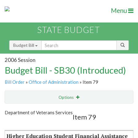
Menu
STATE BUDGET
Budget Bill
2006 Session
Budget Bill - SB30 (Introduced)
Bill Order
»
Office of Administration
» Item 79
Options
Item
Show Highlight
Email
Department of Veterans Services
Item 79
Item Lookup
Higher Education Student Financial Assistance