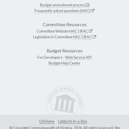
Budget amendment process
Frequently asked questions (HAC)
Committee Resources
Committee Website
HAC
|
SFAC
Legislation in Committee
HAC
|
SFAC
Budget Resources
For Developers -
Web Service API
Budget Help Center
LIS Home
Lobbyist-in-a-Box
© Copyright Commonwealth of Virginia, 2026. All rights reserved. Site