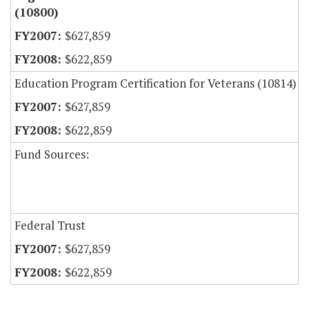
(10800)
$627,859
$622,859
Education Program Certification for Veterans (10814)
$627,859
$622,859
Fund Sources:
Federal Trust
$627,859
$622,859