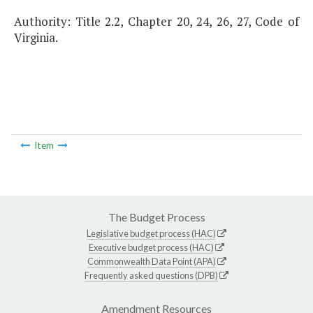
Authority: Title 2.2, Chapter 20, 24, 26, 27, Code of
Virginia.
Item
The Budget Process
Legislative budget process (HAC)
Executive budget process (HAC)
Commonwealth Data Point (APA)
Frequently asked questions (DPB)
Amendment Resources