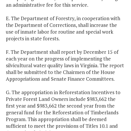
an administrative fee for this service.
E. The Department of Forestry, in cooperation with
the Department of Corrections, shall increase the
use of inmate labor for routine and special work
projects in state forests.
F. The Department shall report by December 15 of
each year on the progress of implementing the
silvicultural water quality laws in Virginia. The report
shall be submitted to the Chairmen of the House
Appropriations and Senate Finance Committees.
G. The appropriation in Reforestation Incentives to
Private Forest Land Owners include $983,662 the
first year and $983,662 the second year from the
general fund for the Reforestation of Timberlands
Program. This appropriation shall be deemed
sufficient to meet the provisions of Titles 10.1 and