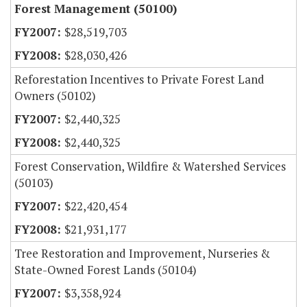
Forest Management (50100)
$28,519,703
$28,030,426
Reforestation Incentives to Private Forest Land
Owners (50102)
$2,440,325
$2,440,325
Forest Conservation, Wildfire & Watershed Services
(50103)
$22,420,454
$21,931,177
Tree Restoration and Improvement, Nurseries &
State-Owned Forest Lands (50104)
$3,358,924