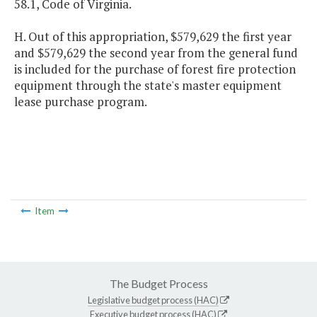
58.1, Code of Virginia.
H. Out of this appropriation, $579,629 the first year
and $579,629 the second year from the general fund
is included for the purchase of forest fire protection
equipment through the state's master equipment
lease purchase program.
Item
The Budget Process
Legislative budget process (HAC)
Executive budget process (HAC)