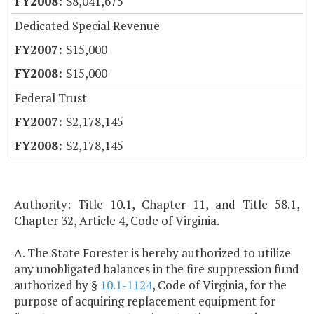
$8,041,675
Dedicated Special Revenue
$15,000
$15,000
Federal Trust
$2,178,145
$2,178,145
Authority: Title 10.1, Chapter 11, and Title 58.1,
Chapter 32, Article 4, Code of Virginia.
A. The State Forester is hereby authorized to utilize
any unobligated balances in the fire suppression fund
authorized by §
10.1-1124
, Code of Virginia, for the
purpose of acquiring replacement equipment for