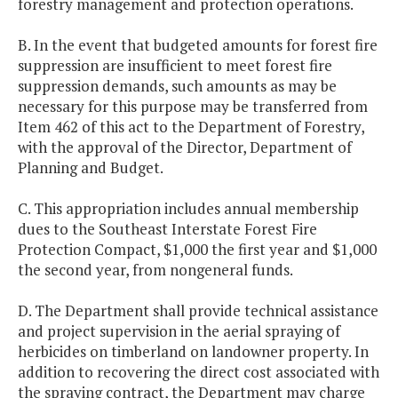
forestry management and protection operations.
B. In the event that budgeted amounts for forest fire
suppression are insufficient to meet forest fire
suppression demands, such amounts as may be
necessary for this purpose may be transferred from
Item 462 of this act to the Department of Forestry,
with the approval of the Director, Department of
Planning and Budget.
C. This appropriation includes annual membership
dues to the Southeast Interstate Forest Fire
Protection Compact, $1,000 the first year and $1,000
the second year, from nongeneral funds.
D. The Department shall provide technical assistance
and project supervision in the aerial spraying of
herbicides on timberland on landowner property. In
addition to recovering the direct cost associated with
the spraying contract, the Department may charge