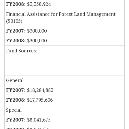
$3,358,924
Financial Assistance for Forest Land Management
(50105)
$300,000
$300,000
Fund Sources:
General
$18,284,883
$17,795,606
Special
$8,041,675