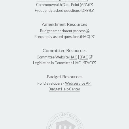
Commonwealth Data Point (APA)
Frequently asked questions (DPB)
Amendment Resources
Budget amendment process
Frequently asked questions (HAC)
Committee Resources
Committee Website
HAC
|
SFAC
Legislation in Committee
HAC
|
SFAC
Budget Resources
For Developers -
Web Service API
Budget Help Center