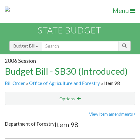
Menu
STATE BUDGET
Budget Bill
2006 Session
Budget Bill - SB30 (Introduced)
Bill Order
»
Office of Agriculture and Forestry
» Item 98
Options
Item
Show Highlight
Email
View Item amendments
Item 98
Department of Forestry
Item Lookup