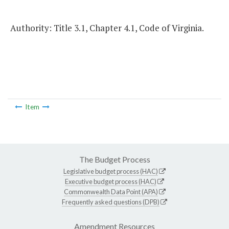
Authority: Title 3.1, Chapter 4.1, Code of Virginia.
Item
The Budget Process
Legislative budget process (HAC)
Executive budget process (HAC)
Commonwealth Data Point (APA)
Frequently asked questions (DPB)
Amendment Resources