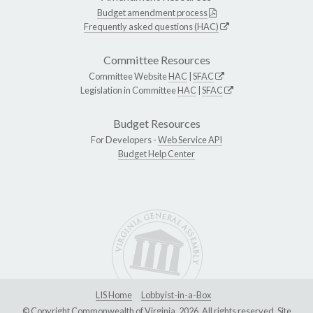
Budget amendment process
Frequently asked questions (HAC)
Committee Resources
Committee Website
HAC
|
SFAC
Legislation in Committee
HAC
|
SFAC
Budget Resources
For Developers -
Web Service API
Budget Help Center
LIS Home
Lobbyist-in-a-Box
© Copyright Commonwealth of Virginia, 2026. All rights reserved. Site