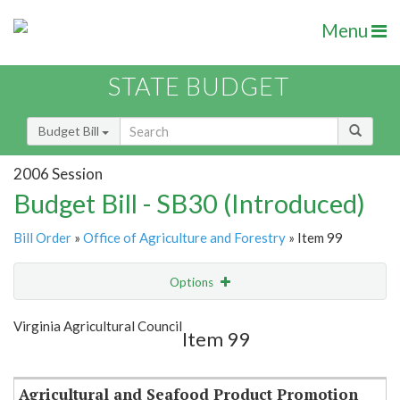
Menu
STATE BUDGET
Budget Bill
2006 Session
Budget Bill - SB30 (Introduced)
Bill Order
»
Office of Agriculture and Forestry
» Item 99
Options
Item
Show Highlight
Email
Virginia Agricultural Council
Item 99
Item Lookup
Agricultural and Seafood Product Promotion