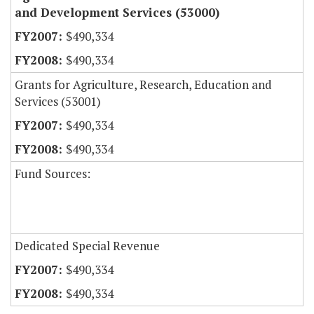
and Development Services (53000)
$490,334
$490,334
Grants for Agriculture, Research, Education and
Services (53001)
$490,334
$490,334
Fund Sources:
Dedicated Special Revenue
$490,334
$490,334