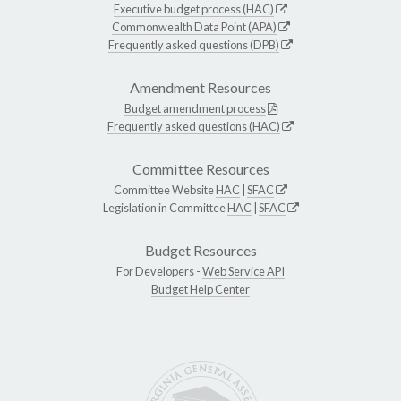
Executive budget process (HAC)
Commonwealth Data Point (APA)
Frequently asked questions (DPB)
Amendment Resources
Budget amendment process
Frequently asked questions (HAC)
Committee Resources
Committee Website
HAC
|
SFAC
Legislation in Committee
HAC
|
SFAC
Budget Resources
For Developers -
Web Service API
Budget Help Center