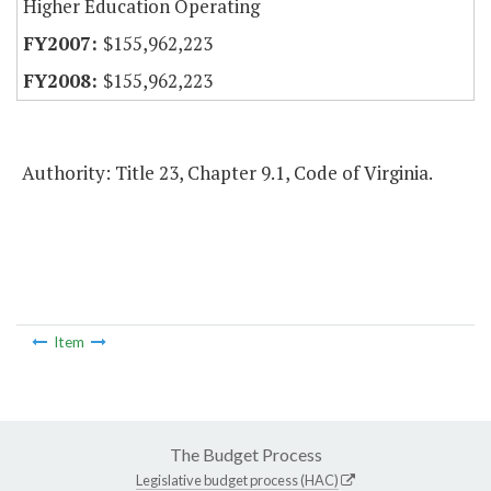
Higher Education Operating
$155,962,223
$155,962,223
Authority: Title 23, Chapter 9.1, Code of Virginia.
Item
The Budget Process
Legislative budget process (HAC)