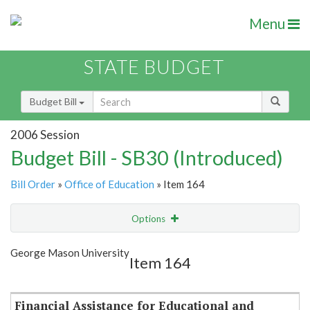
Menu
STATE BUDGET
Budget Bill
2006 Session
Budget Bill - SB30 (Introduced)
Bill Order
»
Office of Education
» Item 164
Options
Item
Show Highlight
Email
George Mason University
Item 164
Item Lookup
Financial Assistance for Educational and