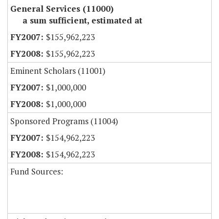
General Services (11000)
a sum sufficient, estimated at
$155,962,223
$155,962,223
Eminent Scholars (11001)
$1,000,000
$1,000,000
Sponsored Programs (11004)
$154,962,223
$154,962,223
Fund Sources: