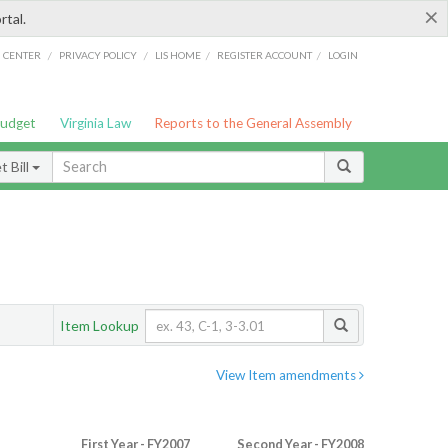
×
rtal.
/
/
/
/
G CENTER
PRIVACY POLICY
LIS HOME
REGISTER ACCOUNT
LOGIN
Budget
Virginia Law
Reports to the General Assembly
 Bill
Item Lookup
View Item amendments
First Year - FY2007
Second Year - FY2008