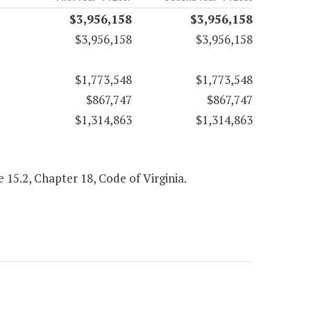
$3,956,158
$3,956,158
$3,956,158
$3,956,158
$1,773,548
$1,773,548
$867,747
$867,747
$1,314,863
$1,314,863
le 15.2, Chapter 18, Code of Virginia.