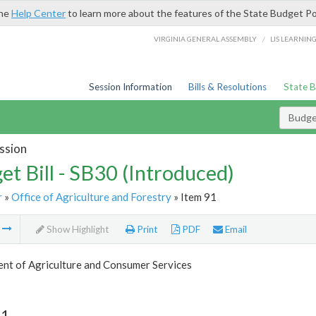
the
Help Center
to learn more about the features of the State Budget Po
/
VIRGINIA GENERAL ASSEMBLY
LIS LEARNIN
Session Information
Bills & Resolutions
State 
Budget
ssion
et Bill - SB30 (Introduced)
r
»
Office of Agriculture and Forestry
» Item 91
m
Show Highlight
Print
PDF
Email
nt of Agriculture and Consumer Services
91