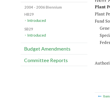
Plant P
2004 - 2006 Biennium
Plant Pe
HB29
Introduced
Fund So
Gene
SB29
Speci
Introduced
Feder
Budget Amendments
Committee Reports
Authorit
Ite