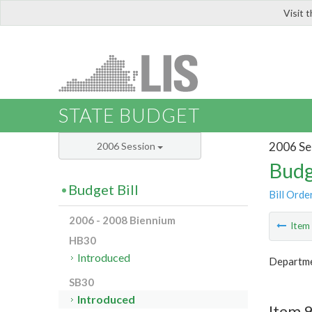
Visit 
LIS
STATE BUDGET
2006 Se
2006 Session
Budg
Budget Bill
Bill Orde
2006 - 2008 Biennium
Ite
HB30
Introduced
Departme
SB30
Introduced
Item 