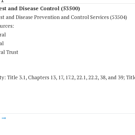
est and Disease Control (53500)
st and Disease Prevention and Control Services (53504)
urces:
ral
al
al Trust
y: Title 3.1, Chapters 13, 17, 17.2, 22.1, 22.2, 38, and 39; Tit
m