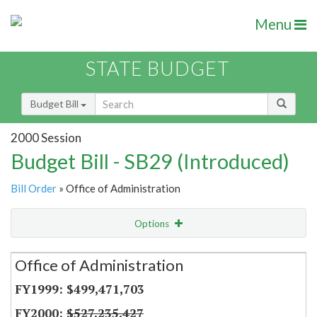
Menu
STATE BUDGET
Budget Bill
2000 Session
Budget Bill - SB29 (Introduced)
Bill Order
» Office of Administration
Options
Secretariat
Office of Administration
Item Lookup
$499,471,703
$527,235,427