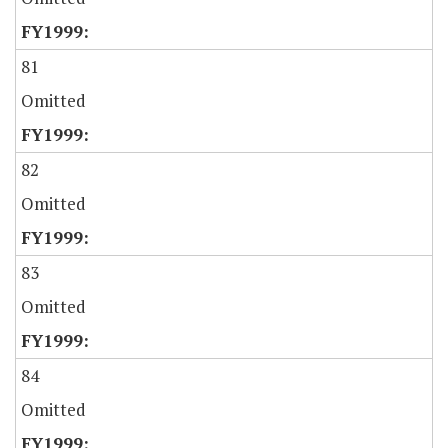
81
Omitted
82
Omitted
83
Omitted
84
Omitted