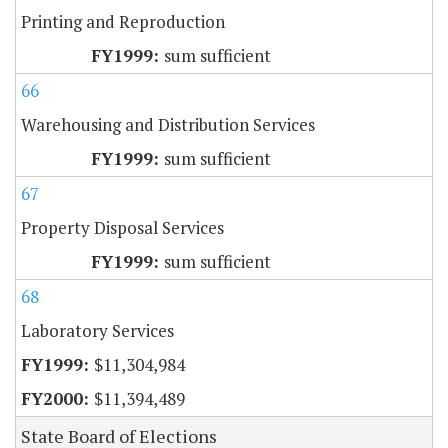
Printing and Reproduction
sum sufficient
66
Warehousing and Distribution Services
sum sufficient
67
Property Disposal Services
sum sufficient
68
Laboratory Services
$11,304,984
$11,394,489
State Board of Elections