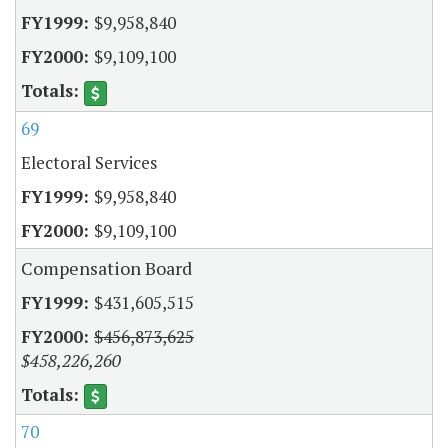
$9,958,840
$9,109,100
69
Electoral Services
$9,958,840
$9,109,100
Compensation Board
$431,605,515
$456,873,625
$458,226,260
70