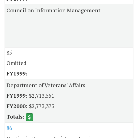
Council on Information Management
85
Omitted
Department of Veterans' Affairs
$2,713,551
$2,773,373
86