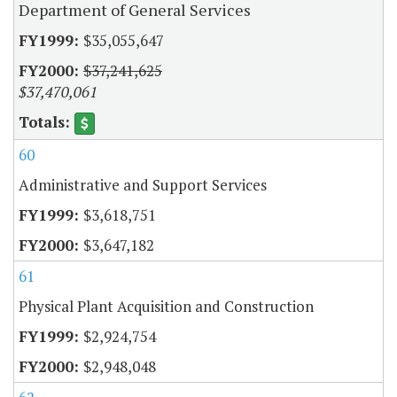
Department of General Services
$35,055,647
$37,241,625
$37,470,061
60
Administrative and Support Services
$3,618,751
$3,647,182
61
Physical Plant Acquisition and Construction
$2,924,754
$2,948,048