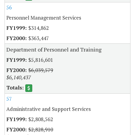
56
Personnel Management Services
$314,862
$363,447
Department of Personnel and Training
$5,816,601
$6,039,579
$6,140,437
57
Administrative and Support Services
$2,808,562
$2,828,910