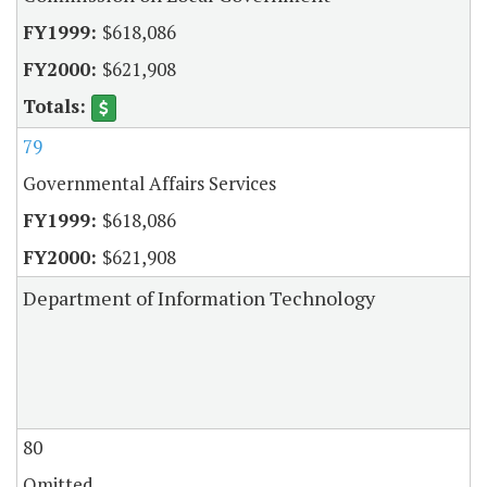
$618,086
$621,908
79
Governmental Affairs Services
$618,086
$621,908
Department of Information Technology
80
Omitted