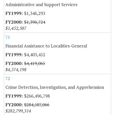
Administrative and Support Services
$1,346,293
$1,396,724
$1,452,387
71
Financial Assistance to Localities-General
$4,403,452
$4,419,065
$4,574,198
72
Crime Detection, Investigation, and Apprehension
$266,496,798
$284,587,066
$282,799,314