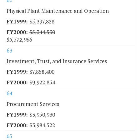
62
Physical Plant Maintenance and Operation
$5,397,828
$5,344,530
$5,572,966
63
Investment, Trust, and Insurance Services
$7,858,400
$9,922,854
64
Procurement Services
$3,950,930
$3,984,522
65