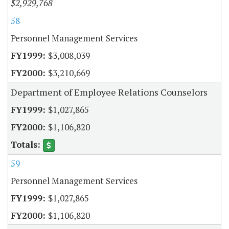
$2,929,768
58
Personnel Management Services
$3,008,039
$3,210,669
Department of Employee Relations Counselors
$1,027,865
$1,106,820
59
Personnel Management Services
$1,027,865
$1,106,820