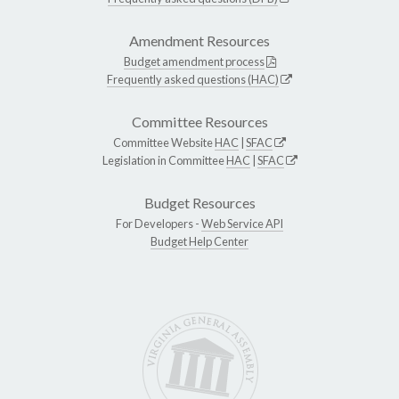
Amendment Resources
Budget amendment process
Frequently asked questions (HAC)
Committee Resources
Committee Website
HAC
|
SFAC
Legislation in Committee
HAC
|
SFAC
Budget Resources
For Developers -
Web Service API
Budget Help Center