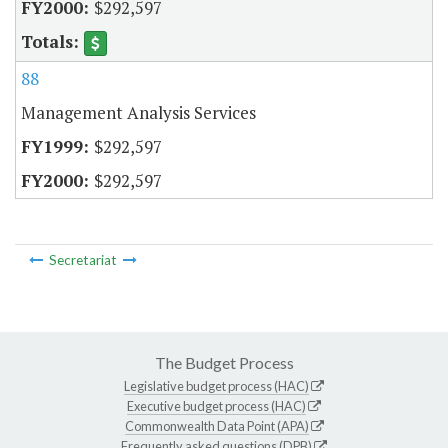
$292,597
88
Management Analysis Services
$292,597
$292,597
Secretariat
The Budget Process
Legislative budget process (HAC)
Executive budget process (HAC)
Commonwealth Data Point (APA)
Frequently asked questions (DPB)