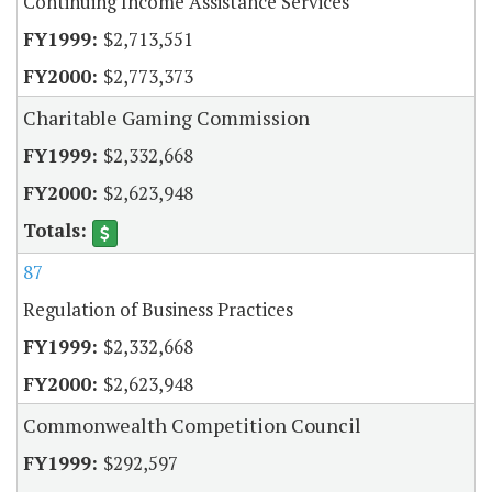
Continuing Income Assistance Services
$2,713,551
$2,773,373
Charitable Gaming Commission
$2,332,668
$2,623,948
87
Regulation of Business Practices
$2,332,668
$2,623,948
Commonwealth Competition Council
$292,597