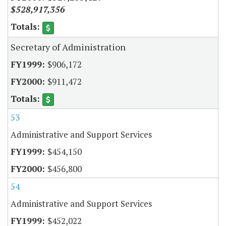
$528,917,356
Secretary of Administration
$906,172
$911,472
53
Administrative and Support Services
$454,150
$456,800
54
Administrative and Support Services
$452,022