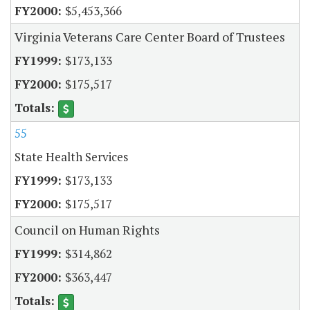
$5,453,366
Virginia Veterans Care Center Board of Trustees
$173,133
$175,517
55
State Health Services
$173,133
$175,517
Council on Human Rights
$314,862
$363,447