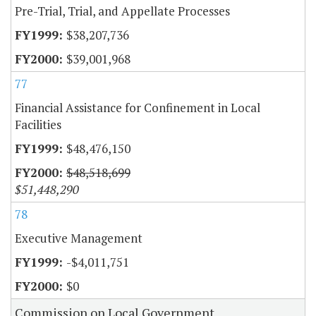
Pre-Trial, Trial, and Appellate Processes
$38,207,736
$39,001,968
77
Financial Assistance for Confinement in Local
Facilities
$48,476,150
$48,518,699
$51,448,290
78
Executive Management
-$4,011,751
$0
Commission on Local Government