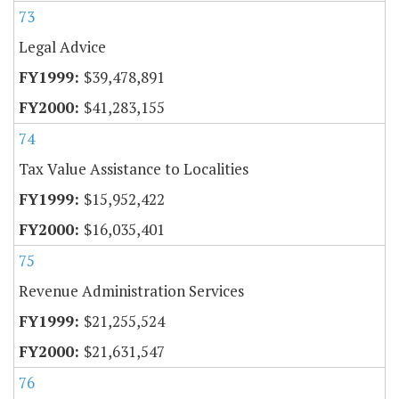
73
Legal Advice
$39,478,891
$41,283,155
74
Tax Value Assistance to Localities
$15,952,422
$16,035,401
75
Revenue Administration Services
$21,255,524
$21,631,547
76