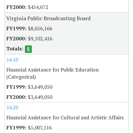
$454,672
Virginia Public Broadcasting Board
$8,656,166
$9,102,416
54.10
Financial Assistance for Public Education
(Categorical)
$3,649,050
$3,649,050
54.20
Financial Assistance for Cultural and Artistic Affairs
$5,007,116