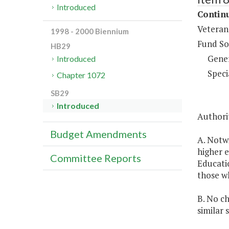
Introduced
Continu
Veteran
1998 - 2000 Biennium
Fund So
HB29
Gene
Introduced
Speci
Chapter 1072
SB29
Introduced
Authorit
Budget Amendments
A. Notw
higher e
Committee Reports
Educatio
those wh
B. No ch
similar 