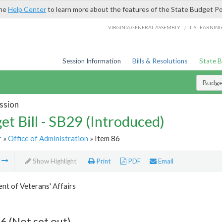
the
Help Center
to learn more about the features of the State Budget Po
/
VIRGINIA GENERAL ASSEMBLY
LIS LEARNIN
Session Information
Bills & Resolutions
State 
Budget
ssion
et Bill - SB29 (Introduced)
r
»
Office of Administration
» Item 86
m
Show Highlight
Print
PDF
Email
t of Veterans' Affairs
6 (Not set out)