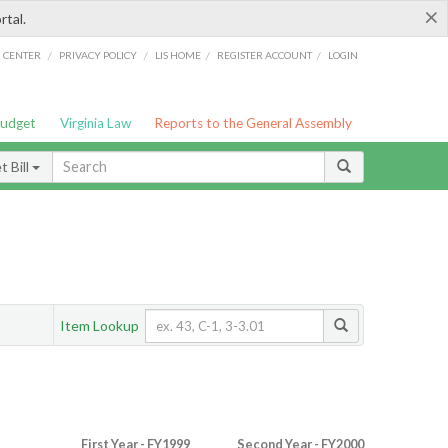
×
rtal.
/
/
/
/
G CENTER
PRIVACY POLICY
LIS HOME
REGISTER ACCOUNT
LOGIN
Budget
Virginia Law
Reports to the General Assembly
 Bill
Item Lookup
First Year - FY1999
Second Year - FY2000