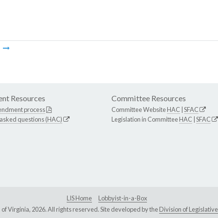
m
nt Resources
Committee Resources
endment process
Committee Website
HAC
|
SFAC
 asked questions (HAC)
Legislation in Committee
HAC
|
SFAC
LIS Home
Lobbyist-in-a-Box
Virginia, 2026. All rights reserved. Site developed by the
Division of Legislat