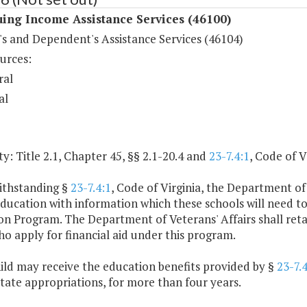
ing Income Assistance Services (46100)
's and Dependent's Assistance Services (46104)
urces:
ral
al
y: Title 2.1, Chapter 45, §§ 2.1-20.4 and
23-7.4:1
, Code of V
ithstanding §
23-7.4:1
, Code of Virginia, the Department of 
ducation with information which these schools will need t
n Program. The Department of Veterans' Affairs shall retain 
o apply for financial aid under this program.
ild may receive the education benefits provided by §
23-7.4
state appropriations, for more than four years.