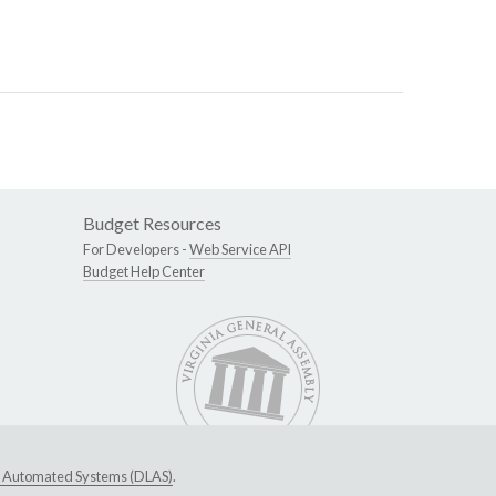
Budget Resources
For Developers -
Web Service API
Budget Help Center
ive Automated Systems (DLAS)
.