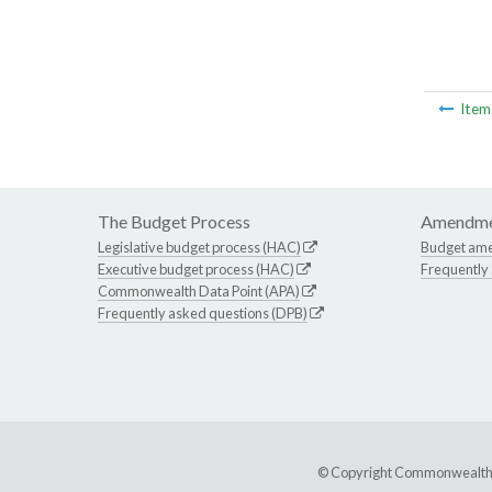
Ite
The Budget Process
Amendme
Legislative budget process (HAC)
Budget am
Executive budget process (HAC)
Frequently
Commonwealth Data Point (APA)
Frequently asked questions (DPB)
© Copyright Commonwealth of 