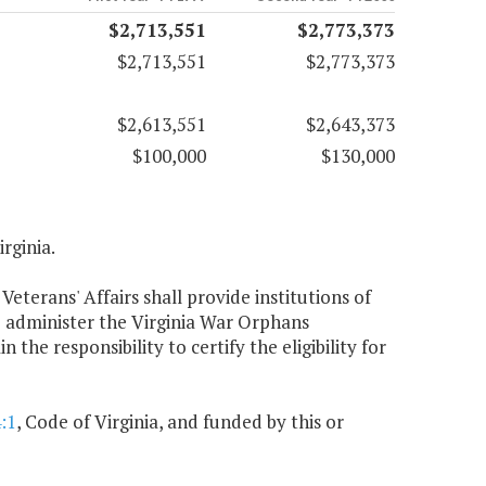
$2,713,551
$2,773,373
$2,713,551
$2,773,373
$2,613,551
$2,643,373
$100,000
$130,000
irginia.
Veterans' Affairs shall provide institutions of
o administer the Virginia War Orphans
the responsibility to certify the eligibility for
:1
, Code of Virginia, and funded by this or