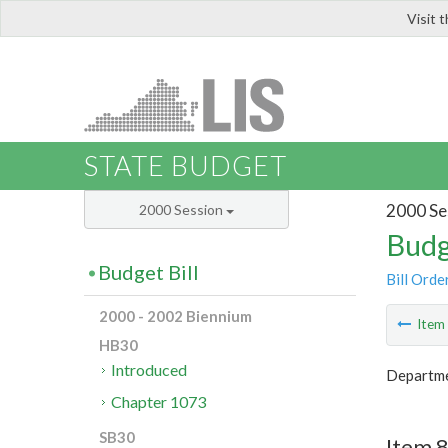
Visit 
LIS
STATE BUDGET
2000 Se
2000 Session
Budg
Budget Bill
Bill Orde
2000 - 2002 Biennium
Ite
HB30
Introduced
Departmen
Chapter 1073
SB30
Item 8