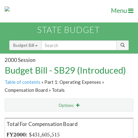
Menu
STATE BUDGET
Budget Bill
2000 Session
Budget Bill - SB29 (Introduced)
Table of contents
» Part 1: Operating Expenses »
Compensation Board » Totals
Options
Item Lookup
Total For Compensation Board
$431,605,515