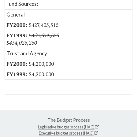
Fund Sources:
General
$427,405,515
$452,673,625
$454,026,260
Trust and Agency
$4,200,000
$4,200,000
The Budget Process
Legislative budget process (HAC)
Executive budget process (HAC)