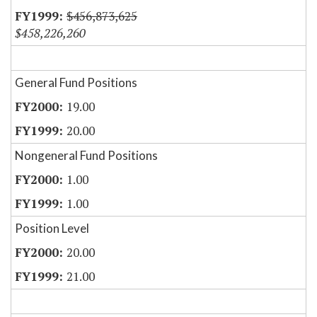
$456,873,625
$458,226,260
General Fund Positions
19.00
20.00
Nongeneral Fund Positions
1.00
1.00
Position Level
20.00
21.00