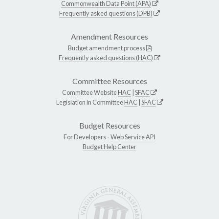
Commonwealth Data Point (APA)
Frequently asked questions (DPB)
Amendment Resources
Budget amendment process
Frequently asked questions (HAC)
Committee Resources
Committee Website
HAC
|
SFAC
Legislation in Committee
HAC
|
SFAC
Budget Resources
For Developers -
Web Service API
Budget Help Center