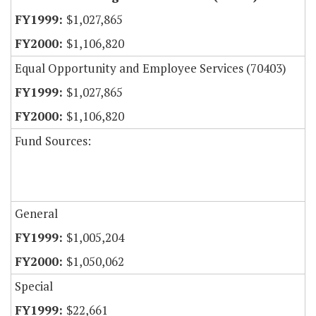
$1,027,865
$1,106,820
Equal Opportunity and Employee Services (70403)
$1,027,865
$1,106,820
Fund Sources:
General
$1,005,204
$1,050,062
Special
$22,661