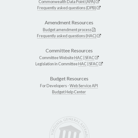
Commonwealth Data Point (APA)
Frequently asked questions (DPB)
Amendment Resources
Budget amendment process
Frequently asked questions (HAC)
Committee Resources
Committee Website
HAC
|
SFAC
Legislation in Committee
HAC
|
SFAC
Budget Resources
For Developers -
Web Service API
Budget Help Center