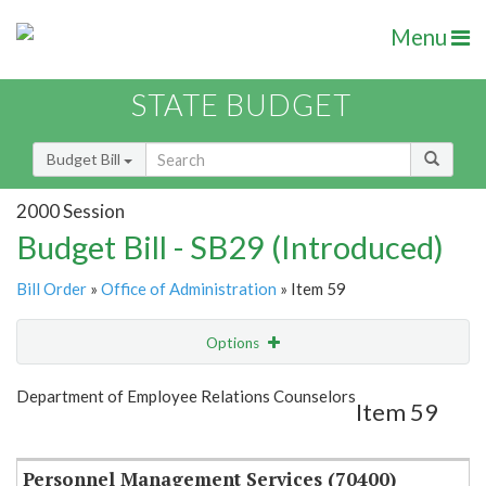
Menu
STATE BUDGET
Budget Bill
2000 Session
Budget Bill - SB29 (Introduced)
Bill Order
»
Office of Administration
» Item 59
Options
Item
Show Highlight
Email
Department of Employee Relations Counselors
Item 59
Item Lookup
Personnel Management Services (70400)