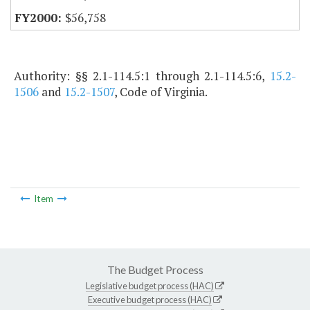
$56,758
Authority: §§ 2.1-114.5:1 through 2.1-114.5:6,
15.2-
1506
and
15.2-1507
, Code of Virginia.
Item
The Budget Process
Legislative budget process (HAC)
Executive budget process (HAC)