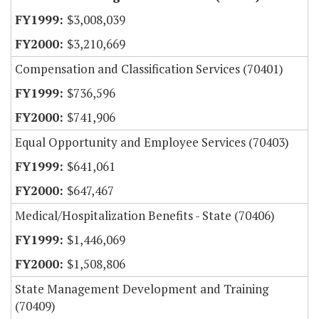
$3,008,039
$3,210,669
Compensation and Classification Services (70401)
$736,596
$741,906
Equal Opportunity and Employee Services (70403)
$641,061
$647,467
Medical/Hospitalization Benefits - State (70406)
$1,446,069
$1,508,806
State Management Development and Training
(70409)