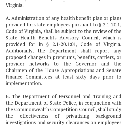
Virginia.
A. Administration of any health benefit plan or plans
provided for state employees pursuant to § 2.1-20.1,
Code of Virginia, shall be subject to the review of the
State Health Benefits Advisory Council, which is
provided for in § 2.1-20.1:01, Code of Virginia.
Additionally, the Department shall report any
proposed changes in premiums, benefits, carriers, or
provider networks to the Governor and the
Chairmen of the House Appropriations and Senate
Finance Committees at least sixty days prior to
implementation.
B. The Department of Personnel and Training and
the Department of State Police, in conjunction with
the Commonwealth Competition Council, shall study
the effectiveness of privatizing background
investigations and security clearances on employees