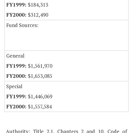
$184,313
$312,490
Fund Sources:
General
$1,561,970
$1,653,085
Special
$1,446,069
$1,557,584
Authority: Title 2.1, Chapters 2 and 10, Code of