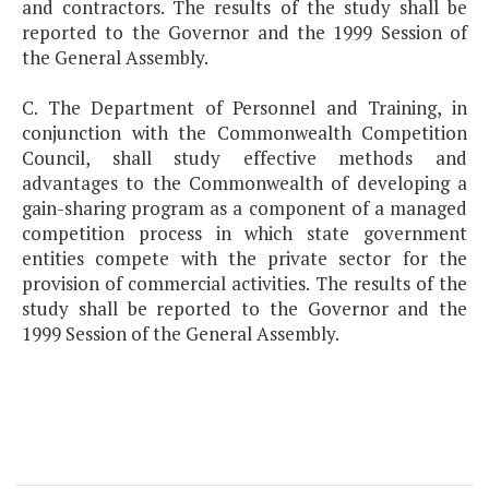
and contractors. The results of the study shall be
reported to the Governor and the 1999 Session of
the General Assembly.
C. The Department of Personnel and Training, in
conjunction with the Commonwealth Competition
Council, shall study effective methods and
advantages to the Commonwealth of developing a
gain-sharing program as a component of a managed
competition process in which state government
entities compete with the private sector for the
provision of commercial activities. The results of the
study shall be reported to the Governor and the
1999 Session of the General Assembly.