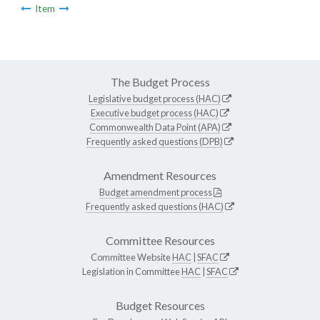
Item
The Budget Process
Legislative budget process (HAC)
Executive budget process (HAC)
Commonwealth Data Point (APA)
Frequently asked questions (DPB)
Amendment Resources
Budget amendment process
Frequently asked questions (HAC)
Committee Resources
Committee Website
HAC
|
SFAC
Legislation in Committee
HAC
|
SFAC
Budget Resources