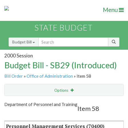
Menu
STATE BUDGET
Budget Bill
2000 Session
Budget Bill - SB29 (Introduced)
Bill Order
»
Office of Administration
» Item 58
Options
Item
Show Highlight
Email
Department of Personnel and Training
Item 58
Item Lookup
Personnel Management Services (70400)