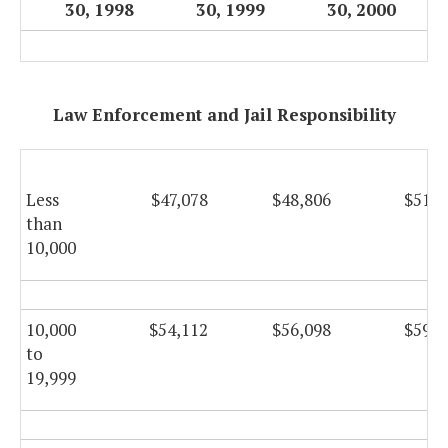
30, 1998
30, 1999
30, 2000
Law Enforcement and Jail Responsibility
Less
$47,078
$48,806
$51,8
than
10,000
10,000
$54,112
$56,098
$59,6
to
19,999