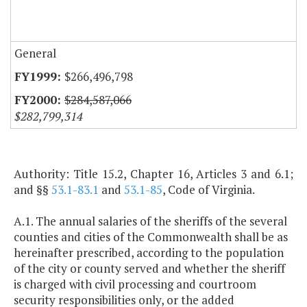
General
$266,496,798
$284,587,066
$282,799,314
Authority: Title 15.2, Chapter 16, Articles 3 and 6.1;
and §§
53.1-83.1
and
53.1-85
, Code of Virginia.
A.1. The annual salaries of the sheriffs of the several
counties and cities of the Commonwealth shall be as
hereinafter prescribed, according to the population
of the city or county served and whether the sheriff
is charged with civil processing and courtroom
security responsibilities only, or the added