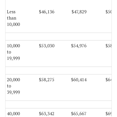
Less
$46,136
$47,829
$50,8
than
10,000
10,000
$53,030
$54,976
$58,4
to
19,999
20,000
$58,275
$60,414
$64,1
to
39,999
40,000
$63,342
$65,667
$69,7