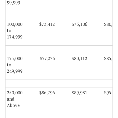
99,999
100,000
$73,412
$76,106
$80,86
to
174,999
175,000
$77,276
$80,112
$85,11
to
249,999
250,000
$86,796
$89,981
$95,60
and
Above