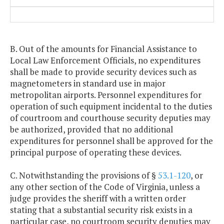
B. Out of the amounts for Financial Assistance to
Local Law Enforcement Officials, no expenditures
shall be made to provide security devices such as
magnetometers in standard use in major
metropolitan airports. Personnel expenditures for
operation of such equipment incidental to the duties
of courtroom and courthouse security deputies may
be authorized, provided that no additional
expenditures for personnel shall be approved for the
principal purpose of operating these devices.
C. Notwithstanding the provisions of §
53.1-120
, or
any other section of the Code of Virginia, unless a
judge provides the sheriff with a written order
stating that a substantial security risk exists in a
particular case, no courtroom security deputies may