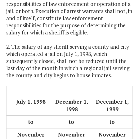
responsibilities of law enforcement or operation of a
jail, or both. Execution of arrest warrants shall not, in
and of itself, constitute law enforcement
responsibilities for the purpose of determining the
salary for which a sheriff is eligible.
2. The salary of any sheriff serving a county and city
which operated a jail on July 1, 1998, which
subsequently closed, shall not be reduced until the
last day of the month in which a regional jail serving
the county and city begins to house inmates.
July 1, 1998
December 1,
December 1,
1998
1999
to
to
to
November
November
November