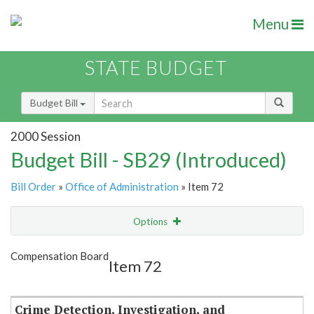
Menu
STATE BUDGET
Budget Bill
2000 Session
Budget Bill - SB29 (Introduced)
Bill Order
»
Office of Administration
» Item 72
Options
Item
Show Highlight
Email
Compensation Board
Item 72
Item Lookup
Crime Detection, Investigation, and