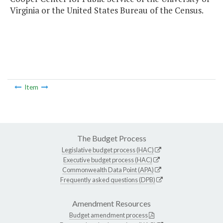
Virginia or the United States Bureau of the Census.
Item
The Budget Process
Legislative budget process (HAC)
Executive budget process (HAC)
Commonwealth Data Point (APA)
Frequently asked questions (DPB)
Amendment Resources
Budget amendment process