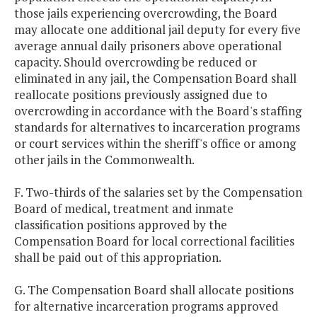
those jails experiencing overcrowding, the Board
may allocate one additional jail deputy for every five
average annual daily prisoners above operational
capacity. Should overcrowding be reduced or
eliminated in any jail, the Compensation Board shall
reallocate positions previously assigned due to
overcrowding in accordance with the Board's staffing
standards for alternatives to incarceration programs
or court services within the sheriff's office or among
other jails in the Commonwealth.
F. Two-thirds of the salaries set by the Compensation
Board of medical, treatment and inmate
classification positions approved by the
Compensation Board for local correctional facilities
shall be paid out of this appropriation.
G. The Compensation Board shall allocate positions
for alternative incarceration programs approved