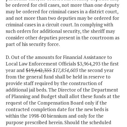
be ordered for civil cases, not more than one deputy
may be ordered for criminal cases in a district court,
and not more than two deputies may be ordered for
criminal cases in a circuit court. In complying with
such orders for additional security, the sheriff may
consider other deputies present in the courtroom as
part of his security force.
D. Out of the amounts for Financial Assistance to
Local Law Enforcement Officials $3,964,293 the first
year and
$19,642,355
$17,854,603
the second year
from the general fund shall be held in reserve to
provide staff required by the construction of
additional jail beds. The Director of the Department
of Planning and Budget shall allot these funds at the
request of the Compensation Board only if the
contracted completion date for the new beds is
within the 1998-00 biennium and only for the
purpose prescribed herein. Should the scheduled