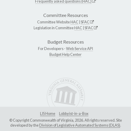
Frequently asked questions (HAC)
Committee Resources
Committee Website
HAC
|
SFAC
Legislation in Committee
HAC
|
SFAC
Budget Resources
For Developers -
Web Service API
Budget Help Center
LIS Home
Lobbyist-in-a-Box
© Copyright Commonwealth of Virginia, 2026. All rights reserved. Site
developed by the
Division of Legislative Automated Systems (DLAS)
.