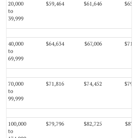
20,000
$59,464
$61,646
$65,4
to
39,999
40,000
$64,634
$67,006
$71,1
to
69,999
70,000
$71,816
$74,452
$79,1
to
99,999
100,000
$79,796
$82,725
$87,8
to