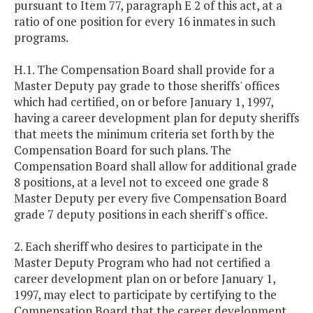
pursuant to Item 77, paragraph E 2 of this act, at a
ratio of one position for every 16 inmates in such
programs.
H.1. The Compensation Board shall provide for a
Master Deputy pay grade to those sheriffs' offices
which had certified, on or before January 1, 1997,
having a career development plan for deputy sheriffs
that meets the minimum criteria set forth by the
Compensation Board for such plans. The
Compensation Board shall allow for additional grade
8 positions, at a level not to exceed one grade 8
Master Deputy per every five Compensation Board
grade 7 deputy positions in each sheriff's office.
2. Each sheriff who desires to participate in the
Master Deputy Program who had not certified a
career development plan on or before January 1,
1997, may elect to participate by certifying to the
Compensation Board that the career development