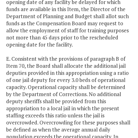
opening date of any facility be delayed for which
funds are available in this Item, the Director of the
Department of Planning and Budget shall allot such
funds as the Compensation Board may request to
allow the employment of staff for training purposes
not more than 45 days prior to the rescheduled
opening date for the facility.
E. Consistent with the provisions of paragraph B of
Item 70, the Board shall allocate the additional jail
deputies provided in this appropriation using a ratio
of one jail deputy for every 3.0 beds of operational
capacity. Operational capacity shall be determined
by the Department of Corrections. No additional
deputy sheriffs shall be provided from this
appropriation to a local jail in which the present
staffing exceeds this ratio unless the jail is
overcrowded. Overcrowding for these purposes shall
be defined as when the average annual daily
population exceeds the operational capacity. In