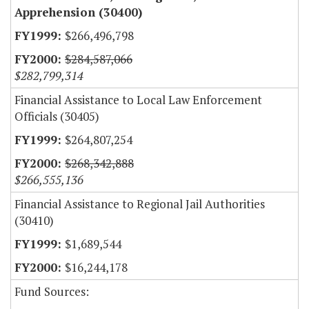
Apprehension (30400)
$266,496,798
$284,587,066
$282,799,314
Financial Assistance to Local Law Enforcement
Officials (30405)
$264,807,254
$268,342,888
$266,555,136
Financial Assistance to Regional Jail Authorities
(30410)
$1,689,544
$16,244,178
Fund Sources: