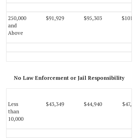
250,000
$91,929
$95,303
$101,2
and
Above
No Law Enforcement or Jail Responsibility
Less
$43,349
$44,940
$47,74
than
10,000