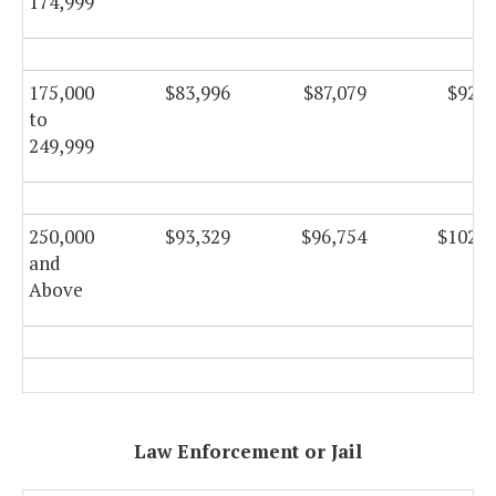
174,999
175,000
$83,996
$87,079
$92,5
to
249,999
250,000
$93,329
$96,754
$102,8
and
Above
Law Enforcement or Jail