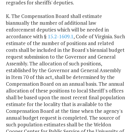
regrades for sheriffs' deputies.
K. The Compensation Board shall estimate
biannually the number of additional law
enforcement deputies which will be needed in
accordance with §
15.2-1609.1
, Code of Virginia. Such
estimate of the number of positions and related
costs shall be included in the Board's biennial budget
request submission to the Governor and General
Assembly. The allocation of such positions,
established by the Governor and General Assembly
in Item 70 of this act, shall be determined by the
Compensation Board on an annual basis. The annual
allocation of these positions to local Sheriff's offices
shall be based upon the most recent final population
estimate for the locality that is available to the
Compensation Board at the time when the agency's
annual budget request is completed. The source of
such population estimates shall be the Weldon
Cooper Center for Public Service of the University of