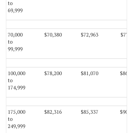
to
69,999
70,000
$70,380
$72,963
$77,5
to
99,999
100,000
$78,200
$81,070
$86,1
to
174,999
175,000
$82,316
$85,337
$90,6
to
249,999