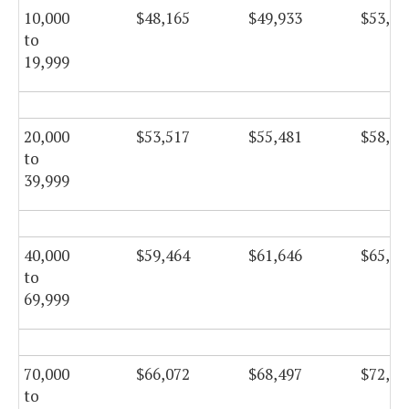
10,000
$48,165
$49,933
$53,05
to
19,999
20,000
$53,517
$55,481
$58,94
to
39,999
40,000
$59,464
$61,646
$65,49
to
69,999
70,000
$66,072
$68,497
$72,77
to