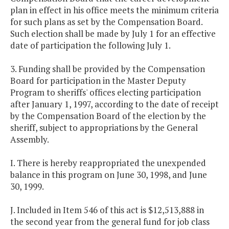
plan in effect in his office meets the minimum criteria
for such plans as set by the Compensation Board.
Such election shall be made by July 1 for an effective
date of participation the following July 1.
3. Funding shall be provided by the Compensation
Board for participation in the Master Deputy
Program to sheriffs' offices electing participation
after January 1, 1997, according to the date of receipt
by the Compensation Board of the election by the
sheriff, subject to appropriations by the General
Assembly.
I. There is hereby reappropriated the unexpended
balance in this program on June 30, 1998, and June
30, 1999.
J. Included in Item 546 of this act is $12,513,888 in
the second year from the general fund for job class