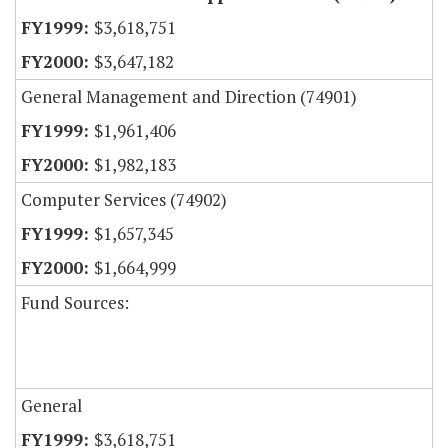
$3,618,751
$3,647,182
General Management and Direction (74901)
$1,961,406
$1,982,183
Computer Services (74902)
$1,657,345
$1,664,999
Fund Sources:
General
$3,618,751