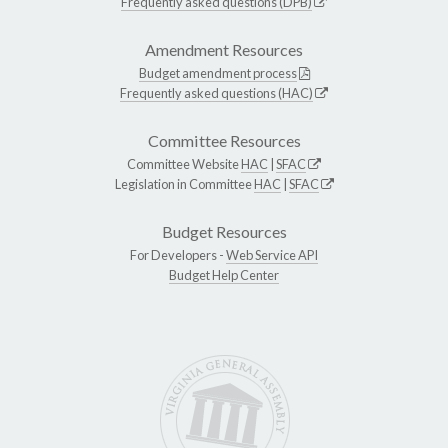
Frequently asked questions (DPB)
Amendment Resources
Budget amendment process
Frequently asked questions (HAC)
Committee Resources
Committee Website
HAC
|
SFAC
Legislation in Committee
HAC
|
SFAC
Budget Resources
For Developers -
Web Service API
Budget Help Center