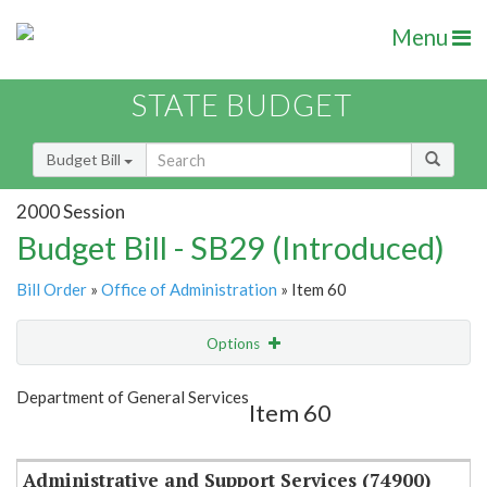
Menu
STATE BUDGET
Budget Bill
2000 Session
Budget Bill - SB29 (Introduced)
Bill Order
»
Office of Administration
» Item 60
Options
Item
Show Highlight
Email
Department of General Services
Item 60
Item Lookup
Administrative and Support Services (74900)