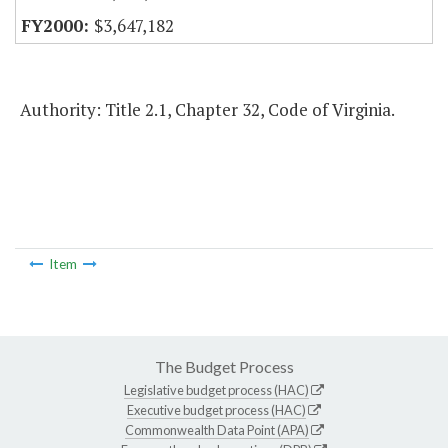
$3,647,182
Authority: Title 2.1, Chapter 32, Code of Virginia.
Item
The Budget Process
Legislative budget process (HAC)
Executive budget process (HAC)
Commonwealth Data Point (APA)