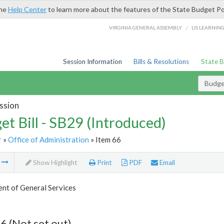
the
Help Center
to learn more about the features of the State Budget Po
/
VIRGINIA GENERAL ASSEMBLY
LIS LEARNIN
Session Information
Bills & Resolutions
State 
Budget
ssion
et Bill - SB29 (Introduced)
r
»
Office of Administration
» Item 66
m
Show Highlight
Print
PDF
Email
nt of General Services
6 (Not set out)