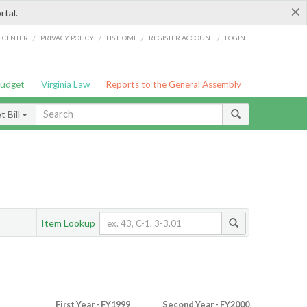
×
rtal.
/
/
/
/
G CENTER
PRIVACY POLICY
LIS HOME
REGISTER ACCOUNT
LOGIN
Budget
Virginia Law
Reports to the General Assembly
 Bill
Item Lookup
First Year - FY1999
Second Year - FY2000