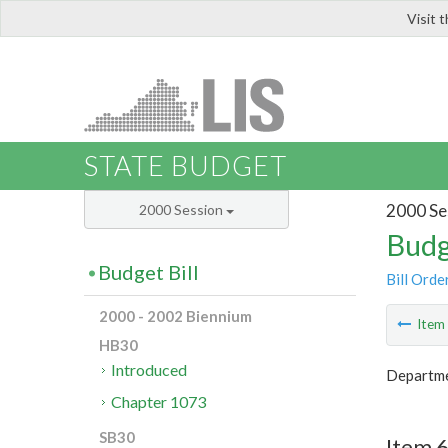
Visit 
LIS
STATE BUDGET
2000 Se
2000 Session
Budg
Budget Bill
Bill Orde
2000 - 2002 Biennium
Ite
HB30
Introduced
Departme
Chapter 1073
SB30
Item 6