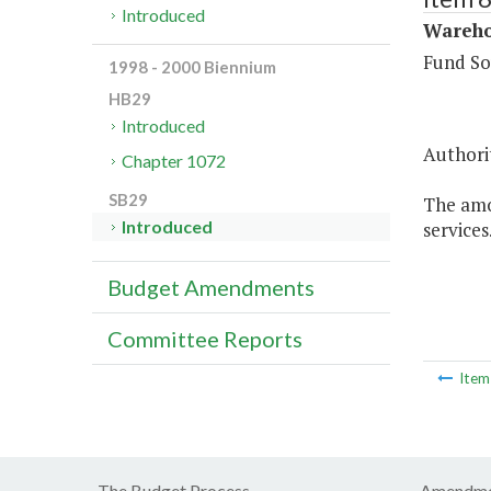
Introduced
Warehou
Fund So
1998 - 2000 Biennium
HB29
Introduced
Authorit
Chapter 1072
SB29
The amo
Introduced
services
Budget Amendments
Committee Reports
Ite
The Budget Process
Amendme