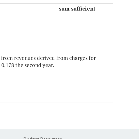
sum sufficient
y from revenues derived from charges for
210,178 the second year.
Budget Resources