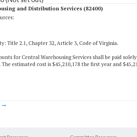
sing and Distribution Services (82400)
urces:
y: Title 2.1, Chapter 32, Article 3, Code of Virginia.
unts for Central Warehousing Services shall be paid solel
. The estimated cost is $45,210,178 the first year and $45,
m
nt Resources
Committee Resources