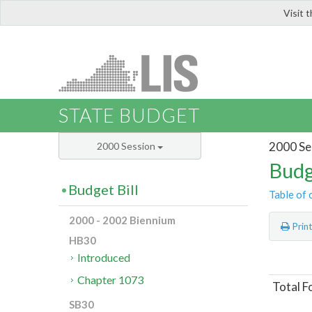
Visit 
LIS
STATE BUDGET
2000 Se
2000 Session
Budg
Budget Bill
Table of 
2000 - 2002 Biennium
Prin
HB30
Introduced
Chapter 1073
Total F
SB30