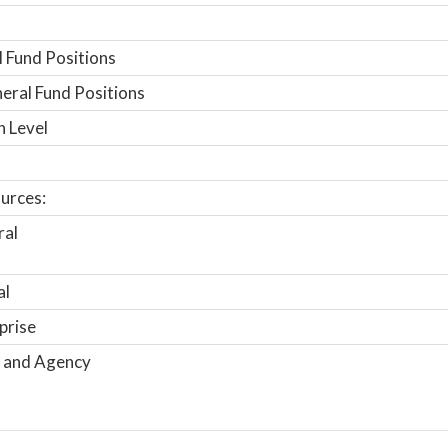
 Fund Positions
ral Fund Positions
n Level
urces:
ral
al
prise
 and Agency