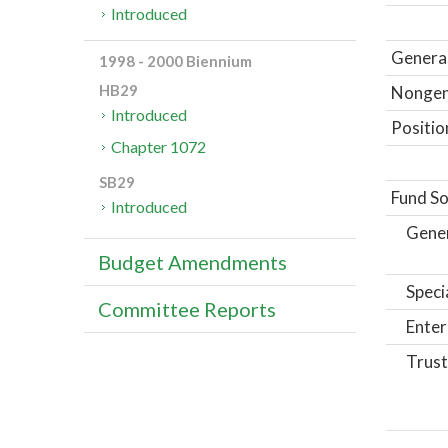
Introduced
General
1998 - 2000 Biennium
HB29
Nongene
Introduced
Positio
Chapter 1072
SB29
Fund So
Introduced
Gene
Budget Amendments
Speci
Committee Reports
Enter
Trust