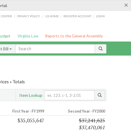
×
rtal.
/
/
/
/
G CENTER
PRIVACY POLICY
LIS HOME
REGISTER ACCOUNT
LOGIN
Budget
Virginia Law
Reports to the General Assembly
 Bill
ices » Totals
Item Lookup
First Year - FY1999
Second Year - FY2000
$35,055,647
$37,241,625
$37,470,061