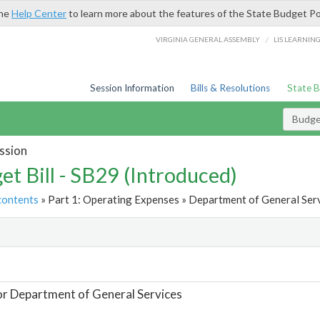
the
Help Center
to learn more about the features of the State Budget Po
/
VIRGINIA GENERAL ASSEMBLY
LIS LEARNIN
Session Information
Bills & Resolutions
State 
Budget
ssion
et Bill - SB29 (Introduced)
contents
» Part 1: Operating Expenses » Department of General Serv
t
or Department of General Services