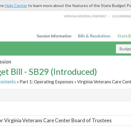
the
Help Center
to learn more about the features of the State Budget Po
/
VIRGINIA GENERAL ASSEMBLY
LIS LEARNIN
Session Information
Bills & Resolutions
State 
Budget
ssion
et Bill - SB29 (Introduced)
contents
» Part 1: Operating Expenses » Virginia Veterans Care Cent
t
or Virginia Veterans Care Center Board of Trustees