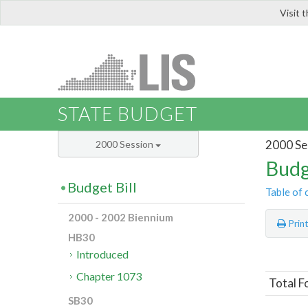
Visit 
LIS
STATE BUDGET
2000 Se
2000 Session
Budg
Budget Bill
Table of 
2000 - 2002 Biennium
Prin
HB30
Introduced
Chapter 1073
Total F
SB30