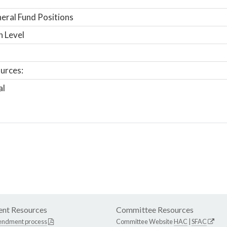
ral Fund Positions
n Level
urces:
al
nt Resources
Committee Resources
endment process
Committee Website
HAC
|
SFAC