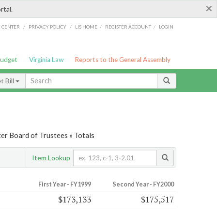
×
rtal.
/
/
/
/
G CENTER
PRIVACY POLICY
LIS HOME
REGISTER ACCOUNT
LOGIN
Budget
Virginia Law
Reports to the General Assembly
 Bill
er Board of Trustees » Totals
Item Lookup
First Year - FY1999
Second Year - FY2000
$173,133
$175,517