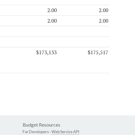
2.00
2.00
2.00
2.00
$173,133
$175,517
Budget Resources
For Developers -
Web Service API