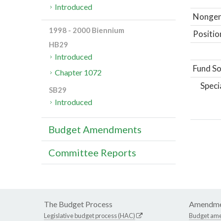
Introduced
Nongene
1998 - 2000 Biennium
Positio
HB29
Introduced
Fund So
Chapter 1072
Speci
SB29
Introduced
Budget Amendments
Committee Reports
The Budget Process
Amendme
Legislative budget process (HAC)
Budget am