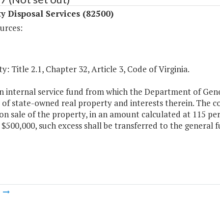
y Disposal Services (82500)
urces:
y: Title 2.1, Chapter 32, Article 3, Code of Virginia.
an internal service fund from which the Department of Gene
 of state-owned real property and interests therein. The co
n sale of the property, in an amount calculated at 115 perc
 $500,000, such excess shall be transferred to the genera
m