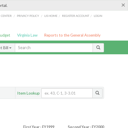
×
rtal.
/
/
/
/
G CENTER
PRIVACY POLICY
LIS HOME
REGISTER ACCOUNT
LOGIN
Budget
Virginia Law
Reports to the General Assembly
 Bill
Item Lookup
First Year - FY1999
Second Year - FY2000