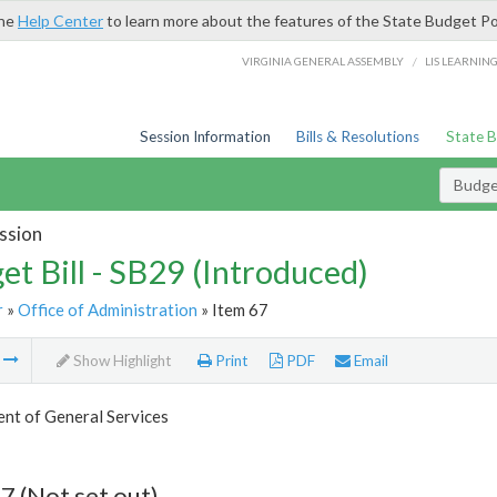
the
Help Center
to learn more about the features of the State Budget Po
/
VIRGINIA GENERAL ASSEMBLY
LIS LEARNIN
Session Information
Bills & Resolutions
State 
Budget
ssion
et Bill - SB29 (Introduced)
r
»
Office of Administration
» Item 67
m
Show Highlight
Print
PDF
Email
nt of General Services
7 (Not set out)