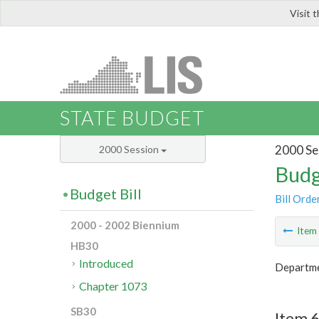
Visit 
LIS
STATE BUDGET
2000 Se
2000 Session
Budg
Budget Bill
Bill Orde
2000 - 2002 Biennium
Ite
HB30
Introduced
Departme
Chapter 1073
SB30
Item 6