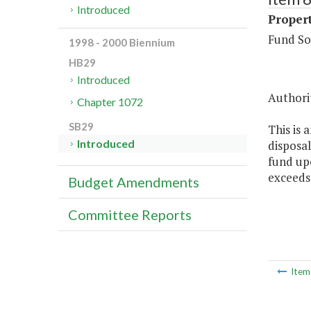
Introduced
Propert
Fund So
1998 - 2000 Biennium
HB29
Introduced
Authorit
Chapter 1072
SB29
This is 
Introduced
disposal
fund upo
exceeds
Budget Amendments
Committee Reports
Ite