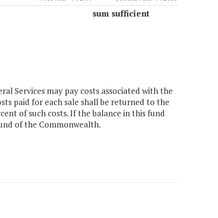
sum sufficient
ral Services may pay costs associated with the
sts paid for each sale shall be returned to the
ent of such costs. If the balance in this fund
l fund of the Commonwealth.