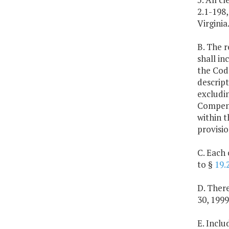
2.1-198,
Virginia
B. The r
shall in
the Code
descript
excludin
Compensa
within 
provisio
C. Each 
to §
19.
D. Ther
30, 1999
E. Inclu