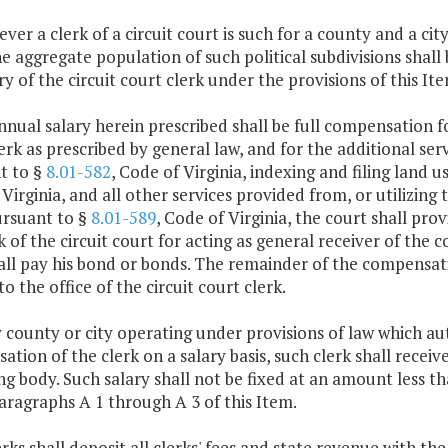
ver a clerk of a circuit court is such for a county and a ci
the aggregate population of such political subdivisions shall
ry of the circuit court clerk under the provisions of this Ite
nnual salary herein prescribed shall be full compensation fo
erk as prescribed by general law, and for the additional serv
t to §
8.01-582
, Code of Virginia, indexing and filing land 
Virginia, and all other services provided from, or utilizing th
ursuant to §
8.01-589
, Code of Virginia, the court shall pr
k of the circuit court for acting as general receiver of the
all pay his bond or bonds. The remainder of the compensat
o the office of the circuit court clerk.
y county or city operating under provisions of law which au
tion of the clerk on a salary basis, such clerk shall receive
g body. Such salary shall not be fixed at an amount less 
ragraphs A 1 through A 3 of this Item.
lerks shall deposit all clerks' fees and state revenue with t