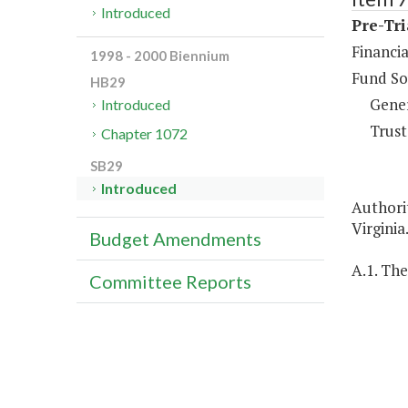
Introduced
Pre-Tri
Financia
1998 - 2000 Biennium
Fund So
HB29
Gene
Introduced
Trust
Chapter 1072
SB29
Introduced
Authorit
Virginia
Budget Amendments
A.1. The
Committee Reports