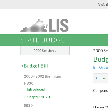
Visit 
LIS
STATE BUDGET
2000 Se
2000 Session
Budg
Budget Bill
Bill Orde
2000 - 2002 Biennium
Ite
HB30
Introduced
Compensa
Chapter 1073
SB30
Item 7