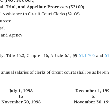
al, Trial, and Appellate Processes (32100)
l Assistance to Circuit Court Clerks (32106)
urces:
ral
 and Agency
y: Title 15.2, Chapter 16, Article 6.1; §§
51.1-706
and
51
.
 annual salaries of clerks of circuit courts shall be as herei
July 1, 1998
December 1, 19
to
to
November 30, 1998
November 30, 19