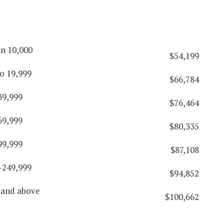
an 10,000
$54,199
o 19,999
$66,784
39,999
$76,464
69,999
$80,335
99,999
$87,108
-249,999
$94,852
 and above
$100,662