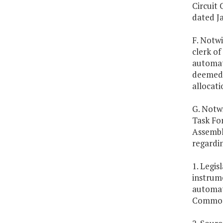
Circuit
dated Ja
F. Notwi
clerk of
automate
deemed 
allocati
G. Notwi
Task Fo
Assembly
regardi
1. Legis
instrum
automati
Common