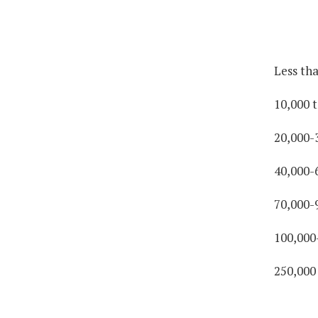
Less th
10,000 t
20,000-
40,000-
70,000-
100,000
250,000