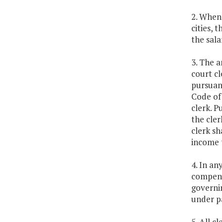
2. Whene
cities, 
the sala
3. The a
court cl
pursuan
Code of 
clerk. P
the cler
clerk sh
income t
4. In an
compensa
governin
under pa
5. All c