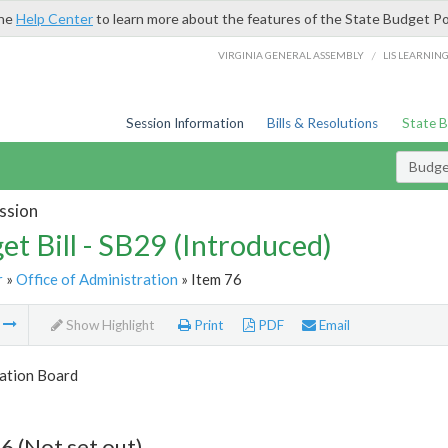
the
Help Center
to learn more about the features of the State Budget Po
/
VIRGINIA GENERAL ASSEMBLY
LIS LEARNIN
Session Information
Bills & Resolutions
State 
Budget
ssion
et Bill - SB29 (Introduced)
r
»
Office of Administration
» Item 76
m
Show Highlight
Print
PDF
Email
tion Board
6 (Not set out)