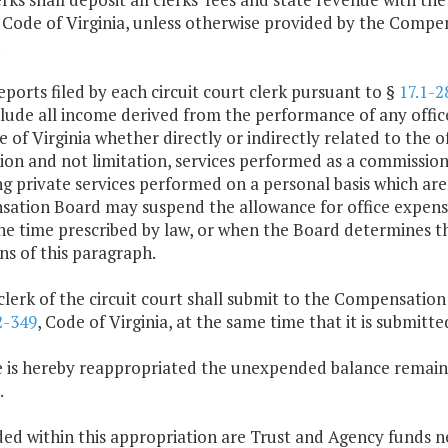
 Code of Virginia, unless otherwise provided by the Compen
.
eports filed by each circuit court clerk pursuant to §
17.1-2
clude all income derived from the performance of any offic
 of Virginia whether directly or indirectly related to the off
ion and not limitation, services performed as a commissione
g private services performed on a personal basis which are
tion Board may suspend the allowance for office expenses 
the time prescribed by law, or when the Board determines t
ns of this paragraph.
clerk of the circuit court shall submit to the Compensatio
2-349
, Code of Virginia, at the same time that it is submi
e is hereby reappropriated the unexpended balance remaini
.
ded within this appropriation are Trust and Agency funds n