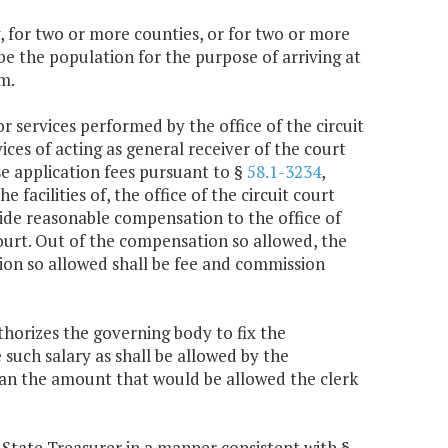
ty, for two or more counties, or for two or more
 be the population for the purpose of arriving at
m.
r services performed by the office of the circuit
ices of acting as general receiver of the court
use application fees pursuant to §
58.1-3234
,
e facilities of, the office of the circuit court
ovide reasonable compensation to the office of
 court. Out of the compensation so allowed, the
ion so allowed shall be fee and commission
thorizes the governing body to fix the
 such salary as shall be allowed by the
than the amount that would be allowed the clerk
he State Treasurer in a manner consistent with §