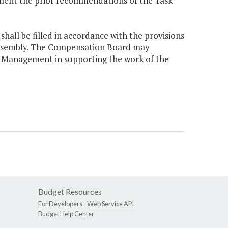
ement the prior recommendations of the Task
hall be filled in accordance with the provisions
 Assembly. The Compensation Board may
n Management in supporting the work of the
Budget Resources
For Developers -
Web Service API
Budget Help Center