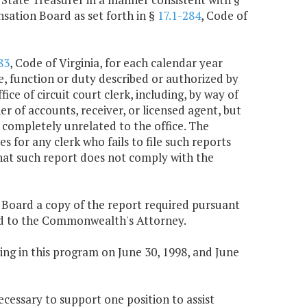
sation Board as set forth in §
17.1-284
, Code of
83
, Code of Virginia, for each calendar year
e, function or duty described or authorized by
ice of circuit court clerk, including, by way of
r of accounts, receiver, or licensed agent, but
 completely unrelated to the office. The
for any clerk who fails to file such reports
hat such report does not comply with the
n Board a copy of the report required pursuant
tted to the Commonwealth's Attorney.
ng in this program on June 30, 1998, and June
ecessary to support one position to assist