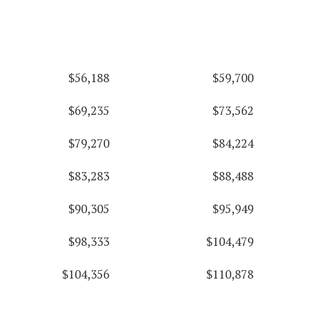
$56,188
$59,700
$69,235
$73,562
$79,270
$84,224
$83,283
$88,488
$90,305
$95,949
$98,333
$104,479
$104,356
$110,878