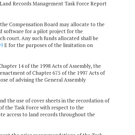
e Land Records Management Task Force Report
, the Compensation Board may allocate to the
d software for a pilot project for the
ch court. Any such funds allocated shall be
79
E for the purposes of the limitation on
Chapter 14 of the 1998 Acts of Assembly, the
enactment of Chapter 675 of the 1997 Acts of
rpose of advising the General Assembly
and the use of cover sheets in the recordation of
 the Task Force with respect to the
mote access to land records throughout the