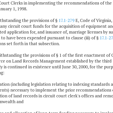
 Court Clerks in implementing the recommendations of th
nuary 1, 1998.
thstanding the provisions of §
17.1-279
E, Code of Virginia
 any circuit court funds for the acquisition of equipment an
d application for, and issuance of, marriage licenses by su
to have been expended pursuant to clause (iii) of §
17.1-2
ons set forth in that subsection.
thstanding the provisions of § 1 of the first enactment of 
rce on Land Records Management established by the third 
 is continued in existence until June 30, 2000, for the pu
ng:
lation (including legislation relating to indexing standards 
ents) necessary to implement the prior recommendations of
on of land records in circuit court clerk's offices and re
wealth and