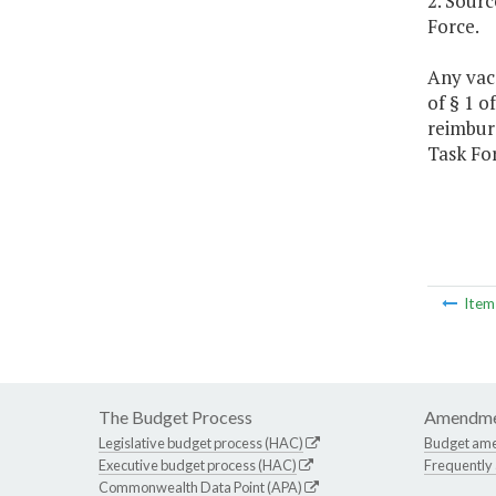
2. Sour
Force.
Any vaca
of § 1 
reimbur
Task For
Ite
The Budget Process
Amendme
Legislative budget process (HAC)
Budget am
Executive budget process (HAC)
Frequently
Commonwealth Data Point (APA)