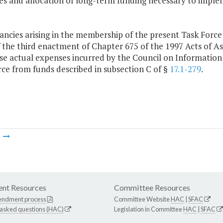
ces and allocation of long-term funding necessary to impl
ncies arising in the membership of the present Task Force s
of the third enactment of Chapter 675 of the 1997 Acts of
se actual expenses incurred by the Council on Informatio
ce from funds described in subsection C of §
17.1-279
.
m
nt Resources
Committee Resources
endment process
Committee Website
HAC
|
SFAC
 asked questions (HAC)
Legislation in Committee
HAC
|
SFAC