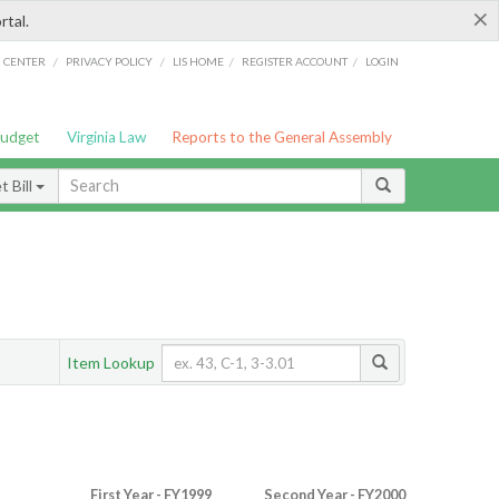
×
rtal.
/
/
/
/
G CENTER
PRIVACY POLICY
LIS HOME
REGISTER ACCOUNT
LOGIN
Budget
Virginia Law
Reports to the General Assembly
 Bill
Item Lookup
First Year - FY1999
Second Year - FY2000