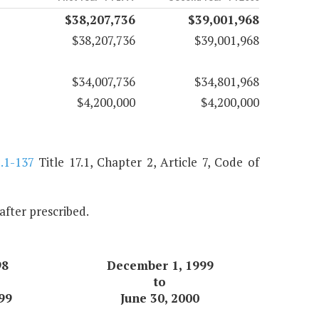
$38,207,736
$39,001,968
$38,207,736
$39,001,968
$34,007,736
$34,801,968
$4,200,000
$4,200,000
.1-137
Title 17.1, Chapter 2, Article 7, Code of
nafter prescribed.
98
December 1, 1999
to
99
June 30, 2000