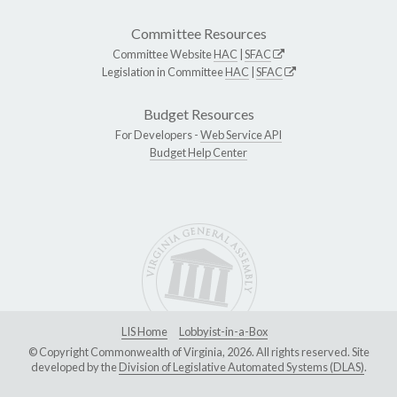
Committee Resources
Committee Website
HAC
|
SFAC
Legislation in Committee
HAC
|
SFAC
Budget Resources
For Developers -
Web Service API
Budget Help Center
LIS Home
Lobbyist-in-a-Box
© Copyright Commonwealth of Virginia, 2026. All rights reserved. Site
developed by the
Division of Legislative Automated Systems (DLAS)
.