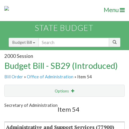
Menu
STATE BUDGET
Budget Bill
2000 Session
Budget Bill - SB29 (Introduced)
Bill Order
»
Office of Administration
» Item 54
Options
Item
Show Highlight
Email
Secretary of Administration
Item 54
Item Lookup
Administrative and Support Services (77900)