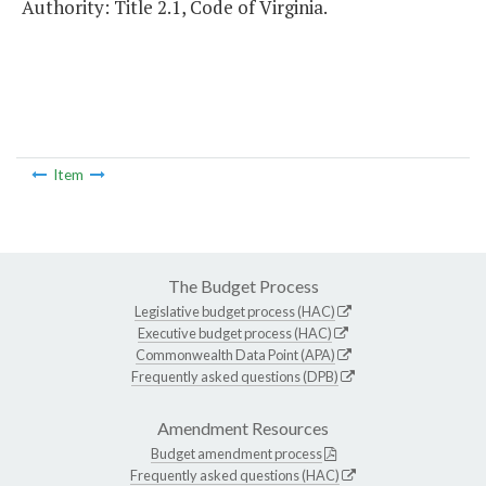
Authority: Title 2.1, Code of Virginia.
Item
The Budget Process
Legislative budget process (HAC)
Executive budget process (HAC)
Commonwealth Data Point (APA)
Frequently asked questions (DPB)
Amendment Resources
Budget amendment process
Frequently asked questions (HAC)