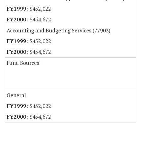
$452,022
$454,672
Accounting and Budgeting Services (77903)
$452,022
$454,672
Fund Sources:
General
$452,022
$454,672