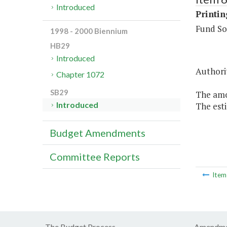
Introduced
Printi
Fund So
1998 - 2000 Biennium
HB29
Introduced
Authorit
Chapter 1072
SB29
The amou
Introduced
The esti
Budget Amendments
Committee Reports
Ite
The Budget Process
Amendme