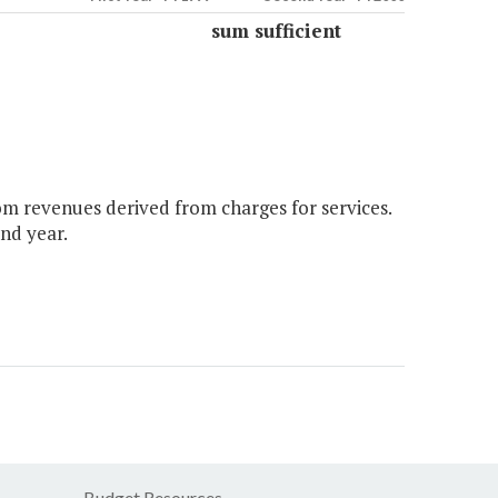
sum sufficient
om revenues derived from charges for services.
nd year.
Budget Resources