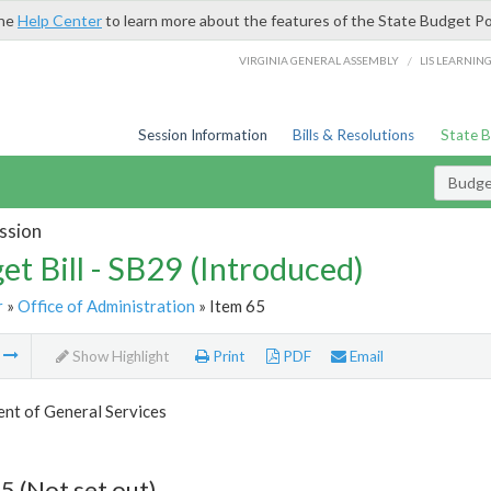
the
Help Center
to learn more about the features of the State Budget Po
/
VIRGINIA GENERAL ASSEMBLY
LIS LEARNIN
Session Information
Bills & Resolutions
State 
Budget
ssion
et Bill - SB29 (Introduced)
r
»
Office of Administration
» Item 65
m
Show Highlight
Print
PDF
Email
nt of General Services
5 (Not set out)