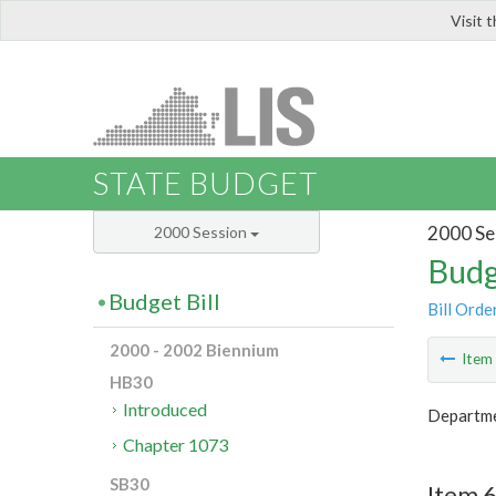
Visit 
LIS
STATE BUDGET
2000 Se
2000 Session
Budg
Budget Bill
Bill Orde
2000 - 2002 Biennium
Ite
HB30
Introduced
Departme
Chapter 1073
SB30
Item 6