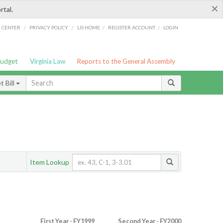
×
rtal.
/
/
/
/
G CENTER
PRIVACY POLICY
LIS HOME
REGISTER ACCOUNT
LOGIN
Budget
Virginia Law
Reports to the General Assembly
 Bill
Item Lookup
First Year - FY1999
Second Year - FY2000