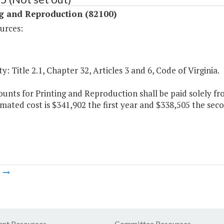
ng and Reproduction (82100)
urces:
y: Title 2.1, Chapter 32, Articles 3 and 6, Code of Virginia.
nts for Printing and Reproduction shall be paid solely fr
mated cost is $341,902 the first year and $338,505 the seco
m
nt Resources
Committee Resources