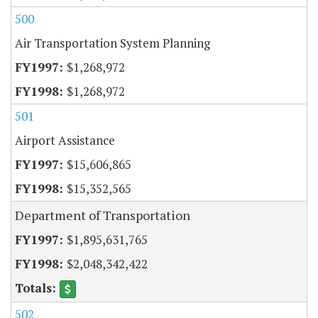
500
Air Transportation System Planning
$1,268,972
$1,268,972
501
Airport Assistance
$15,606,865
$15,352,565
Department of Transportation
$1,895,631,765
$2,048,342,422
502