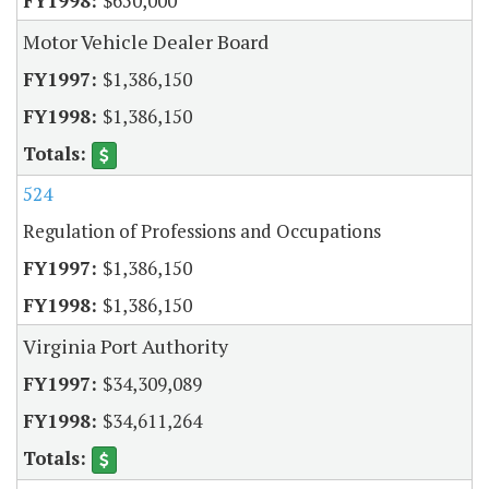
$650,000
Motor Vehicle Dealer Board
$1,386,150
$1,386,150
524
Regulation of Professions and Occupations
$1,386,150
$1,386,150
Virginia Port Authority
$34,309,089
$34,611,264