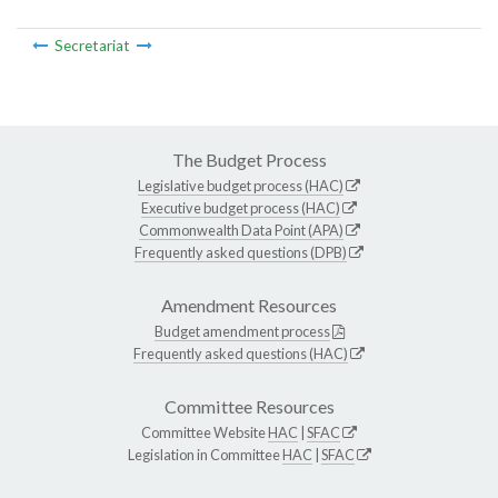
Secretariat
The Budget Process
Legislative budget process (HAC)
Executive budget process (HAC)
Commonwealth Data Point (APA)
Frequently asked questions (DPB)
Amendment Resources
Budget amendment process
Frequently asked questions (HAC)
Committee Resources
Committee Website
HAC
|
SFAC
Legislation in Committee
HAC
|
SFAC