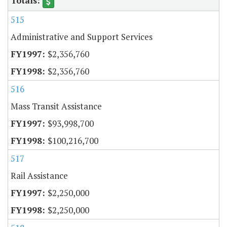
515
Administrative and Support Services
$2,356,760
$2,356,760
516
Mass Transit Assistance
$93,998,700
$100,216,700
517
Rail Assistance
$2,250,000
$2,250,000