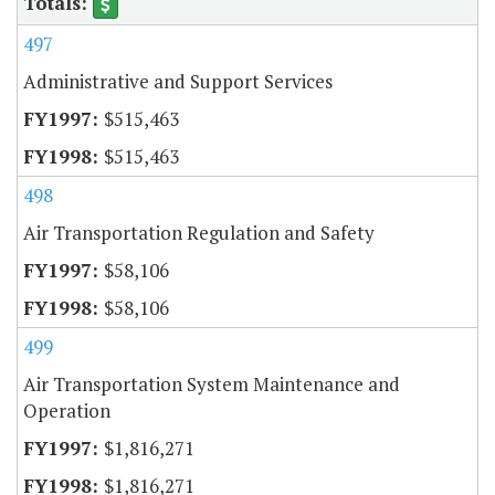
497
Administrative and Support Services
$515,463
$515,463
498
Air Transportation Regulation and Safety
$58,106
$58,106
499
Air Transportation System Maintenance and
Operation
$1,816,271
$1,816,271