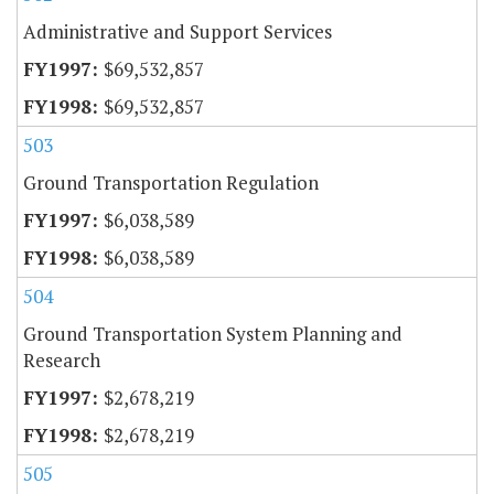
Administrative and Support Services
$69,532,857
$69,532,857
503
Ground Transportation Regulation
$6,038,589
$6,038,589
504
Ground Transportation System Planning and
Research
$2,678,219
$2,678,219
505