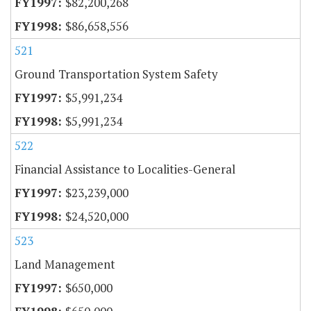
$82,200,268
$86,658,556
521
Ground Transportation System Safety
$5,991,234
$5,991,234
522
Financial Assistance to Localities-General
$23,239,000
$24,520,000
523
Land Management
$650,000