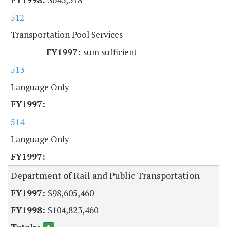
512
Transportation Pool Services
sum sufficient
513
Language Only
514
Language Only
Department of Rail and Public Transportation
$98,605,460
$104,823,460