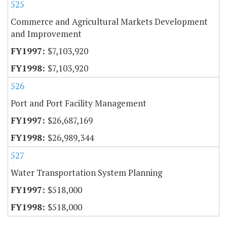
525
Commerce and Agricultural Markets Development
and Improvement
$7,103,920
$7,103,920
526
Port and Port Facility Management
$26,687,169
$26,989,344
527
Water Transportation System Planning
$518,000
$518,000