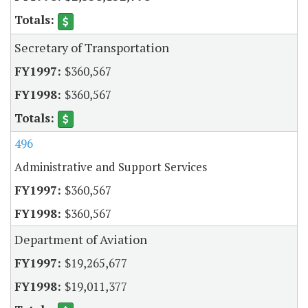
Secretary of Transportation
$360,567
$360,567
496
Administrative and Support Services
$360,567
$360,567
Department of Aviation
$19,265,677
$19,011,377