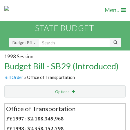
Menu
STATE BUDGET
Budget Bill
1998 Session
Budget Bill - SB29 (Introduced)
Bill Order
» Office of Transportation
Options
Secretariat
Office of Transportation
Item Lookup
$2,188,349,968
$2,358,152,798