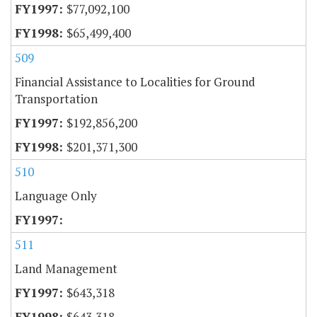
$77,092,100
$65,499,400
509
Financial Assistance to Localities for Ground
Transportation
$192,856,200
$201,371,300
510
Language Only
511
Land Management
$643,318
$643,318