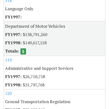
518
Language Only
Department of Motor Vehicles
$138,791,260
$149,617,558
519
Administrative and Support Services
$26,710,758
$31,797,768
520
Ground Transportation Regulation