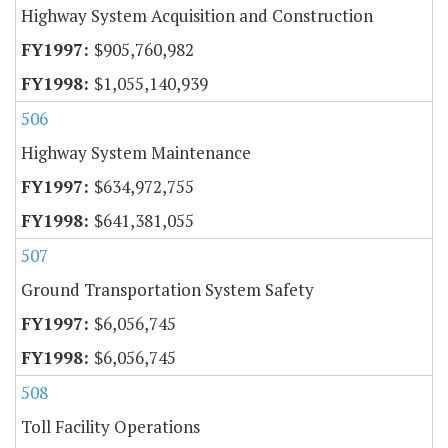
Highway System Acquisition and Construction
$905,760,982
$1,055,140,939
506
Highway System Maintenance
$634,972,755
$641,381,055
507
Ground Transportation System Safety
$6,056,745
$6,056,745
508
Toll Facility Operations