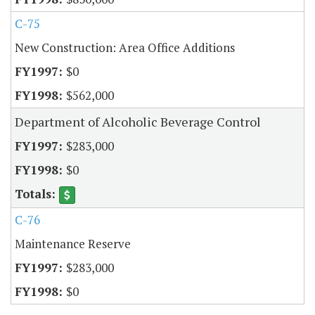
C-75
New Construction: Area Office Additions
$0
$562,000
Department of Alcoholic Beverage Control
$283,000
$0
C-76
Maintenance Reserve
$283,000
$0