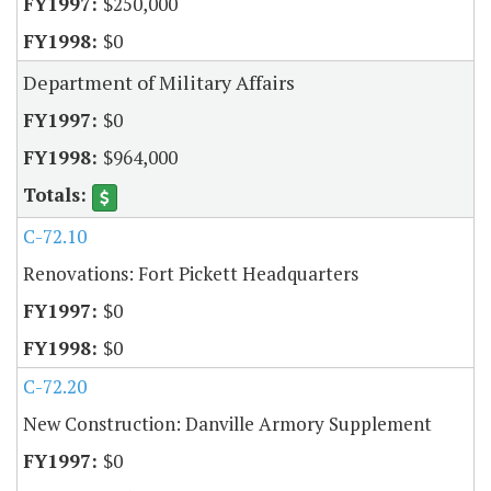
$250,000
$0
Department of Military Affairs
$0
$964,000
C-72.10
Renovations: Fort Pickett Headquarters
$0
$0
C-72.20
New Construction: Danville Armory Supplement
$0