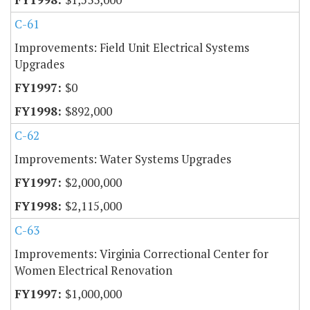
C-61
Improvements: Field Unit Electrical Systems
Upgrades
$0
$892,000
C-62
Improvements: Water Systems Upgrades
$2,000,000
$2,115,000
C-63
Improvements: Virginia Correctional Center for
Women Electrical Renovation
$1,000,000