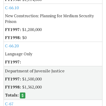
C-66.10
New Construction: Planning for Medium Security
Prison
$1,200,000
$0
C-66.20
Language Only
Department of Juvenile Justice
$1,500,000
$1,362,000
C-67