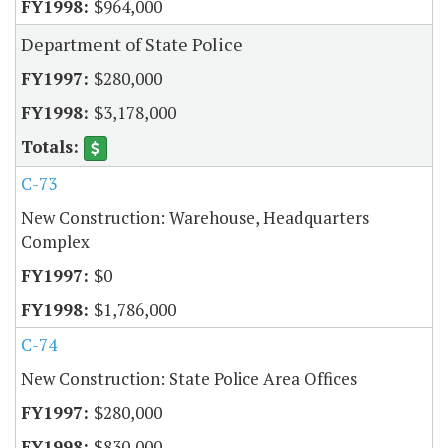
$964,000
Department of State Police
$280,000
$3,178,000
C-73
New Construction: Warehouse, Headquarters
Complex
$0
$1,786,000
C-74
New Construction: State Police Area Offices
$280,000
$830,000