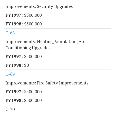
Improvements: Security Upgrades
$500,000
$500,000
C-68
Improvements: Heating, Ventilation, Air
Conditioning Upgrades
$500,000
$0
C-69
Improvements: Fire Safety Improvements
$500,000
$500,000
C-70