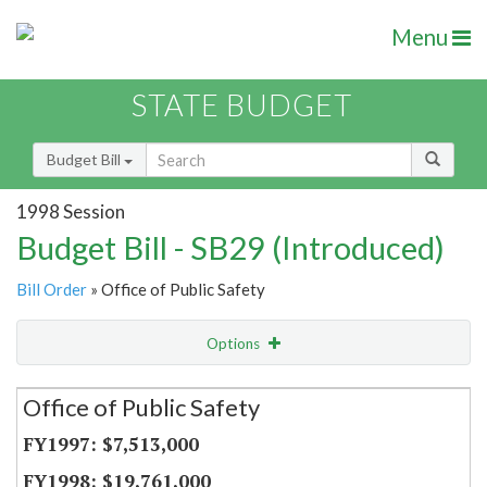
Menu
STATE BUDGET
Budget Bill
1998 Session
Budget Bill - SB29 (Introduced)
Bill Order
» Office of Public Safety
Options
Secretariat
Office of Public Safety
Item Lookup
$7,513,000
$19,761,000