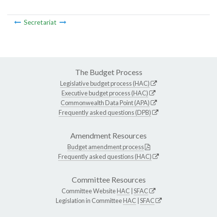
Secretariat
The Budget Process
Legislative budget process (HAC)
Executive budget process (HAC)
Commonwealth Data Point (APA)
Frequently asked questions (DPB)
Amendment Resources
Budget amendment process
Frequently asked questions (HAC)
Committee Resources
Committee Website
HAC
|
SFAC
Legislation in Committee
HAC
|
SFAC