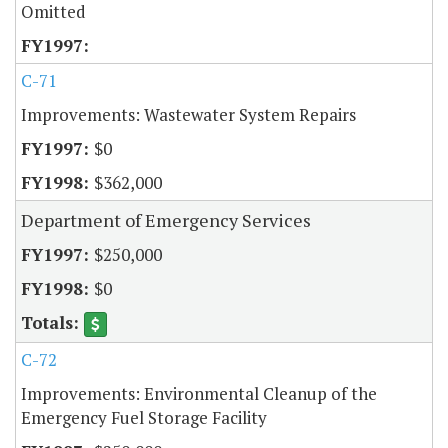
Omitted
C-71
Improvements: Wastewater System Repairs
$0
$362,000
Department of Emergency Services
$250,000
$0
C-72
Improvements: Environmental Cleanup of the
Emergency Fuel Storage Facility