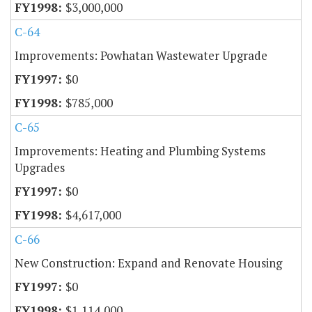
$3,000,000
C-64
Improvements: Powhatan Wastewater Upgrade
$0
$785,000
C-65
Improvements: Heating and Plumbing Systems
Upgrades
$0
$4,617,000
C-66
New Construction: Expand and Renovate Housing
$0
$1,114,000