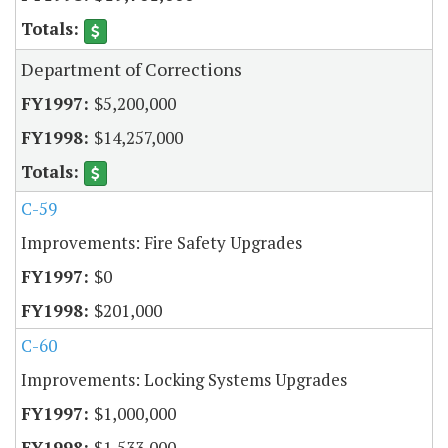
Department of Corrections
$5,200,000
$14,257,000
C-59
Improvements: Fire Safety Upgrades
$0
$201,000
C-60
Improvements: Locking Systems Upgrades
$1,000,000
$1,533,000