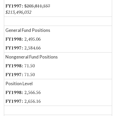
$205,811,557
$213,496,032
General Fund Positions
2,495.06
2,584.66
Nongeneral Fund Positions
71.50
71.50
Position Level
2,566.56
2,656.16