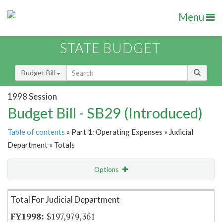
Menu
STATE BUDGET
Budget Bill
1998 Session
Budget Bill - SB29 (Introduced)
Table of contents
» Part 1: Operating Expenses » Judicial
Department » Totals
Options
Item Lookup
Total For Judicial Department
$197,979,361