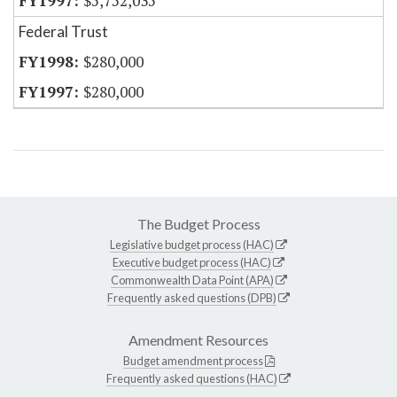
$5,752,035
Federal Trust
$280,000
$280,000
The Budget Process
Legislative budget process (HAC)
Executive budget process (HAC)
Commonwealth Data Point (APA)
Frequently asked questions (DPB)
Amendment Resources
Budget amendment process
Frequently asked questions (HAC)