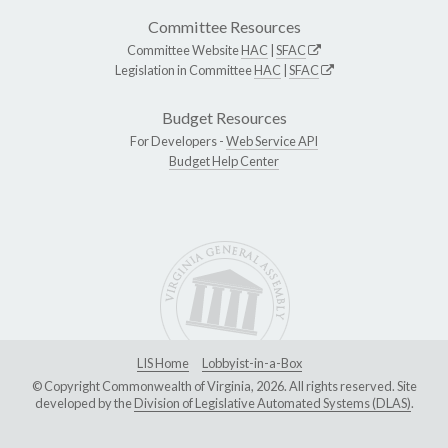
Committee Resources
Committee Website
HAC
|
SFAC
Legislation in Committee
HAC
|
SFAC
Budget Resources
For Developers -
Web Service API
Budget Help Center
LIS Home
Lobbyist-in-a-Box
© Copyright Commonwealth of Virginia, 2026. All rights reserved. Site
developed by the
Division of Legislative Automated Systems (DLAS)
.