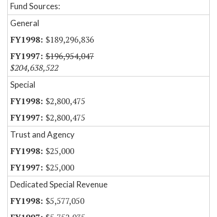
Fund Sources:
General
$189,296,836
$196,954,047
$204,638,522
Special
$2,800,475
$2,800,475
Trust and Agency
$25,000
$25,000
Dedicated Special Revenue
$5,577,050