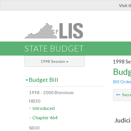
Visit 
LIS
STATE BUDGET
1998 Se
1998 Session
Budg
Budget Bill
Bill Orde
1998 - 2000 Biennium
Secre
HB30
Introduced
Chapter 464
Judic
SB30