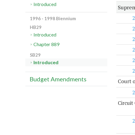
Introduced
Suprem
2
1996 - 1998 Biennium
HB29
2
Introduced
2
Chapter 889
2
SB29
2
Introduced
2
Budget Amendments
Court o
2
Circuit
2