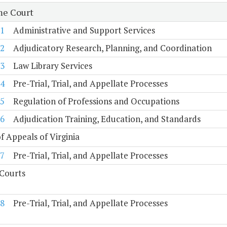
e Court
1
Administrative and Support Services
2
Adjudicatory Research, Planning, and Coordination
3
Law Library Services
4
Pre-Trial, Trial, and Appellate Processes
5
Regulation of Professions and Occupations
6
Adjudication Training, Education, and Standards
f Appeals of Virginia
7
Pre-Trial, Trial, and Appellate Processes
 Courts
8
Pre-Trial, Trial, and Appellate Processes