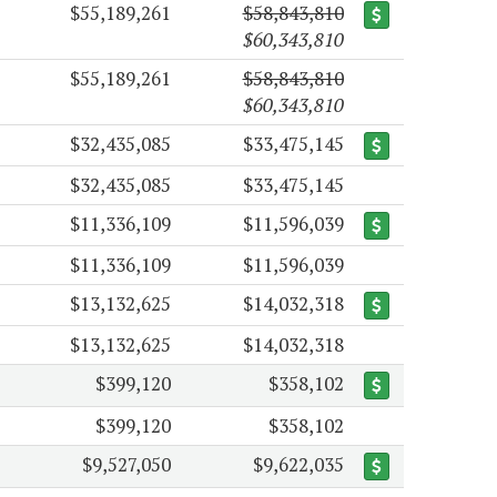
$55,189,261
$58,843,810
$60,343,810
$55,189,261
$58,843,810
$60,343,810
$32,435,085
$33,475,145
$32,435,085
$33,475,145
$11,336,109
$11,596,039
$11,336,109
$11,596,039
$13,132,625
$14,032,318
$13,132,625
$14,032,318
$399,120
$358,102
$399,120
$358,102
$9,527,050
$9,622,035