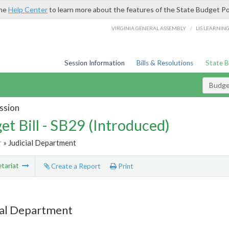
the
Help Center
to learn more about the features of the State Budget Po
/
VIRGINIA GENERAL ASSEMBLY
LIS LEARNIN
Session Information
Bills & Resolutions
State 
Budget
ssion
et Bill - SB29 (Introduced)
r
» Judicial Department
tariat
Create a Report
Print
ial Department