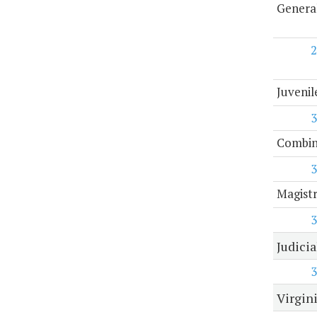
General
2
Juvenil
3
Combine
3
Magist
3
Judici
3
Virgini