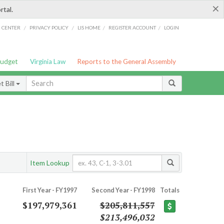
×
rtal.
/
/
/
/
G CENTER
PRIVACY POLICY
LIS HOME
REGISTER ACCOUNT
LOGIN
Budget
Virginia Law
Reports to the General Assembly
 Bill
Item Lookup
First Year - FY1997
Second Year - FY1998
Totals
$197,979,361
$205,811,557
$213,496,032