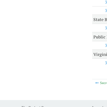
3
3
State 
3
Public
3
Virgin
3
Secr