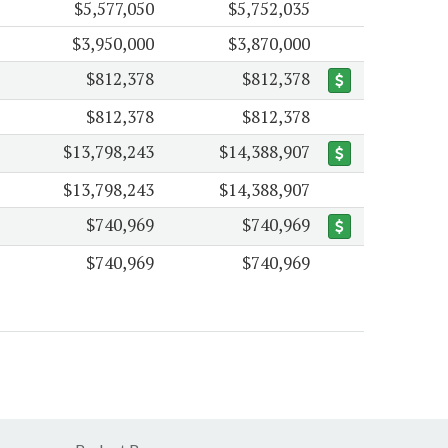
$5,577,050
$5,752,035
$3,950,000
$3,870,000
$812,378
$812,378
$812,378
$812,378
$13,798,243
$14,388,907
$13,798,243
$14,388,907
$740,969
$740,969
$740,969
$740,969