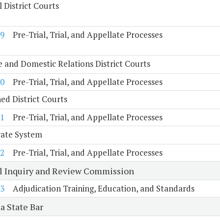
 District Courts
9
Pre-Trial, Trial, and Appellate Processes
e and Domestic Relations District Courts
0
Pre-Trial, Trial, and Appellate Processes
d District Courts
1
Pre-Trial, Trial, and Appellate Processes
rate System
2
Pre-Trial, Trial, and Appellate Processes
al Inquiry and Review Commission
3
Adjudication Training, Education, and Standards
a State Bar