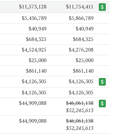
$11,573,128
$11,754,411
$5,436,789
$5,866,789
$40,949
$40,949
$684,325
$684,325
$4,524,925
$4,276,208
$25,000
$25,000
$861,140
$861,140
$4,126,305
$4,126,305
$4,126,305
$4,126,305
$44,909,088
$46,061,138
$52,245,613
$44,909,088
$46,061,138
$52,245,613