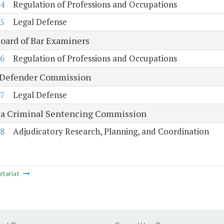
4
Regulation of Professions and Occupations
5
Legal Defense
Board of Bar Examiners
6
Regulation of Professions and Occupations
 Defender Commission
7
Legal Defense
ia Criminal Sentencing Commission
8
Adjudicatory Research, Planning, and Coordination
etariat