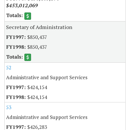
$453,012,069
Secretary of Administration
$850,437
$850,437
52
Administrative and Support Services
$424,154
$424,154
53
Administrative and Support Services
$426,283