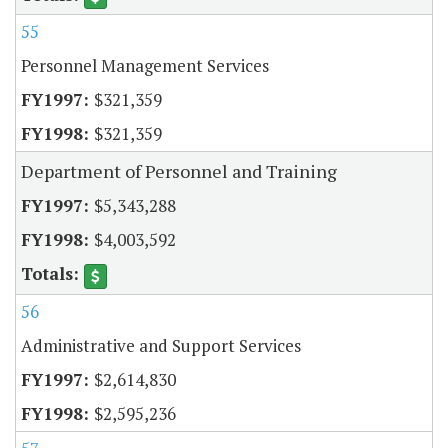
55
Personnel Management Services
$321,359
$321,359
Department of Personnel and Training
$5,343,288
$4,003,592
56
Administrative and Support Services
$2,614,830
$2,595,236