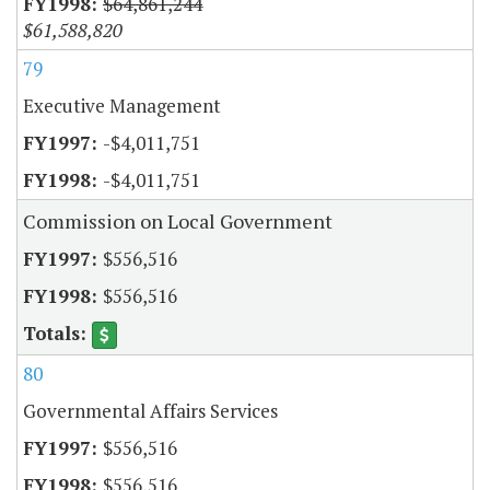
$64,861,244
$61,588,820
79
Executive Management
-$4,011,751
-$4,011,751
Commission on Local Government
$556,516
$556,516
80
Governmental Affairs Services
$556,516
$556,516