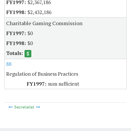
$2,367,186
$2,432,186
Charitable Gaming Commission
$0
$0
88
Regulation of Business Practices
sum sufficient
Secretariat