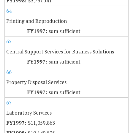
$3,737,541
64
Printing and Reproduction
sum sufficient
65
Central Support Services for Business Solutions
sum sufficient
66
Property Disposal Services
sum sufficient
67
Laboratory Services
$11,059,863
$10,149,535