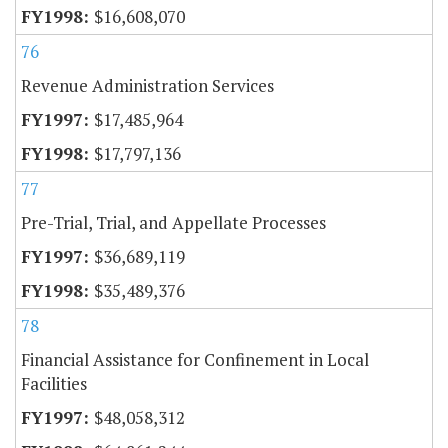
$16,608,070
76
Revenue Administration Services
$17,485,964
$17,797,136
77
Pre-Trial, Trial, and Appellate Processes
$36,689,119
$35,489,376
78
Financial Assistance for Confinement in Local
Facilities
$48,058,312