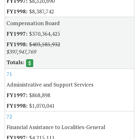
$8,520,690
$8,387,742
Compensation Board
$370,364,425
$403,585,932
$397,947,769
71
Administrative and Support Services
$868,898
$1,070,041
72
Financial Assistance to Localities-General
$4,215,111