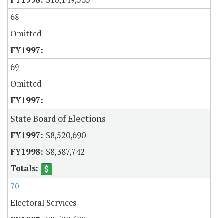
68
Omitted
69
Omitted
State Board of Elections
$8,520,690
$8,387,742
70
Electoral Services