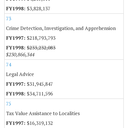
$3,828,137
73
Crime Detection, Investigation, and Apprehension
$218,793,793
$233,232,083
$230,866,344
74
Legal Advice
$31,945,847
$34,711,596
75
Tax Value Assistance to Localities
$16,319,132