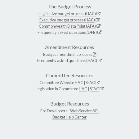
The Budget Process
Legislative budget process (HAC)
Executive budget process (HAC)
Commonwealth Data Point (APA)
Frequently asked questions (DPB)
Amendment Resources
Budget amendment process
Frequently asked questions (HAC)
Committee Resources
Committee Website
HAC
|
SFAC
Legislation in Committee
HAC
|
SFAC
Budget Resources
For Developers -
Web Service API
Budget Help Center