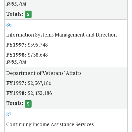
$985,704
86
Information Systems Management and Direction
$595,748
$738,648
$985,704
Department of Veterans' Affairs
$2,367,186
$2,432,186
87
Continuing Income Assistance Services