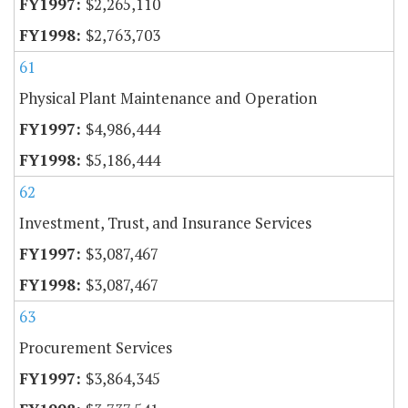
$2,265,110
$2,763,703
61
Physical Plant Maintenance and Operation
$4,986,444
$5,186,444
62
Investment, Trust, and Insurance Services
$3,087,467
$3,087,467
63
Procurement Services
$3,864,345