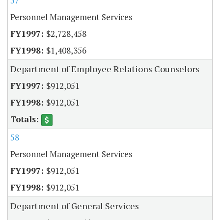
57
Personnel Management Services
$2,728,458
$1,408,356
Department of Employee Relations Counselors
$912,051
$912,051
58
Personnel Management Services
$912,051
$912,051
Department of General Services