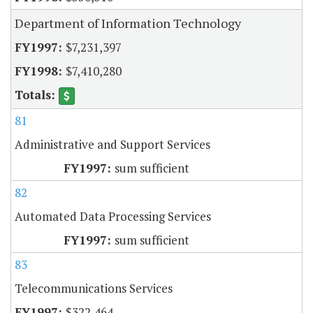
Department of Information Technology
$7,231,397
$7,410,280
81
Administrative and Support Services
sum sufficient
82
Automated Data Processing Services
sum sufficient
83
Telecommunications Services
$322,464