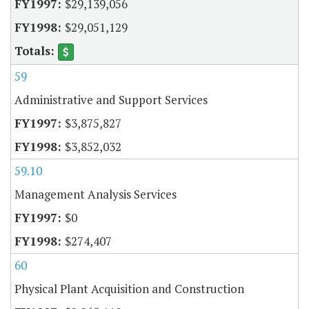
$29,139,056
$29,051,129
59
Administrative and Support Services
$3,875,827
$3,852,032
59.10
Management Analysis Services
$0
$274,407
60
Physical Plant Acquisition and Construction