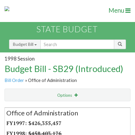
Menu
STATE BUDGET
Budget Bill
1998 Session
Budget Bill - SB29 (Introduced)
Bill Order
» Office of Administration
Options
Secretariat
Office of Administration
Item Lookup
$426,355,457
$458,403,176