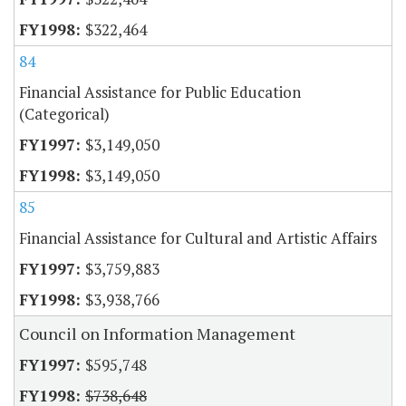
$322,464
84
Financial Assistance for Public Education
(Categorical)
$3,149,050
$3,149,050
85
Financial Assistance for Cultural and Artistic Affairs
$3,759,883
$3,938,766
Council on Information Management
$595,748
$738,648