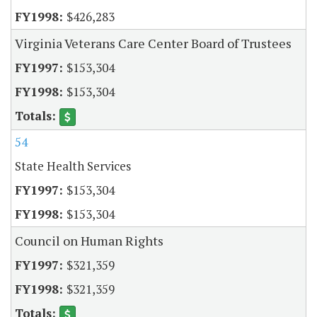
$426,283
Virginia Veterans Care Center Board of Trustees
$153,304
$153,304
54
State Health Services
$153,304
$153,304
Council on Human Rights
$321,359
$321,359