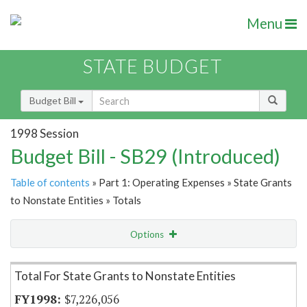
Menu
STATE BUDGET
Budget Bill
1998 Session
Budget Bill - SB29 (Introduced)
Table of contents
» Part 1: Operating Expenses » State Grants
to Nonstate Entities » Totals
Options
Item Lookup
Total For State Grants to Nonstate Entities
$7,226,056