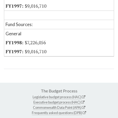
$9,016,710
Fund Sources:
General
$7,226,056
$9,016,710
The Budget Process
Legislative budget process (HAC)
Executive budget process (HAC)
Commonwealth Data Point (APA)
Frequently asked questions (DPB)