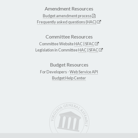
Amendment Resources
Budget amendment process
Frequently asked questions (HAC)
Committee Resources
Committee Website
HAC
|
SFAC
Legislation in Committee
HAC
|
SFAC
Budget Resources
For Developers -
Web Service API
Budget Help Center