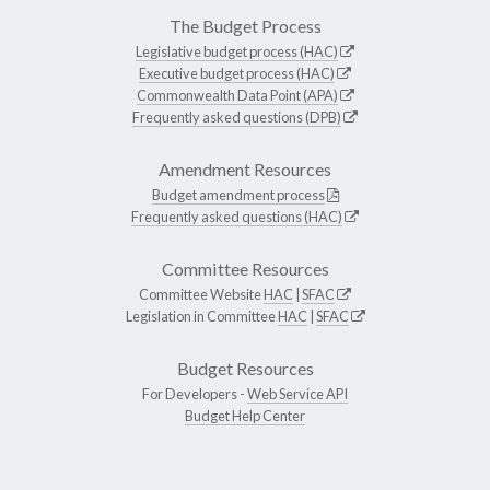
The Budget Process
Legislative budget process (HAC)
Executive budget process (HAC)
Commonwealth Data Point (APA)
Frequently asked questions (DPB)
Amendment Resources
Budget amendment process
Frequently asked questions (HAC)
Committee Resources
Committee Website
HAC
|
SFAC
Legislation in Committee
HAC
|
SFAC
Budget Resources
For Developers -
Web Service API
Budget Help Center