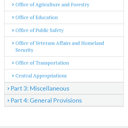
Office of Agriculture and Forestry
Office of Education
Office of Public Safety
Office of Veterans Affairs and Homeland
Security
Office of Transportation
Central Appropriations
Part 3: Miscellaneous
Part 4: General Provisions