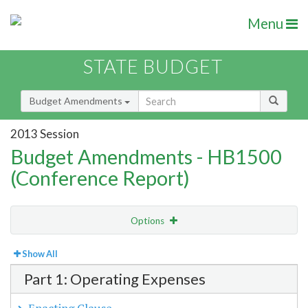
Menu
STATE BUDGET
Budget Amendments
2013 Session
Budget Amendments - HB1500
(Conference Report)
Options
View
Bill Order
Show All
Part 1: Operating Expenses
Amendment Lookup