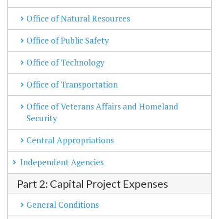
Office of Natural Resources
Office of Public Safety
Office of Technology
Office of Transportation
Office of Veterans Affairs and Homeland
Security
Central Appropriations
Independent Agencies
Part 2: Capital Project Expenses
General Conditions