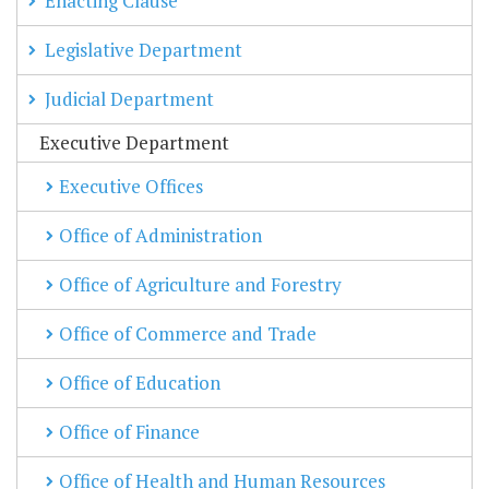
Enacting Clause
Legislative Department
Judicial Department
Executive Department
Executive Offices
Office of Administration
Office of Agriculture and Forestry
Office of Commerce and Trade
Office of Education
Office of Finance
Office of Health and Human Resources