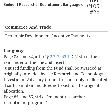
Item
Eminent Researcher Recruitment (language only)
105
#2c
Commerce And Trade
Economic Development Incentive Payments
Language
Page 85, line 32, after "§
2.2-2233.1
D.6" strike the
remainder of the line and insert:
"unused funding from the Fund shall be awarded as
originally intended by the Research and Technology
Investment Advisory Committee and only reallocated
if sufficient demand does not exist for the original
allocation."
Page 85, line 33, strike "eminent researcher
recruitment program."