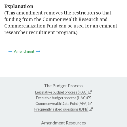
Explanation
(This amendment removes the restriction so that
funding from the Commonwealth Research and
Commercialization Fund can be used for an eminent
researcher recruitment program.)
Amendment
The Budget Process
Legislative budget process (HAC)
Executive budget process (HAC)
Commonwealth Data Point (APA)
Frequently asked questions (DPB)
Amendment Resources