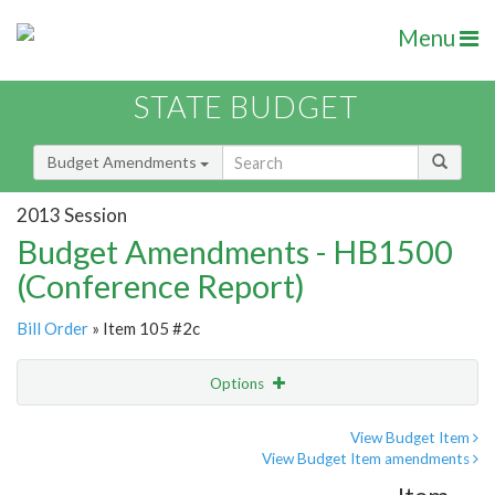
Menu
STATE BUDGET
Budget Amendments
2013 Session
Budget Amendments - HB1500
(Conference Report)
Bill Order
» Item 105 #2c
Options
Amendment
Email
View Budget Item
View Budget Item amendments
Amendment Lookup