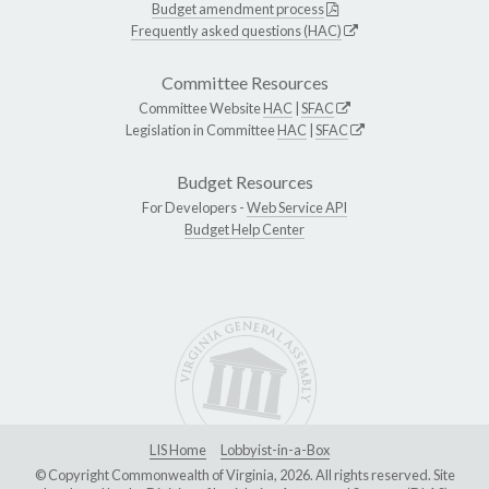
Budget amendment process
Frequently asked questions (HAC)
Committee Resources
Committee Website
HAC
|
SFAC
Legislation in Committee
HAC
|
SFAC
Budget Resources
For Developers -
Web Service API
Budget Help Center
LIS Home
Lobbyist-in-a-Box
© Copyright Commonwealth of Virginia, 2026. All rights reserved. Site