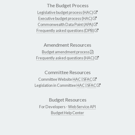
The Budget Process
Legislative budget process (HAC)
Executive budget process (HAC)
Commonwealth Data Point (APA)
Frequently asked questions (DPB)
Amendment Resources
Budget amendment process
Frequently asked questions (HAC)
Committee Resources
Committee Website
HAC
|
SFAC
Legislation in Committee
HAC
|
SFAC
Budget Resources
For Developers -
Web Service API
Budget Help Center