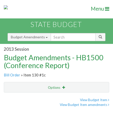
Menu
STATE BUDGET
Budget Amendments
2013 Session
Budget Amendments - HB1500
(Conference Report)
Bill Order
» Item 130 #1c
Options
Amendment
Email
View Budget Item
View Budget Item amendments
Amendment Lookup