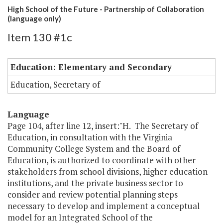
High School of the Future - Partnership of Collaboration
(language only)
Item 130 #1c
Education: Elementary and Secondary
Education, Secretary of
Language
Page 104, after line 12, insert:"H. The Secretary of
Education, in consultation with the Virginia
Community College System and the Board of
Education, is authorized to coordinate with other
stakeholders from school divisions, higher education
institutions, and the private business sector to
consider and review potential planning steps
necessary to develop and implement a conceptual
model for an Integrated School of the