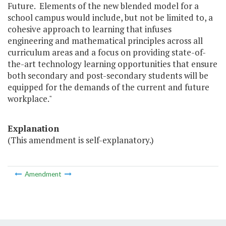
Future. Elements of the new blended model for a
school campus would include, but not be limited to, a
cohesive approach to learning that infuses
engineering and mathematical principles across all
curriculum areas and a focus on providing state-of-
the-art technology learning opportunities that ensure
both secondary and post-secondary students will be
equipped for the demands of the current and future
workplace."
Explanation
(This amendment is self-explanatory.)
Amendment