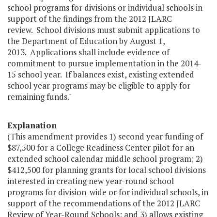
school programs for divisions or individual schools in
support of the findings from the 2012 JLARC
review. School divisions must submit applications to
the Department of Education by August 1,
2013. Applications shall include evidence of
commitment to pursue implementation in the 2014-
15 school year. If balances exist, existing extended
school year programs may be eligible to apply for
remaining funds."
Explanation
(This amendment provides 1) second year funding of
$87,500 for a College Readiness Center pilot for an
extended school calendar middle school program; 2)
$412,500 for planning grants for local school divisions
interested in creating new year-round school
programs for division-wide or for individual schools, in
support of the recommendations of the 2012 JLARC
Review of Year-Round Schools; and 3) allows existing