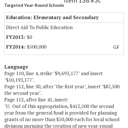
Item 138 #3c
Targeted Year-Round Schools
Education: Elementary and Secondary
Direct Aid To Public Education
$0
$500,000
GF
Language
Page 110, line 4, strike "$9,693,177" and insert
"$10,193,177".
Page 112, line 30, after "the first year", insert "$87,500
the second year".
Page 112, after line 45, insert:
"U. Out of this appropriation, $412,500 the second
year from the general fund is provided for planning
grants of no more than $50,000 each for local school
divisions pursuing the creation of new year-round