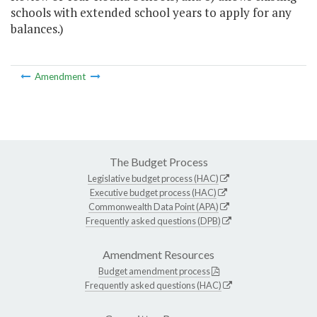
schools with extended school years to apply for any
balances.)
Amendment
The Budget Process
Legislative budget process (HAC)
Executive budget process (HAC)
Commonwealth Data Point (APA)
Frequently asked questions (DPB)
Amendment Resources
Budget amendment process
Frequently asked questions (HAC)