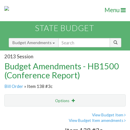
Menu
STATE BUDGET
Budget Amendments
2013 Session
Budget Amendments - HB1500
(Conference Report)
Bill Order
» Item 138 #3c
Options
Amendment
Email
View Budget Item
View Budget Item amendments
Amendment Lookup