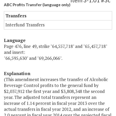
Item 3-1.01 #3c
ABC Profits Transfer (language only)
Transfers
Interfund Transfers
Language
Page 476, line 49, strike "64,557,718" and "65,457,718"
and insert:
"66,595,630" and "69,266,066".
Explanation
(This amendment increases the transfer of Alcoholic
Beverage Control profits to the general fund by
$2,037,912 the first year and $3,808,348 the second
year. The adjusted total transfers represent an
increase of 1.14 percent in fiscal year 2013 over the
actual transfers in fiscal year 2012, and an increase of
2.0 percent in fiscal year 2014 over the projected fiscal