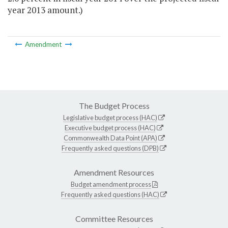
year 2013 amount.)
Amendment
The Budget Process
Legislative budget process (HAC)
Executive budget process (HAC)
Commonwealth Data Point (APA)
Frequently asked questions (DPB)
Amendment Resources
Budget amendment process
Frequently asked questions (HAC)
Committee Resources