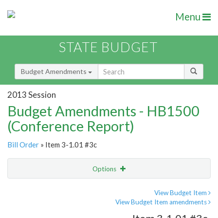
Menu
STATE BUDGET
Budget Amendments
2013 Session
Budget Amendments - HB1500
(Conference Report)
Bill Order
» Item 3-1.01 #3c
Options
Amendment
Email
View Budget Item
View Budget Item amendments
Amendment Lookup