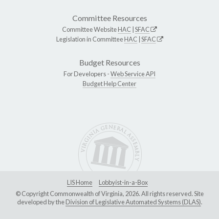
Committee Resources
Committee Website
HAC
|
SFAC
Legislation in Committee
HAC
|
SFAC
Budget Resources
For Developers -
Web Service API
Budget Help Center
LIS Home
Lobbyist-in-a-Box
© Copyright Commonwealth of Virginia, 2026. All rights reserved. Site
developed by the
Division of Legislative Automated Systems (DLAS)
.