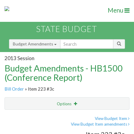
Menu
STATE BUDGET
Budget Amendments
2013 Session
Budget Amendments - HB1500
(Conference Report)
Bill Order
» Item 223 #3c
Options
Amendment
Email
View Budget Item
View Budget Item amendments
Amendment Lookup