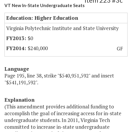
Item 223 #3c
VT New In-State Undergraduate Seats
Education: Higher Education
Virginia Polytechnic Institute and State University
$0
$240,000
GF
Language
Page 195, line 38, strike "$540,951,592" and insert
"$541,191,592".
Explanation
(This amendment provides additional funding to
accomplish the goal of increasing access for in-state
undergraduate students. In 2011, Virginia Tech
committed to increase in-state undergraduate