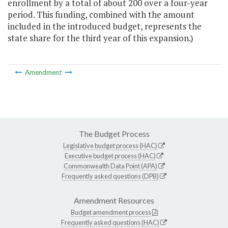
enrollment by a total of about 200 over a four-year
period. This funding, combined with the amount
included in the introduced budget, represents the
state share for the third year of this expansion.)
Amendment
The Budget Process
Legislative budget process (HAC)
Executive budget process (HAC)
Commonwealth Data Point (APA)
Frequently asked questions (DPB)
Amendment Resources
Budget amendment process
Frequently asked questions (HAC)