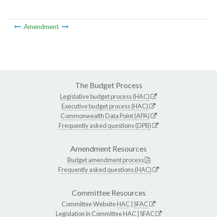
Amendment
The Budget Process
Legislative budget process (HAC)
Executive budget process (HAC)
Commonwealth Data Point (APA)
Frequently asked questions (DPB)
Amendment Resources
Budget amendment process
Frequently asked questions (HAC)
Committee Resources
Committee Website
HAC
|
SFAC
Legislation in Committee
HAC
|
SFAC