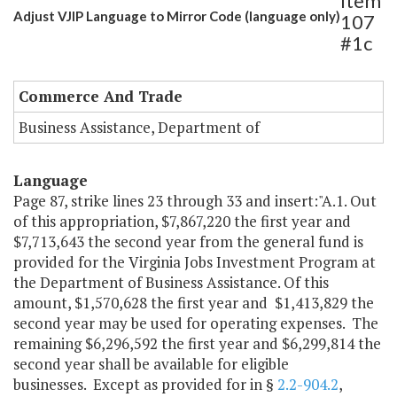
Item
Adjust VJIP Language to Mirror Code (language only)
107
#1c
Commerce And Trade
Business Assistance, Department of
Language
Page 87, strike lines 23 through 33 and insert:"A.1. Out
of this appropriation, $7,867,220 the first year and
$7,713,643 the second year from the general fund is
provided for the Virginia Jobs Investment Program at
the Department of Business Assistance. Of this
amount, $1,570,628 the first year and $1,413,829 the
second year may be used for operating expenses. The
remaining $6,296,592 the first year and $6,299,814 the
second year shall be available for eligible
businesses. Except as provided for in §
2.2-904.2
,