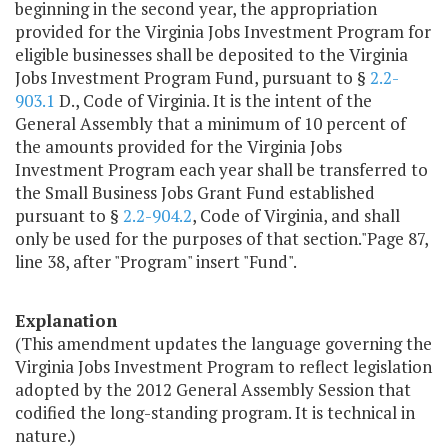
beginning in the second year, the appropriation
provided for the Virginia Jobs Investment Program for
eligible businesses shall be deposited to the Virginia
Jobs Investment Program Fund, pursuant to §
2.2-
903.1
D., Code of Virginia. It is the intent of the
General Assembly that a minimum of 10 percent of
the amounts provided for the Virginia Jobs
Investment Program each year shall be transferred to
the Small Business Jobs Grant Fund established
pursuant to §
2.2-904.2
, Code of Virginia, and shall
only be used for the purposes of that section."Page 87,
line 38, after "Program" insert "Fund".
Explanation
(This amendment updates the language governing the
Virginia Jobs Investment Program to reflect legislation
adopted by the 2012 General Assembly Session that
codified the long-standing program. It is technical in
nature.)