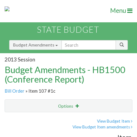
Menu
STATE BUDGET
Budget Amendments
2013 Session
Budget Amendments - HB1500
(Conference Report)
Bill Order
» Item 107 #1c
Options
Amendment
Email
View Budget Item
View Budget Item amendments
Amendment Lookup