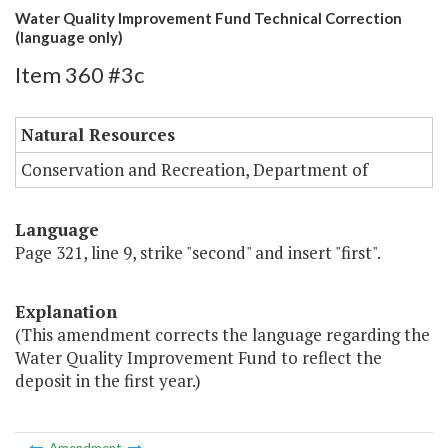
Water Quality Improvement Fund Technical Correction
(language only)
Item 360 #3c
Natural Resources
Conservation and Recreation, Department of
Language
Page 321, line 9, strike "second" and insert "first".
Explanation
(This amendment corrects the language regarding the
Water Quality Improvement Fund to reflect the
deposit in the first year.)
Amendment