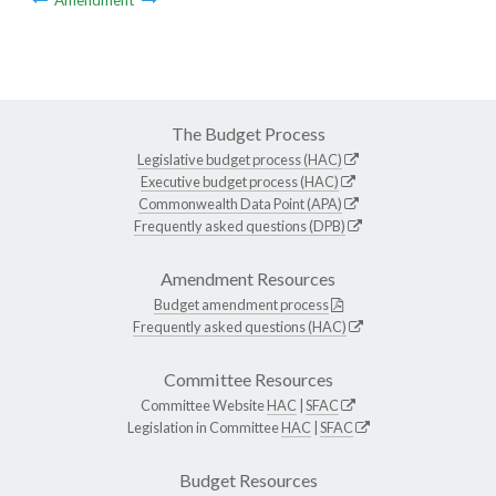
The Budget Process
Legislative budget process (HAC)
Executive budget process (HAC)
Commonwealth Data Point (APA)
Frequently asked questions (DPB)
Amendment Resources
Budget amendment process
Frequently asked questions (HAC)
Committee Resources
Committee Website
HAC
|
SFAC
Legislation in Committee
HAC
|
SFAC
Budget Resources