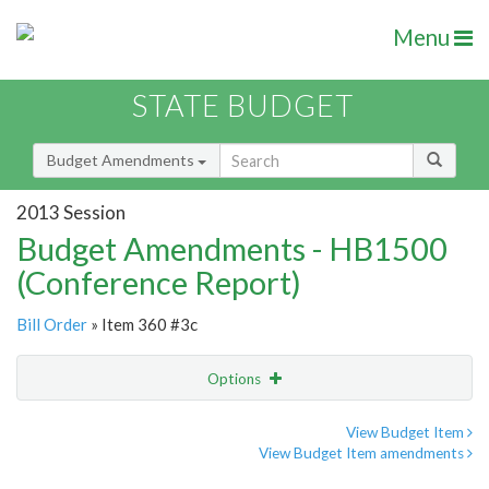
Menu
STATE BUDGET
Budget Amendments
2013 Session
Budget Amendments - HB1500
(Conference Report)
Bill Order
» Item 360 #3c
Options
Amendment
Email
View Budget Item
View Budget Item amendments
Amendment Lookup