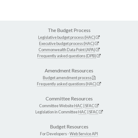
The Budget Process
Legislative budget process (HAC)
Executive budget process (HAC)
Commonwealth Data Point (APA)
Frequently asked questions (DPB)
Amendment Resources
Budget amendment process
Frequently asked questions (HAC)
Committee Resources
Committee Website
HAC
|
SFAC
Legislation in Committee
HAC
|
SFAC
Budget Resources
For Developers -
Web Service API