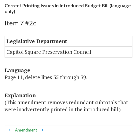
Correct Printing Issues in Introduced Budget Bill (language
only)
Item 7 #2c
Legislative Department
Capitol Square Preservation Council
Language
Page 11, delete lines 35 through 39.
Explanation
(This amendment removes redundant subtotals that
were inadvertently printed in the introduced bill.)
Amendment