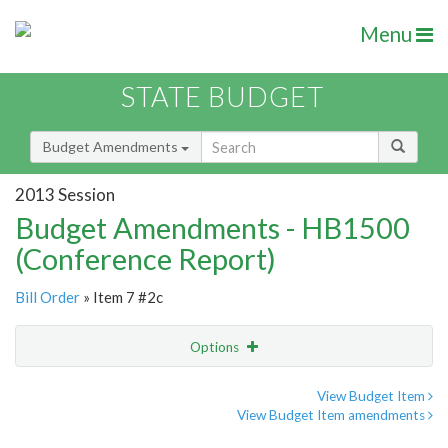
Menu
STATE BUDGET
Budget Amendments
2013 Session
Budget Amendments - HB1500
(Conference Report)
Bill Order
» Item 7 #2c
Options
Amendment
Email
View Budget Item
View Budget Item amendments
Amendment Lookup