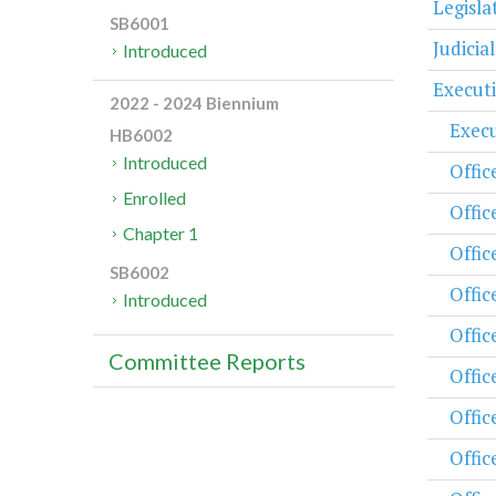
Legisl
SB6001
Judicia
Introduced
Execut
2022 - 2024 Biennium
Execu
HB6002
Introduced
Offic
Enrolled
Offic
Chapter 1
Offic
SB6002
Offic
Introduced
Offic
Committee Reports
Offic
Offic
Offic