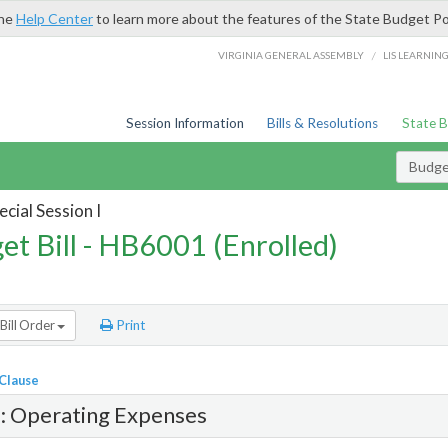
the
Help Center
to learn more about the features of the State Budget Po
/
VIRGINIA GENERAL ASSEMBLY
LIS LEARNIN
Session Information
Bills & Resolutions
State 
Budget
cial Session I
et Bill - HB6001 (Enrolled)
Bill Order
Print
 Clause
1: Operating Expenses