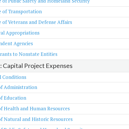
e of Public Safety and Homeland Security
e of Transportation
e of Veterans and Defense Affairs
al Appropriations
ndent Agencies
rants to Nonstate Entities
2: Capital Project Expenses
l Conditions
of Administration
of Education
 of Health and Human Resources
of Natural and Historic Resources