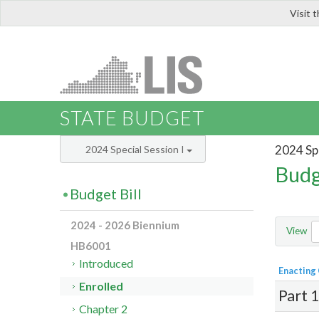
Visit 
LIS
STATE BUDGET
2024 Spe
2024 Special Session I
Budg
Budget Bill
2024 - 2026 Biennium
View
HB6001
Introduced
Enacting
Enrolled
Part 
Chapter 2