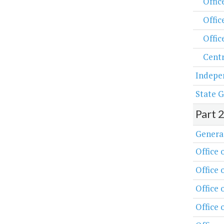
Offic
Offic
Offic
Centr
Indepe
State G
Part 
Genera
Office 
Office 
Office
Office 