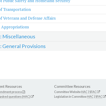
of Public Safety and Homeland Security
of Transportation
of Veterans and Defense Affairs
 Appropriations
3: Miscellaneous
4: General Provisions
nt Resources
Committee Resources
endment process
Committee Website
HAC
|
SFAC
 asked questions (HAC)
Legislation in Committee
HAC
|
SFAC