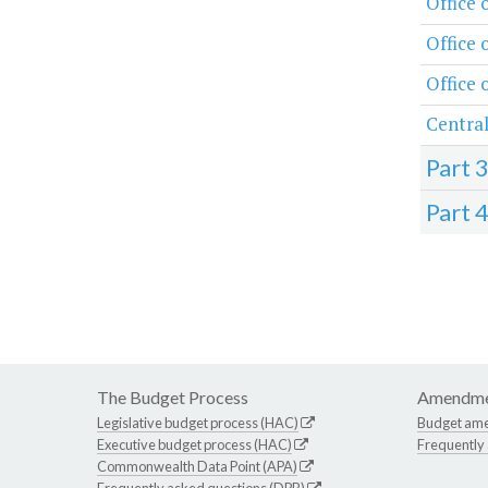
Office 
Office 
Office 
Central
Part 
Part 
The Budget Process
Amendme
Legislative budget process (HAC)
Budget am
Executive budget process (HAC)
Frequently
Commonwealth Data Point (APA)