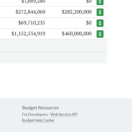
$7,669,280
$0
$272,844,060
$282,200,000
$69,710,235
$0
$1,152,534,919
$460,000,000
Budget Resources
For Developers -
Web Service API
Budget Help Center