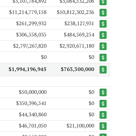
$3,107,784,892
$3,084,532,206
$11,214,779,158
$10,812,302,236
$261,299,932
$238,127,931
$306,558,035
$484,569,254
$2,797,267,820
$2,920,671,180
$0
$0
$1,994,196,945
$763,300,000
$50,000,000
$0
$350,396,541
$0
$44,340,860
$0
$46,701,050
$21,100,000