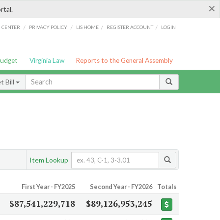
×
rtal.
/
/
/
/
G CENTER
PRIVACY POLICY
LIS HOME
REGISTER ACCOUNT
LOGIN
Budget
Virginia Law
Reports to the General Assembly
 Bill
Item Lookup
First Year - FY2025
Second Year - FY2026
Totals
$87,541,229,718
$89,126,953,245