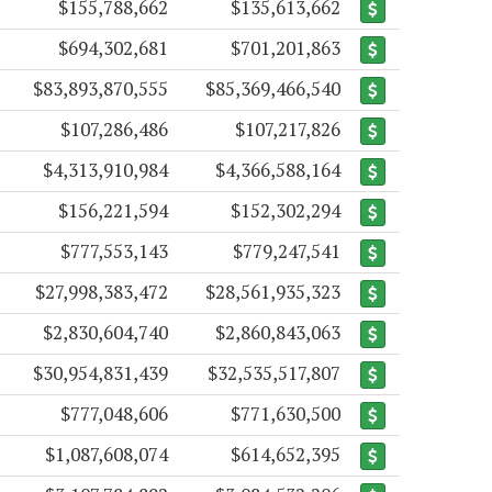
$155,788,662
$135,613,662
$694,302,681
$701,201,863
$83,893,870,555
$85,369,466,540
$107,286,486
$107,217,826
$4,313,910,984
$4,366,588,164
$156,221,594
$152,302,294
$777,553,143
$779,247,541
$27,998,383,472
$28,561,935,323
$2,830,604,740
$2,860,843,063
$30,954,831,439
$32,535,517,807
$777,048,606
$771,630,500
$1,087,608,074
$614,652,395