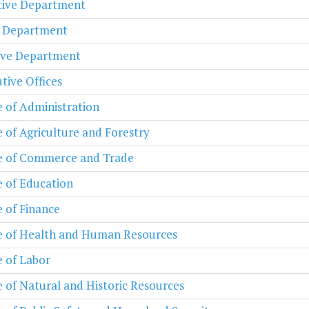
ative Department
l Department
ive Department
tive Offices
e of Administration
e of Agriculture and Forestry
e of Commerce and Trade
e of Education
e of Finance
e of Health and Human Resources
e of Labor
e of Natural and Historic Resources