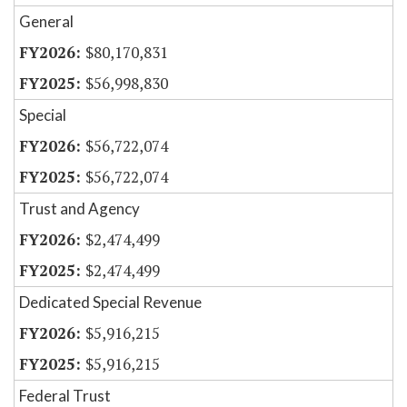
General
$80,170,831
$56,998,830
Special
$56,722,074
$56,722,074
Trust and Agency
$2,474,499
$2,474,499
Dedicated Special Revenue
$5,916,215
$5,916,215
Federal Trust