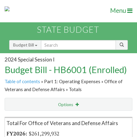
Menu
STATE BUDGET
Budget Bill
2024 Special Session I
Budget Bill - HB6001 (Enrolled)
Table of contents
» Part 1: Operating Expenses » Office of
Veterans and Defense Affairs » Totals
Options
Item Lookup
Total For Office of Veterans and Defense Affairs
$261,299,932