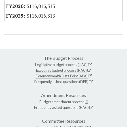
$116,016,313
$116,016,313
The Budget Process
Legislative budget process (HAC)
Executive budget process (HAC)
Commonwealth Data Point (APA)
Frequently asked questions (DPB)
Amendment Resources
Budget amendment process
Frequently asked questions (HAC)
Committee Resources