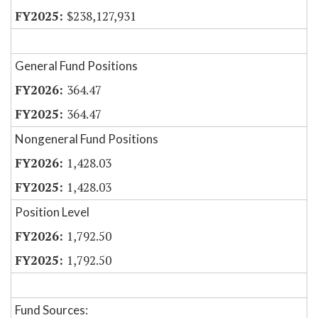
$238,127,931
General Fund Positions
364.47
364.47
Nongeneral Fund Positions
1,428.03
1,428.03
Position Level
1,792.50
1,792.50
Fund Sources: