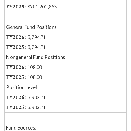
$701,201,863
General Fund Positions
3,794.71
3,794.71
Nongeneral Fund Positions
108.00
108.00
Position Level
3,902.71
3,902.71
Fund Sources: