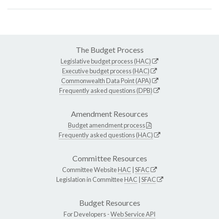
The Budget Process
Legislative budget process (HAC)
Executive budget process (HAC)
Commonwealth Data Point (APA)
Frequently asked questions (DPB)
Amendment Resources
Budget amendment process
Frequently asked questions (HAC)
Committee Resources
Committee Website
HAC
|
SFAC
Legislation in Committee
HAC
|
SFAC
Budget Resources
For Developers -
Web Service API