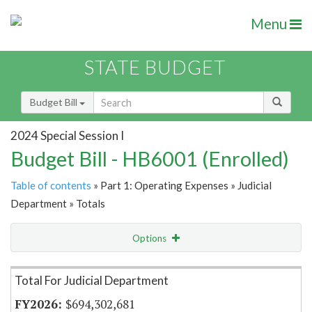
Menu
STATE BUDGET
Budget Bill
2024 Special Session I
Budget Bill - HB6001 (Enrolled)
Table of contents
» Part 1: Operating Expenses » Judicial
Department » Totals
Options
Item Lookup
Total For Judicial Department
$694,302,681