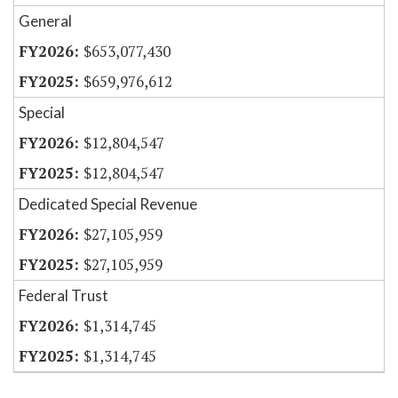
General
$653,077,430
$659,976,612
Special
$12,804,547
$12,804,547
Dedicated Special Revenue
$27,105,959
$27,105,959
Federal Trust
$1,314,745
$1,314,745