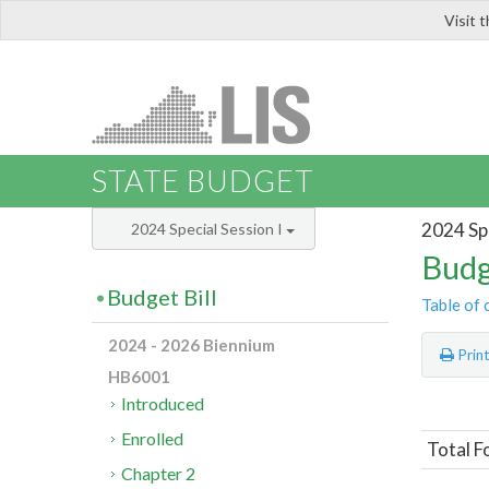
Visit 
LIS
STATE BUDGET
2024 Spe
2024 Special Session I
Budg
Budget Bill
Table of 
2024 - 2026 Biennium
Prin
HB6001
Introduced
Enrolled
Total F
Chapter 2