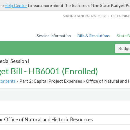
the
Help Center
to learn more about the features of the State Budget Po
/
VIRGINIA GENERAL ASSEMBLY
LIS LEARNIN
Session Information
Bills & Resolutions
State 
Budget
cial Session I
et Bill - HB6001 (Enrolled)
contents
» Part 2: Capital Project Expenses » Office of Natural and 
t
or Office of Natural and Historic Resources