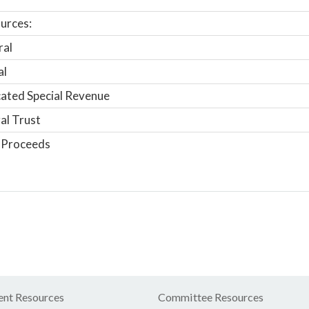
urces:
ral
al
ated Special Revenue
al Trust
 Proceeds
nt Resources
Committee Resources