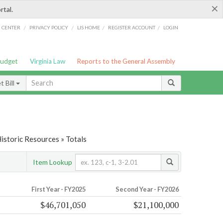
×
rtal.
/
/
/
/
G CENTER
PRIVACY POLICY
LIS HOME
REGISTER ACCOUNT
LOGIN
Budget
Virginia Law
Reports to the General Assembly
 Bill
Historic Resources » Totals
Item Lookup
First Year - FY2025
Second Year - FY2026
$46,701,050
$21,100,000