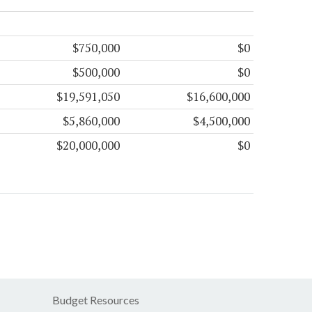
$750,000
$0
$500,000
$0
$19,591,050
$16,600,000
$5,860,000
$4,500,000
$20,000,000
$0
Budget Resources