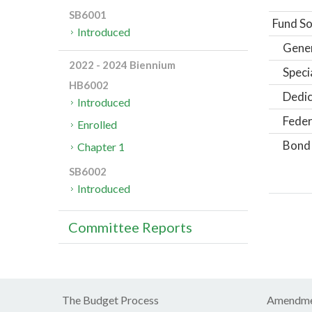
SB6001
Fund So
Introduced
Gene
2022 - 2024 Biennium
Speci
HB6002
Dedic
Introduced
Feder
Enrolled
Bond
Chapter 1
SB6002
Introduced
Committee Reports
The Budget Process
Amendme