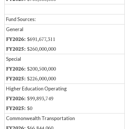
Fund Sources:
General
$691,677,311
$260,000,000
Special
$200,500,000
$226,000,000
Higher Education Operating
$99,893,749
$0
Commonwealth Transportation
$66,844,060