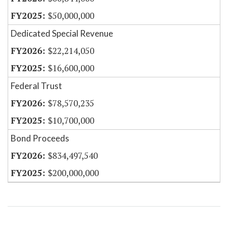
$50,000,000
Dedicated Special Revenue
$22,214,050
$16,600,000
Federal Trust
$78,570,235
$10,700,000
Bond Proceeds
$834,497,540
$200,000,000