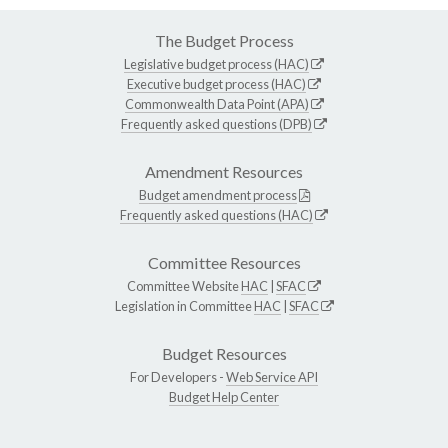
The Budget Process
Legislative budget process (HAC)
Executive budget process (HAC)
Commonwealth Data Point (APA)
Frequently asked questions (DPB)
Amendment Resources
Budget amendment process
Frequently asked questions (HAC)
Committee Resources
Committee Website
HAC
|
SFAC
Legislation in Committee
HAC
|
SFAC
Budget Resources
For Developers -
Web Service API
Budget Help Center