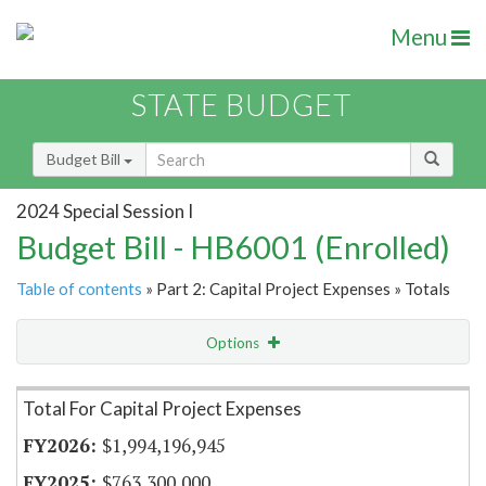
Menu
STATE BUDGET
Budget Bill
2024 Special Session I
Budget Bill - HB6001 (Enrolled)
Table of contents
» Part 2: Capital Project Expenses » Totals
Options
Item Lookup
Total For Capital Project Expenses
$1,994,196,945
$763,300,000